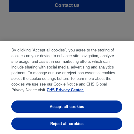
Contact us
By clicking “Accept all cookies”, you agree to the storing of
cookies on your device to enhance site navigation, analyze
Disclaimer
|
Privacy Center
|
Cookie
site usage, and assist in our marketing efforts which can
include sharing with social media, advertising and analytics
Preferences
|
Disclosures
|
Financial
partners. To manage our use or reject non-essential cookies
statements
|
Member:
select the cookie settings button. To learn more about the
cookies we use see our Cookie Notice and CHS Global
NFA
CFTC
CME
CBOT
MGEX
NYMEX
Privacy Notice visit
CHS Privacy Center.
Trading in futures and options involves
Accept all cookies
substantial risk of loss and is not suitable for
everyone. Past performance is not indicative of
Reject all cookies
future results.