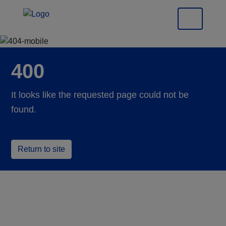
400
It looks like the requested page could not be
found.
Return to site