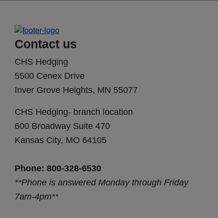
Contact us
CHS Hedging
5500 Cenex Drive
Inver Grove Heights, MN 55077
CHS Hedging- branch location
600 Broadway Suite 470
Kansas City, MO 64105
Phone: 800-328-6530
**Phone is answered Monday through Friday
7am-4pm**