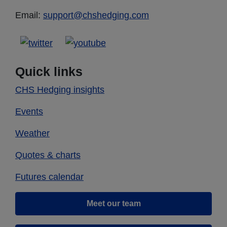
Email:
support@chshedging.com
Quick links
CHS Hedging insights
Events
Weather
Quotes & charts
Futures calendar
Meet our team