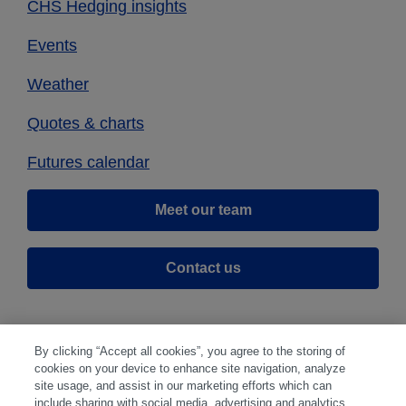
CHS Hedging insights
Events
Weather
Quotes & charts
Futures calendar
Meet our team
Contact us
By clicking “Accept all cookies”, you agree to the storing of
cookies on your device to enhance site navigation, analyze
site usage, and assist in our marketing efforts which can
include sharing with social media, advertising and analytics