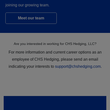
joining our growing team.
Meet our team
Are you interested in working for CHS Hedging, LLC?
For more information and current career options as an
employee of CHS Hedging, please send an email
indicating your interests to
support@chshedging.com
.