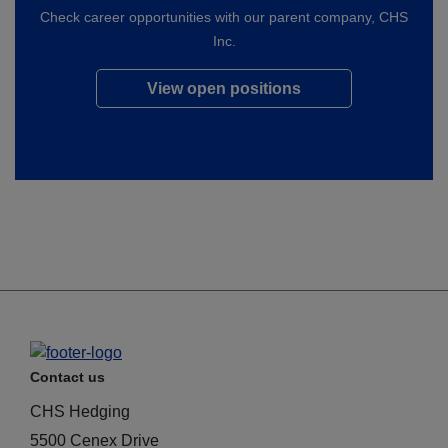
Check career opportunities with our parent company, CHS
Inc.
View open positions
Contact us
CHS Hedging
5500 Cenex Drive