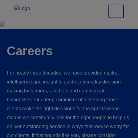
Careers
For nearly three decades, we have provided market
intelligence and insight to guide commodity decision-
making by farmers, ranchers and commercial
businesses. Our deep commitment to helping those
clients make the right decisions for the right reasons
means we continually look for the right people to help us
deliver outstanding service in ways that reduce worry for
our clients. If that sounds like you, please consider