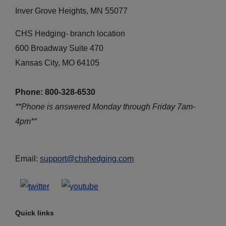
Inver Grove Heights, MN 55077
CHS Hedging- branch location
600 Broadway Suite 470
Kansas City, MO 64105
Phone: 800-328-6530
**Phone is answered Monday through Friday 7am-
4pm**
Email:
support@chshedging.com
Quick links