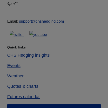
4pm**
Email:
support@chshedging.com
Quick links
CHS Hedging insights
Events
Weather
Quotes & charts
Futures calendar