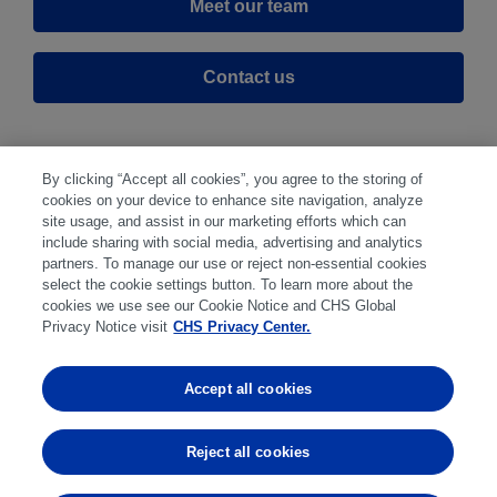
Meet our team
Contact us
By clicking “Accept all cookies”, you agree to the storing of
cookies on your device to enhance site navigation, analyze
site usage, and assist in our marketing efforts which can
include sharing with social media, advertising and analytics
partners. To manage our use or reject non-essential cookies
select the cookie settings button. To learn more about the
Disclaimer
|
Privacy Center
|
Cookie Preferences
|
cookies we use see our Cookie Notice and CHS Global
Disclosures
|
Financial statements
|
Member:
Privacy Notice visit
CHS Privacy Center.
NFA
CFTC
CME
CBOT
MGEX
NYMEX
Accept all cookies
Trading in futures and options involves substantial risk
of loss and is not suitable for everyone. Past
Reject all cookies
performance is not indicative of future results.