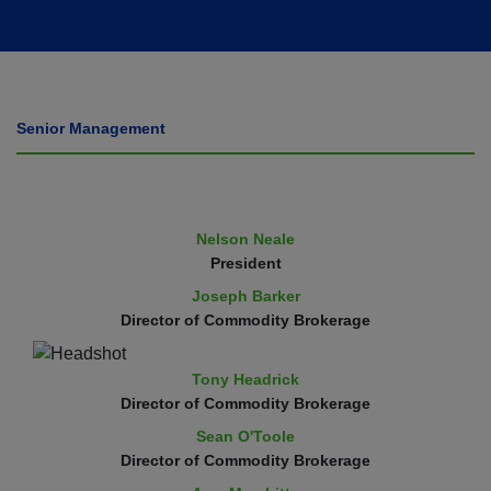
Senior Management
Nelson Neale
President
Joseph Barker
Director of Commodity Brokerage
Tony Headrick
Director of Commodity Brokerage
Sean O'Toole
Director of Commodity Brokerage