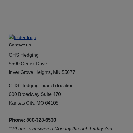
Contact us
CHS Hedging
5500 Cenex Drive
Inver Grove Heights, MN 55077
CHS Hedging- branch location
600 Broadway Suite 470
Kansas City, MO 64105
Phone: 800-328-6530
**Phone is answered Monday through Friday 7am-