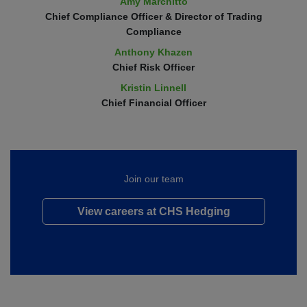
Amy Marchitto
Chief Compliance Officer & Director of Trading
Compliance
Anthony Khazen
Chief Risk Officer
Kristin Linnell
Chief Financial Officer
Join our team
View careers at CHS Hedging