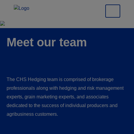
Meet our team
The CHS Hedging team is comprised of brokerage
professionals along with hedging and risk management
experts, grain marketing experts, and associates
dedicated to the success of individual producers and
agribusiness customers.