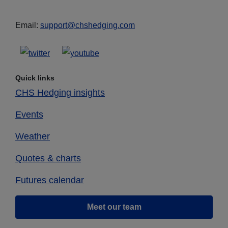
Email:
support@chshedging.com
Quick links
CHS Hedging insights
Events
Weather
Quotes & charts
Futures calendar
Meet our team