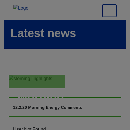
Latest news
Morning
Highlights
12.2.20 Morning Energy Comments
User Not Found