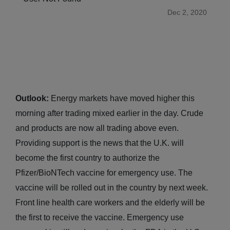
Dec 2, 2020
Outlook:
Energy markets have moved higher this
morning after trading mixed earlier in the day. Crude
and products are now all trading above even.
Providing support is the news that the U.K. will
become the first country to authorize the
Pfizer/BioNTech vaccine for emergency use. The
vaccine will be rolled out in the country by next week.
Front line health care workers and the elderly will be
the first to receive the vaccine. Emergency use