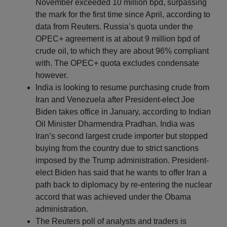
November exceeded 10 million bpd, surpassing
the mark for the first time since April, according to
data from Reuters. Russia’s quota under the
OPEC+ agreement is at about 9 million bpd of
crude oil, to which they are about 96% compliant
with. The OPEC+ quota excludes condensate
however.
India is looking to resume purchasing crude from
Iran and Venezuela after President-elect Joe
Biden takes office in January, according to Indian
Oil Minister Dharmendra Pradhan. India was
Iran’s second largest crude importer but stopped
buying from the country due to strict sanctions
imposed by the Trump administration. President-
elect Biden has said that he wants to offer Iran a
path back to diplomacy by re-entering the nuclear
accord that was achieved under the Obama
administration.
The Reuters poll of analysts and traders is