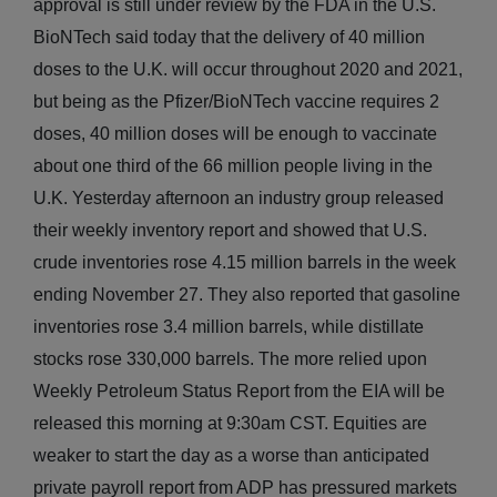
approval is still under review by the FDA in the U.S.
BioNTech said today that the delivery of 40 million
doses to the U.K. will occur throughout 2020 and 2021,
but being as the Pfizer/BioNTech vaccine requires 2
doses, 40 million doses will be enough to vaccinate
about one third of the 66 million people living in the
U.K. Yesterday afternoon an industry group released
their weekly inventory report and showed that U.S.
crude inventories rose 4.15 million barrels in the week
ending November 27. They also reported that gasoline
inventories rose 3.4 million barrels, while distillate
stocks rose 330,000 barrels. The more relied upon
Weekly Petroleum Status Report from the EIA will be
released this morning at 9:30am CST. Equities are
weaker to start the day as a worse than anticipated
private payroll report from ADP has pressured markets