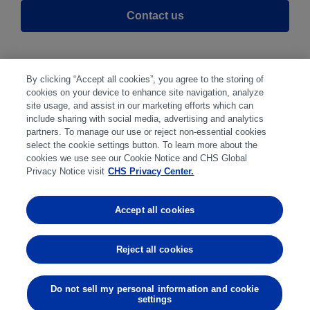
Contact us
By clicking “Accept all cookies”, you agree to the storing of
cookies on your device to enhance site navigation, analyze
site usage, and assist in our marketing efforts which can
include sharing with social media, advertising and analytics
partners. To manage our use or reject non-essential cookies
select the cookie settings button. To learn more about the
Disclaimer
|
Privacy Center
|
Cookie Preferences
|
cookies we use see our Cookie Notice and CHS Global
Disclosures
|
Financial statements
|
Member:
Privacy Notice visit
CHS Privacy Center.
NFA
CFTC
CME
CBOT
MGEX
NYMEX
Accept all cookies
Trading in futures and options involves substantial risk
of loss and is not suitable for everyone. Past
Reject all cookies
performance is not indicative of future results.
Do not sell my personal information and cookie
settings