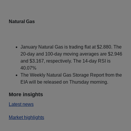
Natural Gas
January Natural Gas is trading flat at $2.880. The
20-day and 100-day moving averages are $2.946
and $3.167, respectively. The 14-day RSI is
40.07%
The Weekly Natural Gas Storage Report from the
EIA will be released on Thursday morning.
More insights
Latest news
Market highlights