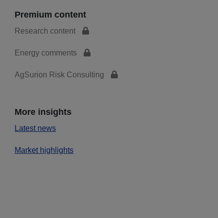
Premium content
Research content
Energy comments
AgSurion Risk Consulting
More insights
Latest news
Market highlights