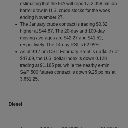
estimating that the EIA will report a 2.358 million
barrel draw in U.S. crude stocks for the week
ending November 27.
The January crude contract is trading $0.32
higher at $44.87. The 20-day and 100-day
moving averages are $42.27 and $41.52,
respectively. The 14-day RSI is 62.95%.
As of 9:17 am CST: February Brent is up $0.27 at
$47.69, the U.S. dollar index is down 0.128
trading at 91.185 pts, while the nearby e-mini
S&P 500 futures contract is down 9.25 points at
3,651.25.
Diesel