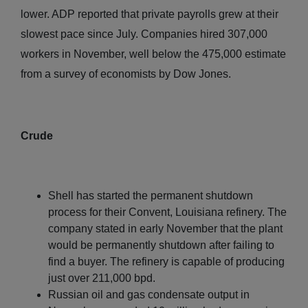
lower. ADP reported that private payrolls grew at their
slowest pace since July. Companies hired 307,000
workers in November, well below the 475,000 estimate
from a survey of economists by Dow Jones.
Crude
Shell has started the permanent shutdown
process for their Convent, Louisiana refinery. The
company stated in early November that the plant
would be permanently shutdown after failing to
find a buyer. The refinery is capable of producing
just over 211,000 bpd.
Russian oil and gas condensate output in