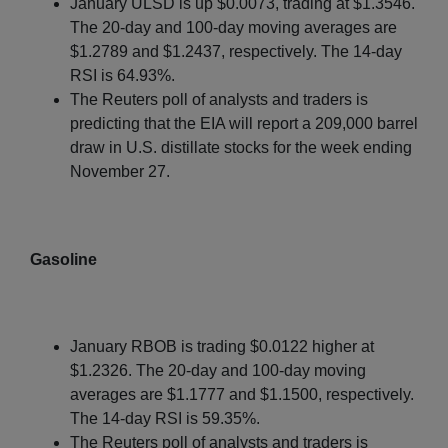
January ULSD is up $0.0073, trading at $1.3546.
The 20-day and 100-day moving averages are
$1.2789 and $1.2437, respectively. The 14-day
RSI is 64.93%.
The Reuters poll of analysts and traders is
predicting that the EIA will report a 209,000 barrel
draw in U.S. distillate stocks for the week ending
November 27.
Gasoline
January RBOB is trading $0.0122 higher at
$1.2326. The 20-day and 100-day moving
averages are $1.1777 and $1.1500, respectively.
The 14-day RSI is 59.35%.
The Reuters poll of analysts and traders is