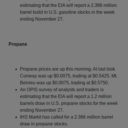
estimating that the EIA will report a 2.386 million
barrel build in U.S. gasoline stocks in the week
ending November 27.
Propane
Propane prices are up this morning. At last look
Conway was up $0.0075, trading at $0.5425. Mt.
Belvieu was up $0.0075, trading at $0.5750.
An OPIS survey of analysts and traders is
estimating that the EIA will report a 1.2 million
barrels draw in U.S. propane stocks for the week
ending November 27.
IHS Markit has called for a 2.366 million barrel
draw in propane stocks.