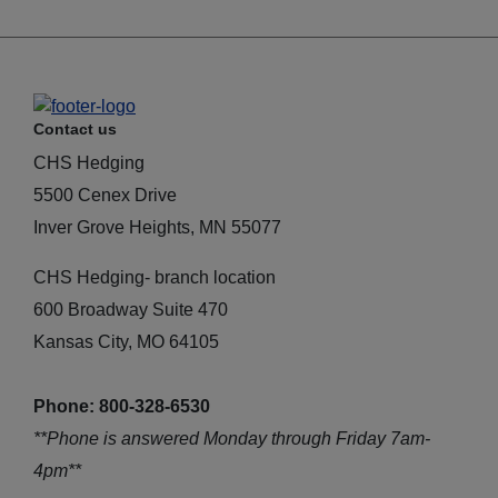
Contact us
CHS Hedging
5500 Cenex Drive
Inver Grove Heights, MN 55077
CHS Hedging- branch location
600 Broadway Suite 470
Kansas City, MO 64105
Phone: 800-328-6530
**Phone is answered Monday through Friday 7am-
4pm**