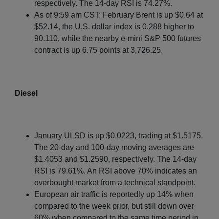
respectively. The 14-day RSI is 74.27%.
As of 9:59 am CST: February Brent is up $0.64 at
$52.14, the U.S. dollar index is 0.288 higher to
90.110, while the nearby e-mini S&P 500 futures
contract is up 6.75 points at 3,726.25.
Diesel
January ULSD is up $0.0223, trading at $1.5175.
The 20-day and 100-day moving averages are
$1.4053 and $1.2590, respectively. The 14-day
RSI is 79.61%. An RSI above 70% indicates an
overbought market from a technical standpoint.
European air traffic is reportedly up 14% when
compared to the week prior, but still down over
60% when compared to the same time period in