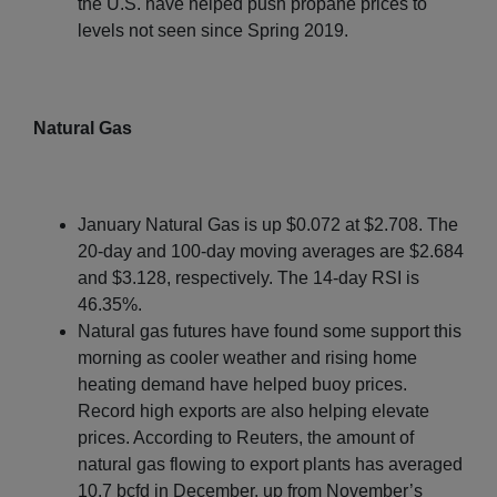
the U.S. have helped push propane prices to
levels not seen since Spring 2019.
Natural Gas
January Natural Gas is up $0.072 at $2.708. The
20-day and 100-day moving averages are $2.684
and $3.128, respectively. The 14-day RSI is
46.35%.
Natural gas futures have found some support this
morning as cooler weather and rising home
heating demand have helped buoy prices.
Record high exports are also helping elevate
prices. According to Reuters, the amount of
natural gas flowing to export plants has averaged
10.7 bcfd in December, up from November’s