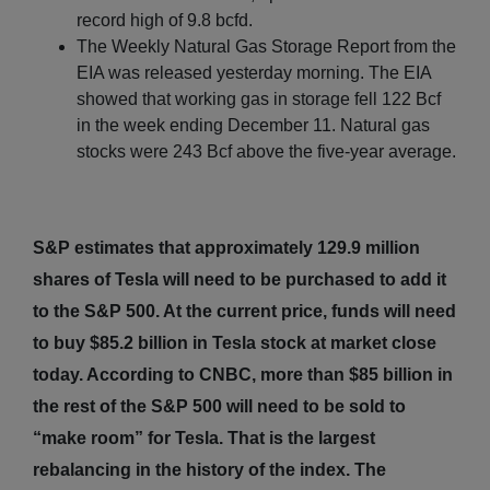
record high of 9.8 bcfd.
The Weekly Natural Gas Storage Report from the
EIA was released yesterday morning. The EIA
showed that working gas in storage fell 122 Bcf
in the week ending December 11. Natural gas
stocks were 243 Bcf above the five-year average.
S&P estimates that approximately 129.9 million
shares of Tesla will need to be purchased to add it
to the S&P 500. At the current price, funds will need
to buy $85.2 billion in Tesla stock at market close
today. According to CNBC, more than $85 billion in
the rest of the S&P 500 will need to be sold to
“make room” for Tesla. That is the largest
rebalancing in the history of the index. The