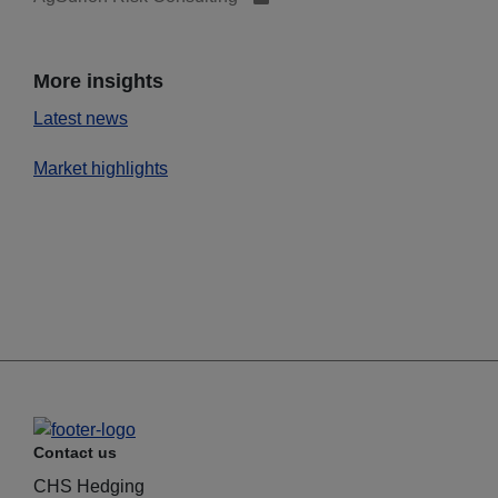
More insights
Latest news
Market highlights
Contact us
CHS Hedging