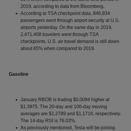
2019, according to data from Bloomberg.
According to TSA checkpoint data, 846,934
passengers went through airport security at U.S.
airports yesterday. On the same day in 2019,
2,471,408 travelers went through TSA
checkpoints. U.S. air travel demand is still down
about 65% when compared to 2019.
Gasoline
January RBOB is trading $0.0094 higher at
$1.3975. The 20-day and 100-day moving
averages are $1.2789 and $1.1716, respectively.
The 14-day RSI is 76.03%.
As previously mentioned, Tesla will be joining