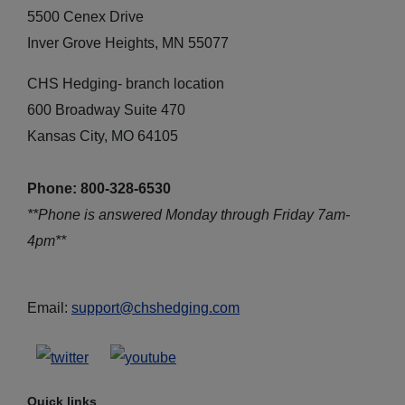
5500 Cenex Drive
Inver Grove Heights, MN 55077
CHS Hedging- branch location
600 Broadway Suite 470
Kansas City, MO 64105
Phone: 800-328-6530
**Phone is answered Monday through Friday 7am-
4pm**
Email:
support@chshedging.com
Quick links