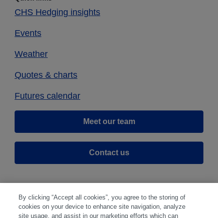
CHS Hedging insights
Events
Weather
Quotes & charts
Futures calendar
Meet our team
Contact us
By clicking “Accept all cookies”, you agree to the storing of
cookies on your device to enhance site navigation, analyze
site usage, and assist in our marketing efforts which can