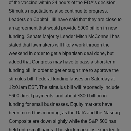
of the vaccine within 24 hours of the FDA’s decision.
Stimulus negotiations also continue to progress.
Leaders on Capitol Hill have said that they are close to
an agreement that would provide $900 billion in new
funding. Senate Majority Leader Mitch McConnell has
stated that lawmakers will likely work through the
weekend in order to get a bipartisan deal done, but
added that Congress may have to pass a short-term
funding bill in order to get enough time to approve the
stimulus bill. Federal funding lapses on Saturday at
12:01am EST. The stimulus bill will reportedly include
$600 direct payments, and about $300 billion in
funding for small businesses. Equity markets have
been mixed this morning, as the DJIA and the Nasdaq
Composite are down slightly while the S&P 500 has
held onto small gains. The stock market is expected to