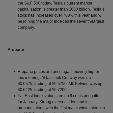
the S&P 500 today. Tesla’s current market
capitalization is greater than $600 billion. Tesla’s
stock has increased over 700% this year and will
be joining the major index as the seventh-largest
company.
Propane
Propane prices are once again moving higher
this morning. At last look Conway was up
$0.0375, trading at $0.6750. Mt. Belvieu was up
$0.0425, trading at $0.7200.
Far East Index values are up 9 cents per gallon
for January. Strong overseas demand for
propane, along with the first major winter storm in