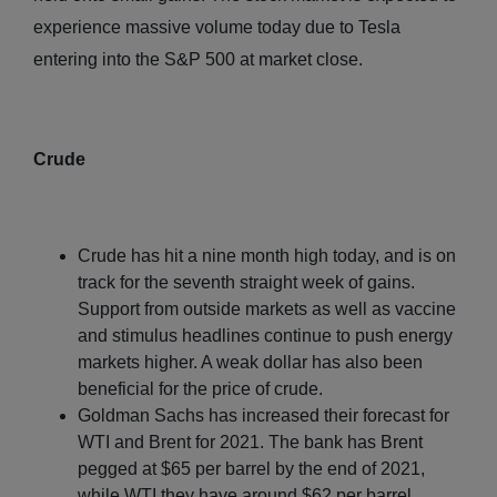
experience massive volume today due to Tesla
entering into the S&P 500 at market close.
Crude
Crude has hit a nine month high today, and is on
track for the seventh straight week of gains.
Support from outside markets as well as vaccine
and stimulus headlines continue to push energy
markets higher. A weak dollar has also been
beneficial for the price of crude.
Goldman Sachs has increased their forecast for
WTI and Brent for 2021. The bank has Brent
pegged at $65 per barrel by the end of 2021,
while WTI they have around $62 per barrel.