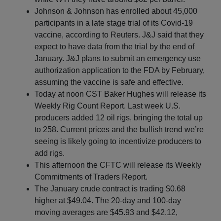
Johnson & Johnson has enrolled about 45,000
participants in a late stage trial of its Covid-19
vaccine, according to Reuters. J&J said that they
expect to have data from the trial by the end of
January. J&J plans to submit an emergency use
authorization application to the FDA by February,
assuming the vaccine is safe and effective.
Today at noon CST Baker Hughes will release its
Weekly Rig Count Report. Last week U.S.
producers added 12 oil rigs, bringing the total up
to 258. Current prices and the bullish trend we’re
seeing is likely going to incentivize producers to
add rigs.
This afternoon the CFTC will release its Weekly
Commitments of Traders Report.
The January crude contract is trading $0.68
higher at $49.04. The 20-day and 100-day
moving averages are $45.93 and $42.12,