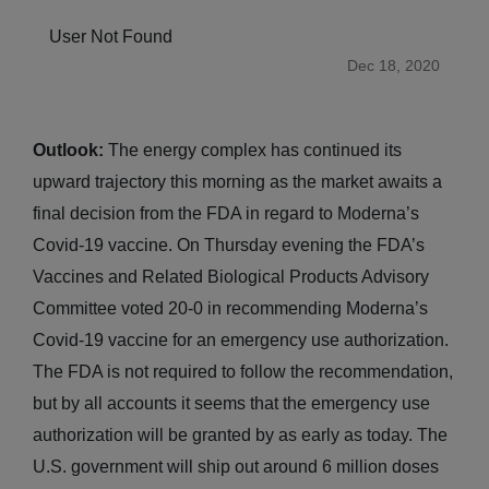
User Not Found
Dec 18, 2020
Outlook:
The energy complex has continued its
upward trajectory this morning as the market awaits a
final decision from the FDA in regard to Moderna’s
Covid-19 vaccine. On Thursday evening the FDA’s
Vaccines and Related Biological Products Advisory
Committee voted 20-0 in recommending Moderna’s
Covid-19 vaccine for an emergency use authorization.
The FDA is not required to follow the recommendation,
but by all accounts it seems that the emergency use
authorization will be granted by as early as today. The
U.S. government will ship out around 6 million doses