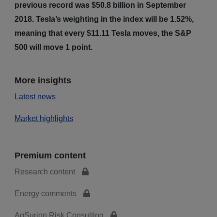
previous record was $50.8 billion in September
2018. Tesla’s weighting in the index will be 1.52%,
meaning that every $11.11 Tesla moves, the S&P
500 will move 1 point.
More insights
Latest news
Market highlights
Premium content
Research content
Energy comments
AgSurion Risk Consulting