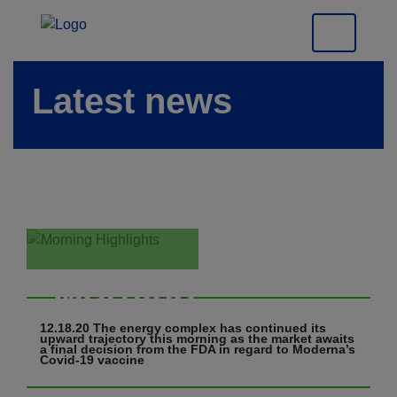
Latest news
Morning
Highlights
12.18.20 The energy complex has continued its
upward trajectory this morning as the market awaits
a final decision from the FDA in regard to Moderna’s
Covid-19 vaccine