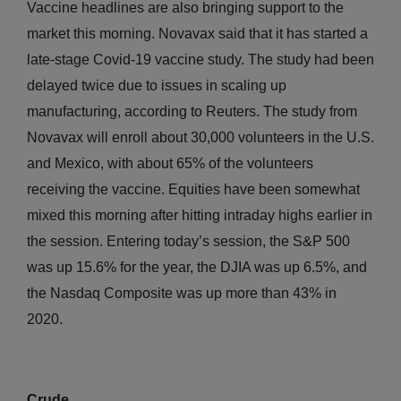
Vaccine headlines are also bringing support to the
market this morning. Novavax said that it has started a
late-stage Covid-19 vaccine study. The study had been
delayed twice due to issues in scaling up
manufacturing, according to Reuters. The study from
Novavax will enroll about 30,000 volunteers in the U.S.
and Mexico, with about 65% of the volunteers
receiving the vaccine. Equities have been somewhat
mixed this morning after hitting intraday highs earlier in
the session. Entering today’s session, the S&P 500
was up 15.6% for the year, the DJIA was up 6.5%, and
the Nasdaq Composite was up more than 43% in
2020.
Crude