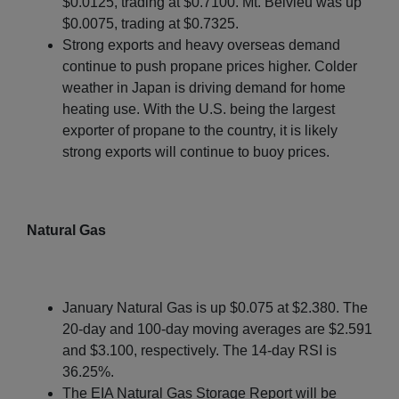
$0.0125, trading at $0.7100. Mt. Belvieu was up
$0.0075, trading at $0.7325.
Strong exports and heavy overseas demand
continue to push propane prices higher. Colder
weather in Japan is driving demand for home
heating use. With the U.S. being the largest
exporter of propane to the country, it is likely
strong exports will continue to buoy prices.
Natural Gas
January Natural Gas is up $0.075 at $2.380. The
20-day and 100-day moving averages are $2.591
and $3.100, respectively. The 14-day RSI is
36.25%.
The EIA Natural Gas Storage Report will be