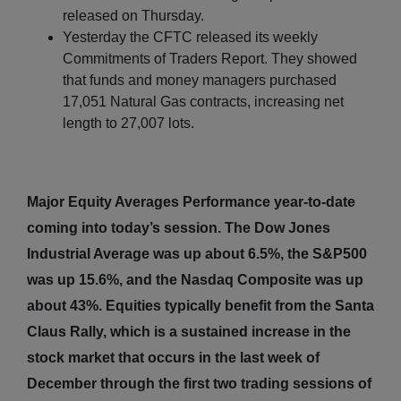
released on Thursday.
Yesterday the CFTC released its weekly
Commitments of Traders Report. They showed
that funds and money managers purchased
17,051 Natural Gas contracts, increasing net
length to 27,007 lots.
Major Equity Averages Performance year-to-date
coming into today’s session. The Dow Jones
Industrial Average was up about 6.5%, the S&P500
was up 15.6%, and the Nasdaq Composite was up
about 43%. Equities typically benefit from the Santa
Claus Rally, which is a sustained increase in the
stock market that occurs in the last week of
December through the first two trading sessions of