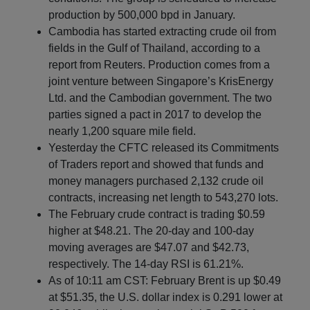
production by 500,000 bpd in January.
Cambodia has started extracting crude oil from
fields in the Gulf of Thailand, according to a
report from Reuters. Production comes from a
joint venture between Singapore’s KrisEnergy
Ltd. and the Cambodian government. The two
parties signed a pact in 2017 to develop the
nearly 1,200 square mile field.
Yesterday the CFTC released its Commitments
of Traders report and showed that funds and
money managers purchased 2,132 crude oil
contracts, increasing net length to 543,270 lots.
The February crude contract is trading $0.59
higher at $48.21. The 20-day and 100-day
moving averages are $47.07 and $42.73,
respectively. The 14-day RSI is 61.21%.
As of 10:11 am CST: February Brent is up $0.49
at $51.35, the U.S. dollar index is 0.291 lower at