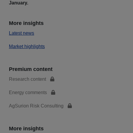
January.
More insights
Latest news
Market highlights
Premium content
Research content
Energy comments
AgSurion Risk Consulting
More insights