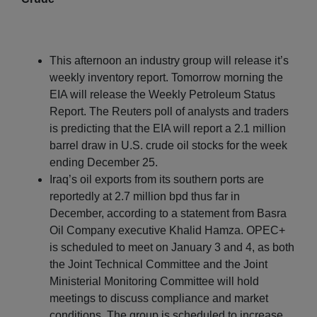
This afternoon an industry group will release it’s
weekly inventory report. Tomorrow morning the
EIA will release the Weekly Petroleum Status
Report. The Reuters poll of analysts and traders
is predicting that the EIA will report a 2.1 million
barrel draw in U.S. crude oil stocks for the week
ending December 25.
Iraq’s oil exports from its southern ports are
reportedly at 2.7 million bpd thus far in
December, according to a statement from Basra
Oil Company executive Khalid Hamza. OPEC+
is scheduled to meet on January 3 and 4, as both
the Joint Technical Committee and the Joint
Ministerial Monitoring Committee will hold
meetings to discuss compliance and market
conditions. The group is scheduled to increase