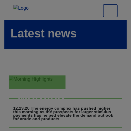
Latest news
Morning
Highlights
12.29.20 The energy complex has pushed higher
this morning as the prospects for larger stimulus
payments has helped elevate the demand outlook
for crude and products