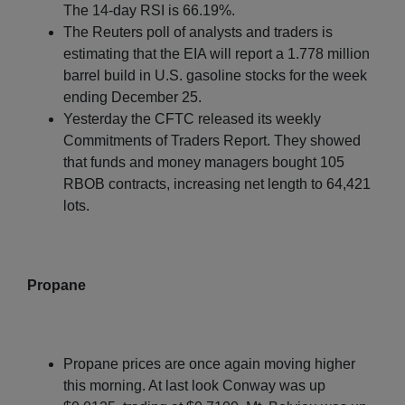
The 14-day RSI is 66.19%.
The Reuters poll of analysts and traders is
estimating that the EIA will report a 1.778 million
barrel build in U.S. gasoline stocks for the week
ending December 25.
Yesterday the CFTC released its weekly
Commitments of Traders Report. They showed
that funds and money managers bought 105
RBOB contracts, increasing net length to 64,421
lots.
Propane
Propane prices are once again moving higher
this morning. At last look Conway was up