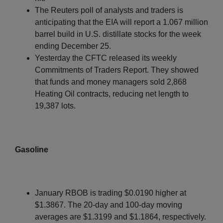
The Reuters poll of analysts and traders is
anticipating that the EIA will report a 1.067 million
barrel build in U.S. distillate stocks for the week
ending December 25.
Yesterday the CFTC released its weekly
Commitments of Traders Report. They showed
that funds and money managers sold 2,868
Heating Oil contracts, reducing net length to
19,387 lots.
Gasoline
January RBOB is trading $0.0190 higher at
$1.3867. The 20-day and 100-day moving
averages are $1.3199 and $1.1864, respectively.