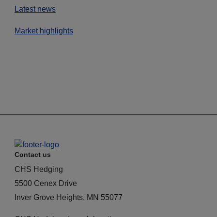
Latest news
Market highlights
Contact us
CHS Hedging
5500 Cenex Drive
Inver Grove Heights, MN 55077