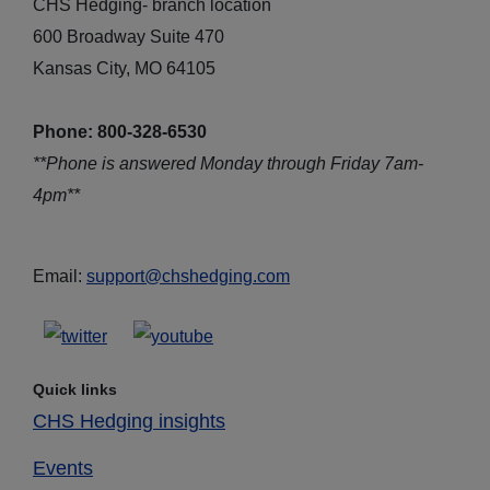
CHS Hedging- branch location
600 Broadway Suite 470
Kansas City, MO 64105
Phone: 800-328-6530
**Phone is answered Monday through Friday 7am-
4pm**
Email:
support@chshedging.com
Quick links
CHS Hedging insights
Events