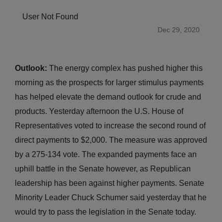
User Not Found
Dec 29, 2020
Outlook:
The energy complex has pushed higher this
morning as the prospects for larger stimulus payments
has helped elevate the demand outlook for crude and
products. Yesterday afternoon the U.S. House of
Representatives voted to increase the second round of
direct payments to $2,000. The measure was approved
by a 275-134 vote. The expanded payments face an
uphill battle in the Senate however, as Republican
leadership has been against higher payments. Senate
Minority Leader Chuck Schumer said yesterday that he
would try to pass the legislation in the Senate today.