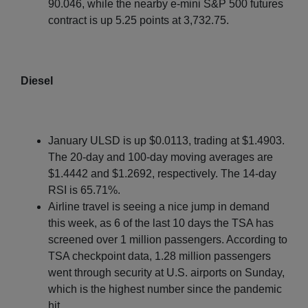
90.046, while the nearby e-mini S&P 500 futures
contract is up 5.25 points at 3,732.75.
Diesel
January ULSD is up $0.0113, trading at $1.4903.
The 20-day and 100-day moving averages are
$1.4442 and $1.2692, respectively. The 14-day
RSI is 65.71%.
Airline travel is seeing a nice jump in demand
this week, as 6 of the last 10 days the TSA has
screened over 1 million passengers. According to
TSA checkpoint data, 1.28 million passengers
went through security at U.S. airports on Sunday,
which is the highest number since the pandemic
hit.