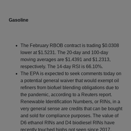
Gasoline
The February RBOB contract is trading $0.0308
lower at $1.5231. The 20-day and 100-day
moving averages are $1.4391 and $1.2313,
respectively. The 14-day RSI is 66.10%.
The EPA is expected to seek comments today on
a potential general waiver that would exempt oil
refiners from biofuel blending obligations due to
the pandemic, according to a Reuters report.
Renewable Identification Numbers, or RINs, in a
very general sense are credits that can be bought
and sold for compliance purposes. The value of
D6 ethanol RINs and D4 biodiesel RINs have
recently touched highs not seen since 2017.