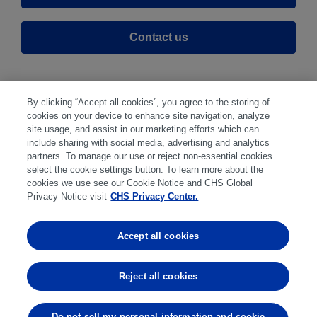
Contact us
By clicking “Accept all cookies”, you agree to the storing of
cookies on your device to enhance site navigation, analyze
site usage, and assist in our marketing efforts which can
include sharing with social media, advertising and analytics
partners. To manage our use or reject non-essential cookies
select the cookie settings button. To learn more about the
Disclaimer
|
Privacy Center
|
Cookie Preferences
|
cookies we use see our Cookie Notice and CHS Global
Disclosures
|
Financial statements
|
Member:
Privacy Notice visit
CHS Privacy Center.
NFA
CFTC
CME
CBOT
MGEX
NYMEX
Accept all cookies
Trading in futures and options involves substantial risk
of loss and is not suitable for everyone. Past
Reject all cookies
performance is not indicative of future results.
Do not sell my personal information and cookie