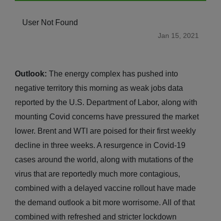
User Not Found
Jan 15, 2021
Outlook:
The energy complex has pushed into
negative territory this morning as weak jobs data
reported by the U.S. Department of Labor, along with
mounting Covid concerns have pressured the market
lower. Brent and WTI are poised for their first weekly
decline in three weeks. A resurgence in Covid-19
cases around the world, along with mutations of the
virus that are reportedly much more contagious,
combined with a delayed vaccine rollout have made
the demand outlook a bit more worrisome. All of that
combined with refreshed and stricter lockdown