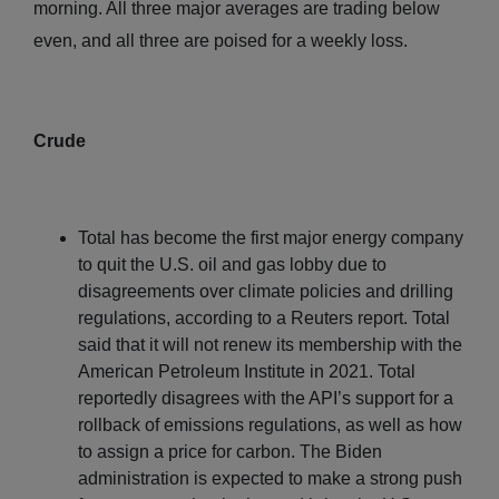
morning. All three major averages are trading below
even, and all three are poised for a weekly loss.
Crude
Total has become the first major energy company
to quit the U.S. oil and gas lobby due to
disagreements over climate policies and drilling
regulations, according to a Reuters report. Total
said that it will not renew its membership with the
American Petroleum Institute in 2021. Total
reportedly disagrees with the API’s support for a
rollback of emissions regulations, as well as how
to assign a price for carbon. The Biden
administration is expected to make a strong push