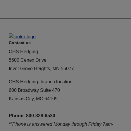
Contact us
CHS Hedging
5500 Cenex Drive
Inver Grove Heights, MN 55077
CHS Hedging- branch location
600 Broadway Suite 470
Kansas City, MO 64105
Phone: 800-328-6530
**Phone is answered Monday through Friday 7am-