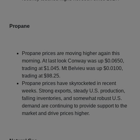
Propane
Propane prices are moving higher again this
morning. At last look Conway was up $0.0650,
trading at $1.045. Mt Belvieu was up $0.0100,
trading at $98.25.
Propane prices have skyrocketed in recent
weeks. Strong exports, steady U.S. production,
falling inventories, and somewhat robust U.S.
demand are continuing to provide support to the
market and drive prices higher.