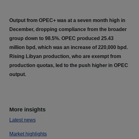
Output from OPEC+ was at a seven month high in
December, dropping compliance from the broader
group down to 98.5%. OPEC produced 25.43
million bpd, which was an increase of 220,000 bpd.
Rising Libyan production, who are exempt from
production quotas, led to the push higher in OPEC
output.
More insights
Latest news
Market highlights