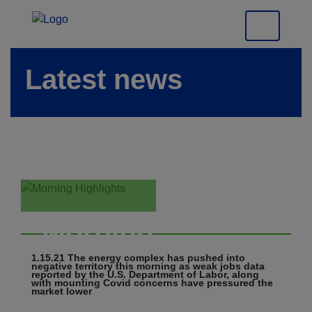
Latest news
Morning
Highlights
1.15.21 The energy complex has pushed into
negative territory this morning as weak jobs data
reported by the U.S. Department of Labor, along
with mounting Covid concerns have pressured the
market lower