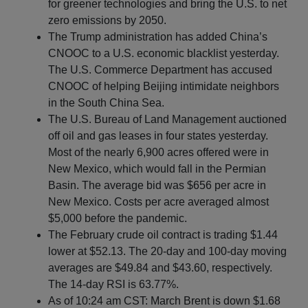
for greener technologies and bring the U.S. to net
zero emissions by 2050.
The Trump administration has added China’s
CNOOC to a U.S. economic blacklist yesterday.
The U.S. Commerce Department has accused
CNOOC of helping Beijing intimidate neighbors
in the South China Sea.
The U.S. Bureau of Land Management auctioned
off oil and gas leases in four states yesterday.
Most of the nearly 6,900 acres offered were in
New Mexico, which would fall in the Permian
Basin. The average bid was $656 per acre in
New Mexico. Costs per acre averaged almost
$5,000 before the pandemic.
The February crude oil contract is trading $1.44
lower at $52.13. The 20-day and 100-day moving
averages are $49.84 and $43.60, respectively.
The 14-day RSI is 63.77%.
As of 10:24 am CST: March Brent is down $1.68