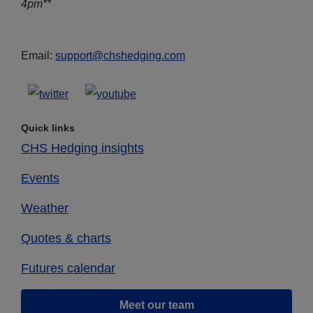
4pm**
Email:
support@chshedging.com
Quick links
CHS Hedging insights
Events
Weather
Quotes & charts
Futures calendar
Meet our team