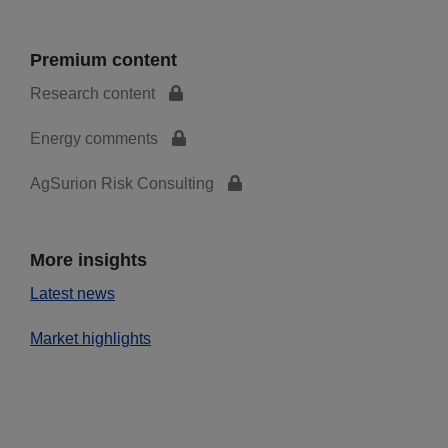
Premium content
Research content
Energy comments
AgSurion Risk Consulting
More insights
Latest news
Market highlights