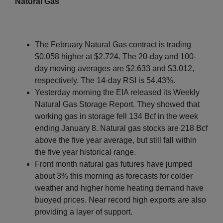
Natural Gas
The February Natural Gas contract is trading
$0.058 higher at $2.724. The 20-day and 100-
day moving averages are $2.633 and $3.012,
respectively. The 14-day RSI is 54.43%.
Yesterday morning the EIA released its Weekly
Natural Gas Storage Report. They showed that
working gas in storage fell 134 Bcf in the week
ending January 8. Natural gas stocks are 218 Bcf
above the five year average, but still fall within
the five year historical range.
Front month natural gas futures have jumped
about 3% this morning as forecasts for colder
weather and higher home heating demand have
buoyed prices. Near record high exports are also
providing a layer of support.