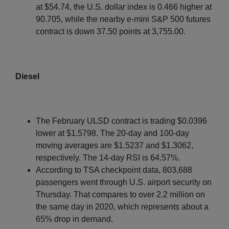
at $54.74, the U.S. dollar index is 0.466 higher at
90.705, while the nearby e-mini S&P 500 futures
contract is down 37.50 points at 3,755.00.
Diesel
The February ULSD contract is trading $0.0396
lower at $1.5798. The 20-day and 100-day
moving averages are $1.5237 and $1.3062,
respectively. The 14-day RSI is 64.57%.
According to TSA checkpoint data, 803,688
passengers went through U.S. airport security on
Thursday. That compares to over 2.2 million on
the same day in 2020, which represents about a
65% drop in demand.