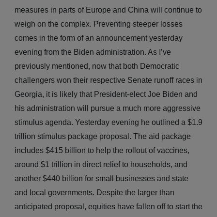
measures in parts of Europe and China will continue to
weigh on the complex. Preventing steeper losses
comes in the form of an announcement yesterday
evening from the Biden administration. As I’ve
previously mentioned, now that both Democratic
challengers won their respective Senate runoff races in
Georgia, it is likely that President-elect Joe Biden and
his administration will pursue a much more aggressive
stimulus agenda. Yesterday evening he outlined a $1.9
trillion stimulus package proposal. The aid package
includes $415 billion to help the rollout of vaccines,
around $1 trillion in direct relief to households, and
another $440 billion for small businesses and state
and local governments. Despite the larger than
anticipated proposal, equities have fallen off to start the