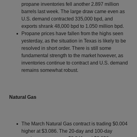
propane inventories fell another 2.897 million
barrels last week. The large draw came even as
U.S. demand contracted 335,000 bpd, and
exports shrank 48,000 bpd to 1.050 million bpd.
Propane prices have fallen from the highs seen
yesterday, as the situation in Texas is likely to be
resolved in short order. There is still some
fundamental strength to the market however, as
inventories continue to contract and U.S. demand
remains somewhat robust.
Natural Gas
The March Natural Gas contract is trading $0.004
higher at $3.086. The 20-day and 100-day