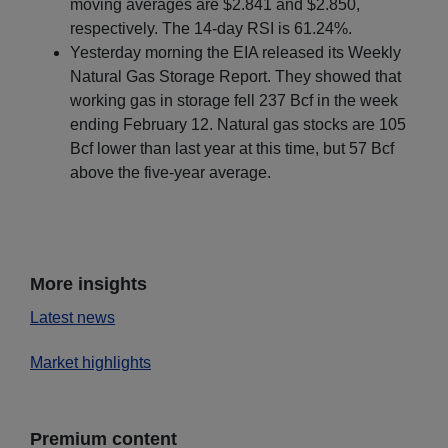
moving averages are $2.841 and $2.850,
respectively. The 14-day RSI is 61.24%.
Yesterday morning the EIA released its Weekly
Natural Gas Storage Report. They showed that
working gas in storage fell 237 Bcf in the week
ending February 12. Natural gas stocks are 105
Bcf lower than last year at this time, but 57 Bcf
above the five-year average.
More insights
Latest news
Market highlights
Premium content