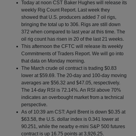
Today at noon CST Baker Hughes will release its
weekly Rig Count Report. Last week they
showed that U.S. producers added 7 oil rigs,
bringing the total up to 306. Rigs are still down
372 when compared to last year at this time. The
oil rig count has risen in 20 of the last 21 weeks.
This afternoon the CFTC will release its weekly
Commitments of Traders Report. We will go into
that data on Monday morning.
The March crude oil contract is trading $0.83
lower at $59.69. The 20-day and 100-day moving
averages are $56.32 and $47.05, respectively.
The 14-day RSI is 72.14%. An RSI above 70%
indicates an overbought market from a technical
perspective.
As of 10:39 am CST: April Brent is down $0.35 at
$63.58, the U.S. dollar index is 0.341 lower at
90.251, while the nearby e-mini S&P 500 futures
contract is up 16.75 points at 3,926.25.