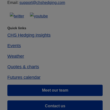
Email:
support@chshedging.com
Quick links
CHS Hedging insights
Events
Weather
Quotes & charts
Futures calendar
Meet our team
Contact us