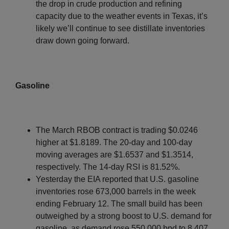
the drop in crude production and refining
capacity due to the weather events in Texas, it’s
likely we’ll continue to see distillate inventories
draw down going forward.
Gasoline
The March RBOB contract is trading $0.0246
higher at $1.8189. The 20-day and 100-day
moving averages are $1.6537 and $1.3514,
respectively. The 14-day RSI is 81.52%.
Yesterday the EIA reported that U.S. gasoline
inventories rose 673,000 barrels in the week
ending February 12. The small build has been
outweighed by a strong boost to U.S. demand for
gasoline, as demand rose 550,000 bpd to 8.407