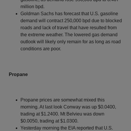
million bpd.
Goldman Sachs has forecast that U.S. gasoline
demand will contract 250,000 bpd due to blocked
roads and lack of travel that have resulted from
the extreme weather. The lowered gas demand
outlook will likely only remain for as long as road
conditions are poor.
Propane
Propane prices are somewhat mixed this
morning. At last look Conway was up $0.0400,
trading at $1.2400. Mt Belvieu was down
$0.0050, trading at $1.0300.
Yesterday morning the EIA reported that U.S.