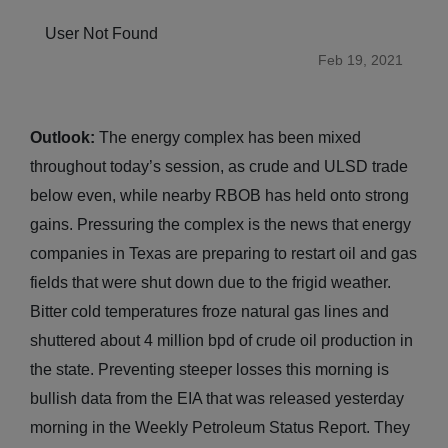
User Not Found
Feb 19, 2021
Outlook:
The energy complex has been mixed
throughout today’s session, as crude and ULSD trade
below even, while nearby RBOB has held onto strong
gains. Pressuring the complex is the news that energy
companies in Texas are preparing to restart oil and gas
fields that were shut down due to the frigid weather.
Bitter cold temperatures froze natural gas lines and
shuttered about 4 million bpd of crude oil production in
the state. Preventing steeper losses this morning is
bullish data from the EIA that was released yesterday
morning in the Weekly Petroleum Status Report. They