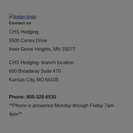
Contact us
CHS Hedging
5500 Cenex Drive
Inver Grove Heights, MN 55077
CHS Hedging- branch location
600 Broadway Suite 470
Kansas City, MO 64105
Phone: 800-328-6530
**Phone is answered Monday through Friday 7am-
4pm**