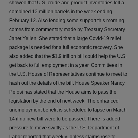
showed that U.S. crude and product inventories fell a
combined 13 million barrels in the week ending
February 12. Also lending some support this morning
comes from commentary made by Treasury Secretary
Janet Yellen. She stated that a large Covid-19 relief
package is needed for a full economic recovery. She
also added that the $1.9 trillion bill could help the U.S.
get back to full employment in a year. Committees in
the U.S. House of Representatives continue to meet to
hash out the details of the bill. House Speaker Nancy
Pelosi has stated that the House aims to pass the
legislation by the end of next week. The enhanced
unemployment benefit is scheduled to lapse on March
14 if no new bill were to be passed. There is added
pressure to move swiftly as the U.S. Department of
Labor reported that weekly jobless claims rose to