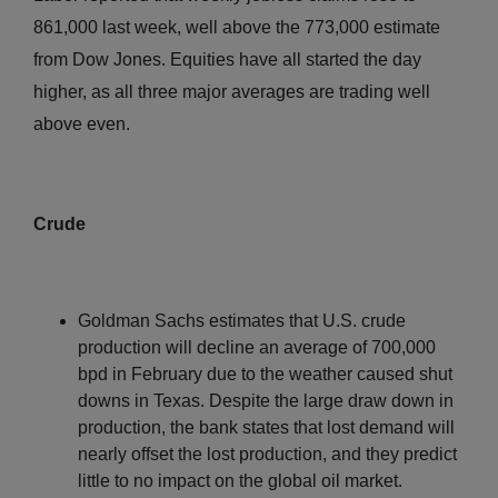
861,000 last week, well above the 773,000 estimate
from Dow Jones. Equities have all started the day
higher, as all three major averages are trading well
above even.
Crude
Goldman Sachs estimates that U.S. crude
production will decline an average of 700,000
bpd in February due to the weather caused shut
downs in Texas. Despite the large draw down in
production, the bank states that lost demand will
nearly offset the lost production, and they predict
little to no impact on the global oil market.