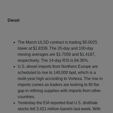
Diesel
The March ULSD contract is trading $0.0025
lower at $1.8339. The 20-day and 100-day
moving averages are $1.7056 and $1.4187,
respectively. The 14-day RSI is 84.36%.
U.S. diesel imports from Northern Europe are
scheduled to rise to 140,000 bpd, which is a
multi-year high according to Vortexa. The rise in
imports comes as traders are looking to fill the
gap in refining supplies with imports from other
countries.
Yesterday the EIA reported that U.S. distillate
stocks fell 3.421 million barrels last week. With