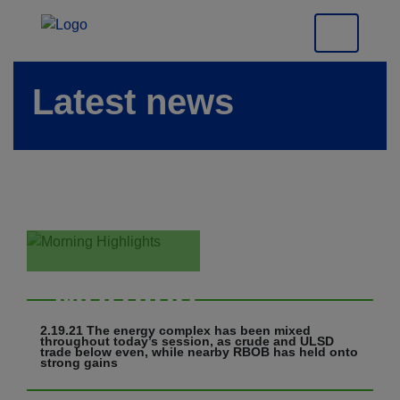
Latest news
Morning
Highlights
2.19.21 The energy complex has been mixed
throughout today’s session, as crude and ULSD
trade below even, while nearby RBOB has held onto
strong gains