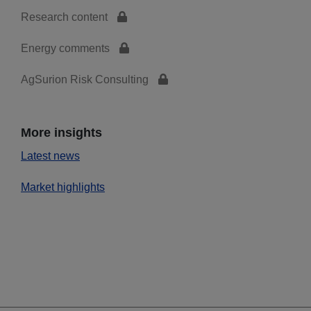
Research content
Energy comments
AgSurion Risk Consulting
More insights
Latest news
Market highlights