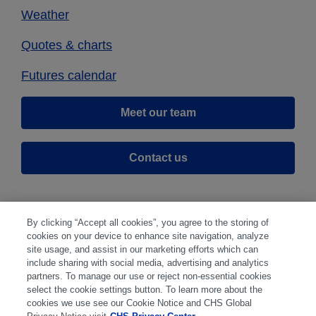
Weather
Quotes & charts
Futures calendar
Meet our team
Contact us
By clicking “Accept all cookies”, you agree to the storing of
cookies on your device to enhance site navigation, analyze
site usage, and assist in our marketing efforts which can
include sharing with social media, advertising and analytics
partners. To manage our use or reject non-essential cookies
select the cookie settings button. To learn more about the
Disclaimer
|
Privacy Center
|
Cookie Preferences
|
cookies we use see our Cookie Notice and CHS Global
Disclosures
|
Financial statements
|
Member: