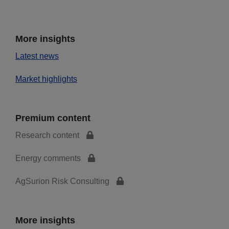
More insights
Latest news
Market highlights
Premium content
Research content
Energy comments
AgSurion Risk Consulting
More insights