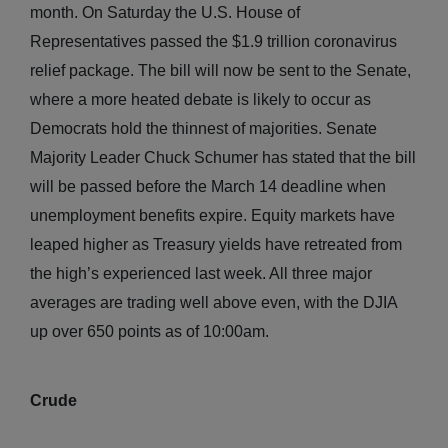
month. On Saturday the U.S. House of
Representatives passed the $1.9 trillion coronavirus
relief package. The bill will now be sent to the Senate,
where a more heated debate is likely to occur as
Democrats hold the thinnest of majorities. Senate
Majority Leader Chuck Schumer has stated that the bill
will be passed before the March 14 deadline when
unemployment benefits expire. Equity markets have
leaped higher as Treasury yields have retreated from
the high’s experienced last week. All three major
averages are trading well above even, with the DJIA
up over 650 points as of 10:00am.
Crude