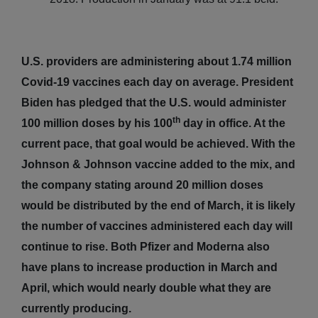
U.S. providers are administering about 1.74 million
Covid-19 vaccines each day on average. President
Biden has pledged that the U.S. would administer
th
100 million doses by his 100
day in office. At the
current pace, that goal would be achieved. With the
Johnson & Johnson vaccine added to the mix, and
the company stating around 20 million doses
would be distributed by the end of March, it is likely
the number of vaccines administered each day will
continue to rise. Both Pfizer and Moderna also
have plans to increase production in March and
April, which would nearly double what they are
currently producing.