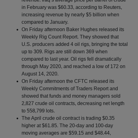
in February was $60.33, according to Reuters,
increasing revenue by nearly $5 billion when
compared to January.
On Friday afternoon Baker Hughes released its
Weekly Rig Count Report. They showed that
U.S. producers added 4 oil rigs, bringing the total
up to 309. Rigs are still down 369 when
compared to last year. Oil rigs fell dramatically
through May 2020, and reached a low of 172 on
August 14, 2020.
On Friday afternoon the CFTC released its
Weekly Commitments of Traders Report and
showed that funds and money managers sold
2,827 crude oil contracts, decreasing net length
to 558,799 lots.
The April crude oil contract is trading $0.35
higher at $61.85. The 20-day and 100-day
moving averages are $59.15 and $48.44,