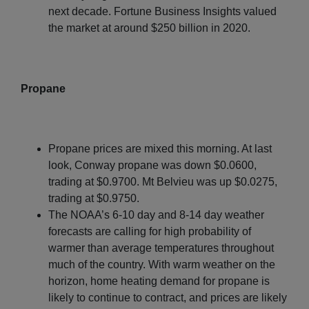
next decade. Fortune Business Insights valued
the market at around $250 billion in 2020.
Propane
Propane prices are mixed this morning. At last
look, Conway propane was down $0.0600,
trading at $0.9700. Mt Belvieu was up $0.0275,
trading at $0.9750.
The NOAA’s 6-10 day and 8-14 day weather
forecasts are calling for high probability of
warmer than average temperatures throughout
much of the country. With warm weather on the
horizon, home heating demand for propane is
likely to continue to contract, and prices are likely