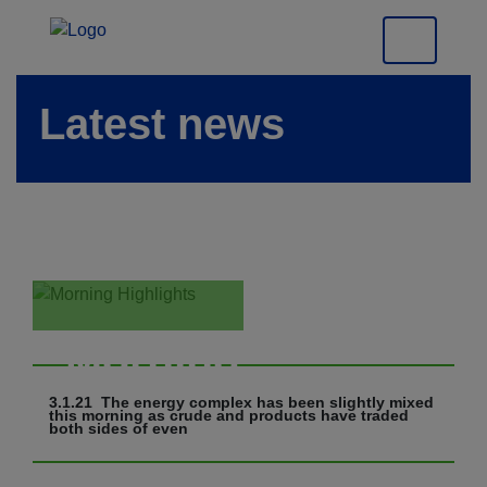
Latest news
Morning
Highlights
3.1.21 The energy complex has been slightly mixed
this morning as crude and products have traded
both sides of even