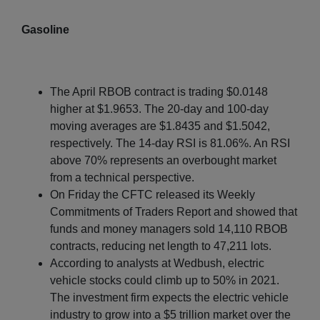
Gasoline
The April RBOB contract is trading $0.0148
higher at $1.9653. The 20-day and 100-day
moving averages are $1.8435 and $1.5042,
respectively. The 14-day RSI is 81.06%. An RSI
above 70% represents an overbought market
from a technical perspective.
On Friday the CFTC released its Weekly
Commitments of Traders Report and showed that
funds and money managers sold 14,110 RBOB
contracts, reducing net length to 47,211 lots.
According to analysts at Wedbush, electric
vehicle stocks could climb up to 50% in 2021.
The investment firm expects the electric vehicle
industry to grow into a $5 trillion market over the