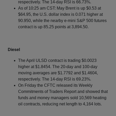
respectively. The 14-day RSI is 66.73%.
As of 10:25 am CST: May Brent is up $0.53 at
$64.95, the U.S. dollar index is 0.071 higher at
90.950, while the nearby e-mini S&P 500 futures
contract is up 85.25 points at 3,894.50.
Diesel
The April ULSD contract is trading $0.0023
higher at $1.8454. The 20-day and 100-day
moving averages are $1.7792 and $1.4604,
respectively. The 14-day RSI is 69.23%.
On Friday the CFTC released its Weekly
Commitments of Traders Report and showed that
funds and money managers sold 10,569 heating
oil contracts, reducing net length to 4,164 lots.