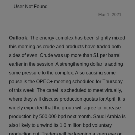
User Not Found
Mar 1, 2021
Outlook:
The energy complex has been slightly mixed
this morning as crude and products have traded both
sides of even. Crude was up more than $1 per barrel
earlier in the session. A strengthening dollar is adding
some pressure to the complex. Also causing some
pause is the OPEC+ meeting scheduled for Thursday
of this week. The cartel is scheduled to meet virtually,
where they will discuss production quotas for April. It is
widely expected that the group will agree to increase
production by 500,000 bpd next month. Saudi Arabia is
also likely to unwind its 1.0 million bpd voluntary
production cut. Traders will be keeping a keen eye on