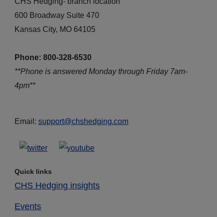
CHS Hedging- branch location
600 Broadway Suite 470
Kansas City, MO 64105
Phone: 800-328-6530
**Phone is answered Monday through Friday 7am-
4pm**
Email:
support@chshedging.com
Quick links
CHS Hedging insights
Events