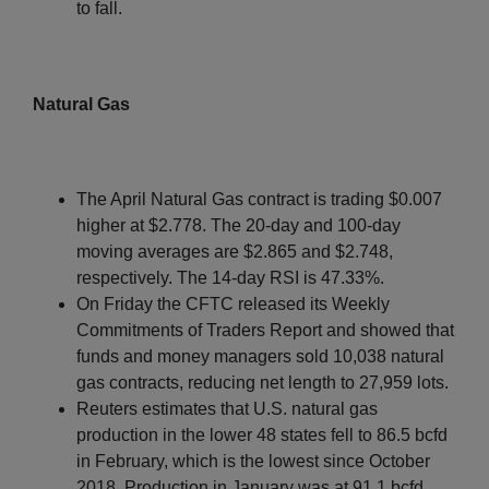
to fall.
Natural Gas
The April Natural Gas contract is trading $0.007
higher at $2.778. The 20-day and 100-day
moving averages are $2.865 and $2.748,
respectively. The 14-day RSI is 47.33%.
On Friday the CFTC released its Weekly
Commitments of Traders Report and showed that
funds and money managers sold 10,038 natural
gas contracts, reducing net length to 27,959 lots.
Reuters estimates that U.S. natural gas
production in the lower 48 states fell to 86.5 bcfd
in February, which is the lowest since October
2018. Production in January was at 91.1 bcfd.