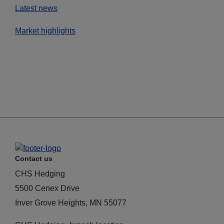
Latest news
Market highlights
Contact us
CHS Hedging
5500 Cenex Drive
Inver Grove Heights, MN 55077