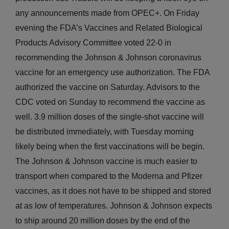
any announcements made from OPEC+. On Friday
evening the FDA’s Vaccines and Related Biological
Products Advisory Committee voted 22-0 in
recommending the Johnson & Johnson coronavirus
vaccine for an emergency use authorization. The FDA
authorized the vaccine on Saturday. Advisors to the
CDC voted on Sunday to recommend the vaccine as
well. 3.9 million doses of the single-shot vaccine will
be distributed immediately, with Tuesday morning
likely being when the first vaccinations will be begin.
The Johnson & Johnson vaccine is much easier to
transport when compared to the Moderna and Pfizer
vaccines, as it does not have to be shipped and stored
at as low of temperatures. Johnson & Johnson expects
to ship around 20 million doses by the end of the