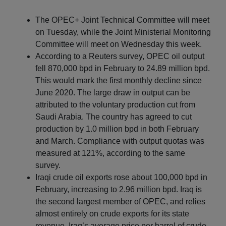
The OPEC+ Joint Technical Committee will meet
on Tuesday, while the Joint Ministerial Monitoring
Committee will meet on Wednesday this week.
According to a Reuters survey, OPEC oil output
fell 870,000 bpd in February to 24.89 million bpd.
This would mark the first monthly decline since
June 2020. The large draw in output can be
attributed to the voluntary production cut from
Saudi Arabia. The country has agreed to cut
production by 1.0 million bpd in both February
and March. Compliance with output quotas was
measured at 121%, according to the same
survey.
Iraqi crude oil exports rose about 100,000 bpd in
February, increasing to 2.96 million bpd. Iraq is
the second largest member of OPEC, and relies
almost entirely on crude exports for its state
revenue. Iraq’s average price per barrel of crude