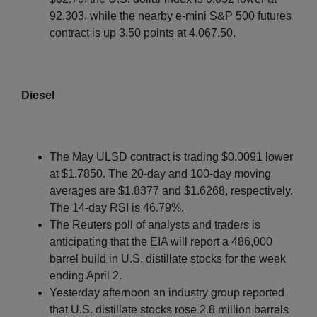
92.303, while the nearby e-mini S&P 500 futures
contract is up 3.50 points at 4,067.50.
Diesel
The May ULSD contract is trading $0.0091 lower
at $1.7850. The 20-day and 100-day moving
averages are $1.8377 and $1.6268, respectively.
The 14-day RSI is 46.79%.
The Reuters poll of analysts and traders is
anticipating that the EIA will report a 486,000
barrel build in U.S. distillate stocks for the week
ending April 2.
Yesterday afternoon an industry group reported
that U.S. distillate stocks rose 2.8 million barrels