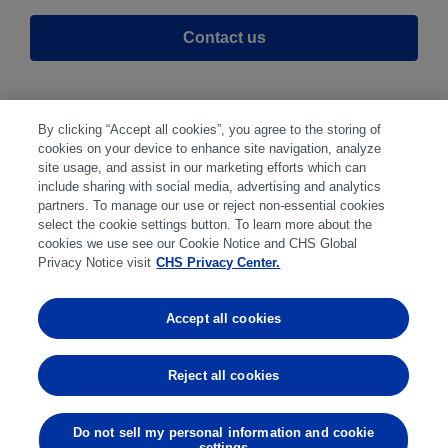
Contact us
By clicking “Accept all cookies”, you agree to the storing of
cookies on your device to enhance site navigation, analyze
site usage, and assist in our marketing efforts which can
include sharing with social media, advertising and analytics
partners. To manage our use or reject non-essential cookies
select the cookie settings button. To learn more about the
Disclaimer
|
Privacy Center
|
Cookie Preferences
|
cookies we use see our Cookie Notice and CHS Global
Disclosures
|
Financial statements
|
Member:
Privacy Notice visit
CHS Privacy Center.
NFA
CFTC
CME
CBOT
MGEX
NYMEX
Accept all cookies
Trading in futures and options involves substantial risk
of loss and is not suitable for everyone. Past
Reject all cookies
performance is not indicative of future results.
Do not sell my personal information and cookie
settings