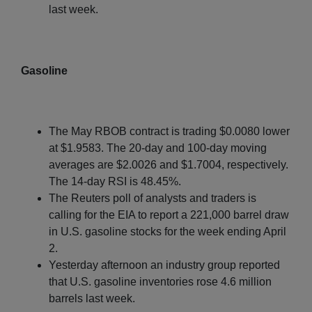
last week.
Gasoline
The May RBOB contract is trading $0.0080 lower
at $1.9583. The 20-day and 100-day moving
averages are $2.0026 and $1.7004, respectively.
The 14-day RSI is 48.45%.
The Reuters poll of analysts and traders is
calling for the EIA to report a 221,000 barrel draw
in U.S. gasoline stocks for the week ending April
2.
Yesterday afternoon an industry group reported
that U.S. gasoline inventories rose 4.6 million
barrels last week.