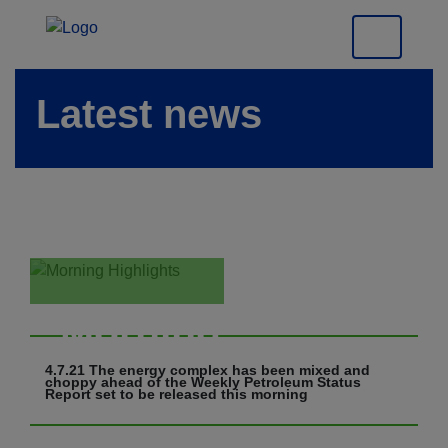
Latest news
Morning
Highlights
4.7.21 The energy complex has been mixed and
choppy ahead of the Weekly Petroleum Status
Report set to be released this morning