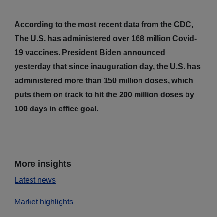
According to the most recent data from the CDC,
The U.S. has administered over 168 million Covid-
19 vaccines. President Biden announced
yesterday that since inauguration day, the U.S. has
administered more than 150 million doses, which
puts them on track to hit the 200 million doses by
100 days in office goal.
More insights
Latest news
Market highlights