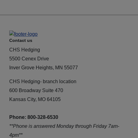
Contact us
CHS Hedging
5500 Cenex Drive
Inver Grove Heights, MN 55077
CHS Hedging- branch location
600 Broadway Suite 470
Kansas City, MO 64105
Phone: 800-328-6530
**Phone is answered Monday through Friday 7am-
4pm**