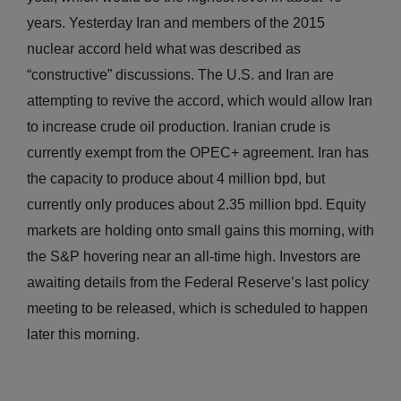
years. Yesterday Iran and members of the 2015
nuclear accord held what was described as
“constructive” discussions. The U.S. and Iran are
attempting to revive the accord, which would allow Iran
to increase crude oil production. Iranian crude is
currently exempt from the OPEC+ agreement. Iran has
the capacity to produce about 4 million bpd, but
currently only produces about 2.35 million bpd. Equity
markets are holding onto small gains this morning, with
the S&P hovering near an all-time high. Investors are
awaiting details from the Federal Reserve’s last policy
meeting to be released, which is scheduled to happen
later this morning.