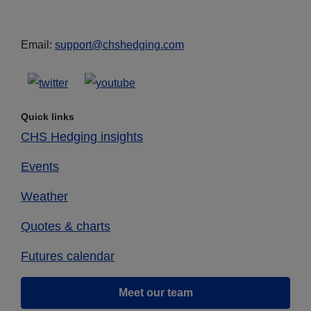
Email:
support@chshedging.com
Quick links
CHS Hedging insights
Events
Weather
Quotes & charts
Futures calendar
Meet our team