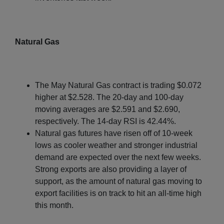
Natural Gas
The May Natural Gas contract is trading $0.072
higher at $2.528. The 20-day and 100-day
moving averages are $2.591 and $2.690,
respectively. The 14-day RSI is 42.44%.
Natural gas futures have risen off of 10-week
lows as cooler weather and stronger industrial
demand are expected over the next few weeks.
Strong exports are also providing a layer of
support, as the amount of natural gas moving to
export facilities is on track to hit an all-time high
this month.