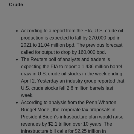
Crude
According to a report from the EIA, U.S. crude oil
production is expected to fall by 270,000 bpd in
2021 to 11.04 million bpd. The previous forecast
called for output to drop by 160,000 bpd.
The Reuters poll of analysts and traders is
expecting the EIA to report a 1.436 million barrel
draw in U.S. crude oil stocks in the week ending
April 2. Yesterday an industry group reported that
U.S. crude stocks fell 2.6 million barrels last
week.
According to analysis from the Penn Wharton
Budget Model, the corporate tax proposals in
President Biden’s infrastructure plan would raise
revenues by $2.1 trillion over 10 years. The
infrastructure bill calls for $2.25 trillion in