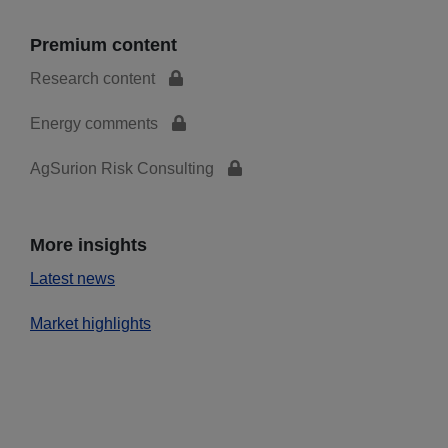
Premium content
Research content
Energy comments
AgSurion Risk Consulting
More insights
Latest news
Market highlights