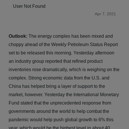
User Not Found
Apr 7, 2021
Outlook:
The energy complex has been mixed and
choppy ahead of the Weekly Petroleum Status Report
set to be released this morning. Yesterday afternoon
an industry group reported that refined product
inventories rose dramatically, which is weighing on the
complex. Strong economic data from the U.S. and
China has helped bring a layer of support to the
market, however. Yesterday the International Monetary
Fund stated that the unprecedented response from
governments around the world to help combat the
pandemic would help push global growth to 6% this
year, which would be the highest level in about 40