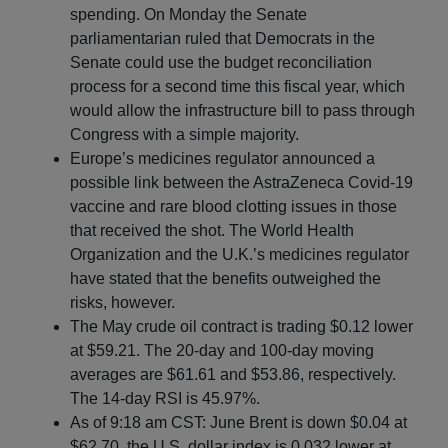
spending. On Monday the Senate
parliamentarian ruled that Democrats in the
Senate could use the budget reconciliation
process for a second time this fiscal year, which
would allow the infrastructure bill to pass through
Congress with a simple majority.
Europe’s medicines regulator announced a
possible link between the AstraZeneca Covid-19
vaccine and rare blood clotting issues in those
that received the shot. The World Health
Organization and the U.K.’s medicines regulator
have stated that the benefits outweighed the
risks, however.
The May crude oil contract is trading $0.12 lower
at $59.21. The 20-day and 100-day moving
averages are $61.61 and $53.86, respectively.
The 14-day RSI is 45.97%.
As of 9:18 am CST: June Brent is down $0.04 at
$62.70, the U.S. dollar index is 0.032 lower at