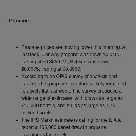
Propane
Propane prices are moving lower this morning. At
last look, Conway propane was down $0.0400,
trading at $0.8050. Mt. Belvieu was down
$0.0075, trading at $0.8950.
According to an OPIS survey of analysts and
traders, U.S. propane inventories likely remained
relatively flat last week. The survey produced a
wide range of estimates, with draws as large as
750,000 barrels, and builds as large as 1.75
million barrels.
The IHS Markit estimate is calling for the EIA to
report a 405,000 barrel draw in propane
inventories last week.