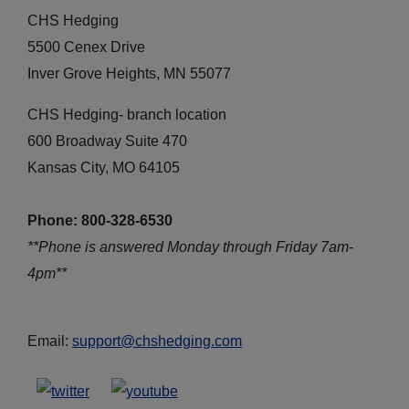
CHS Hedging
5500 Cenex Drive
Inver Grove Heights, MN 55077
CHS Hedging- branch location
600 Broadway Suite 470
Kansas City, MO 64105
Phone: 800-328-6530
**Phone is answered Monday through Friday 7am-
4pm**
Email:
support@chshedging.com