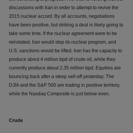
discussions with Iran in order to attempt to revive the
2015 nuclear accord. By all accounts, negotiations
have been positive, but striking a deal is likely going to
take some time. If the nuclear agreement were to be
reinstated, Iran would stop its nuclear program, and
U.S. sanctions would be lifted. Iran has the capacity to
produce about 4 million bpd of crude oil, while they
currently produce about 2.35 million bpd. Equities are
bouncing back after a steep sell-off yesterday. The
DJIA and the S&P 500 are trading in positive territory,
while the Nasdaq Composite is just below even.
Crude