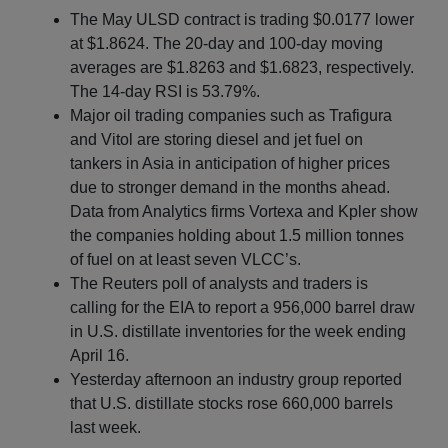
The May ULSD contract is trading $0.0177 lower
at $1.8624. The 20-day and 100-day moving
averages are $1.8263 and $1.6823, respectively.
The 14-day RSI is 53.79%.
Major oil trading companies such as Trafigura
and Vitol are storing diesel and jet fuel on
tankers in Asia in anticipation of higher prices
due to stronger demand in the months ahead.
Data from Analytics firms Vortexa and Kpler show
the companies holding about 1.5 million tonnes
of fuel on at least seven VLCC’s.
The Reuters poll of analysts and traders is
calling for the EIA to report a 956,000 barrel draw
in U.S. distillate inventories for the week ending
April 16.
Yesterday afternoon an industry group reported
that U.S. distillate stocks rose 660,000 barrels
last week.