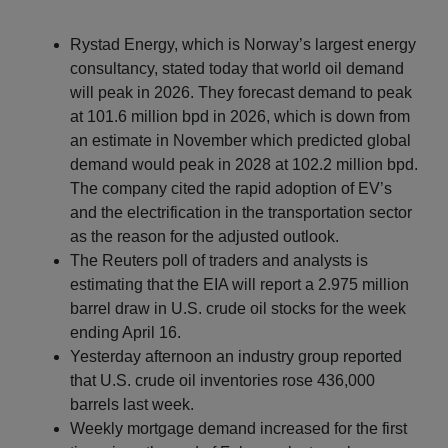
Rystad Energy, which is Norway’s largest energy
consultancy, stated today that world oil demand
will peak in 2026. They forecast demand to peak
at 101.6 million bpd in 2026, which is down from
an estimate in November which predicted global
demand would peak in 2028 at 102.2 million bpd.
The company cited the rapid adoption of EV’s
and the electrification in the transportation sector
as the reason for the adjusted outlook.
The Reuters poll of traders and analysts is
estimating that the EIA will report a 2.975 million
barrel draw in U.S. crude oil stocks for the week
ending April 16.
Yesterday afternoon an industry group reported
that U.S. crude oil inventories rose 436,000
barrels last week.
Weekly mortgage demand increased for the first