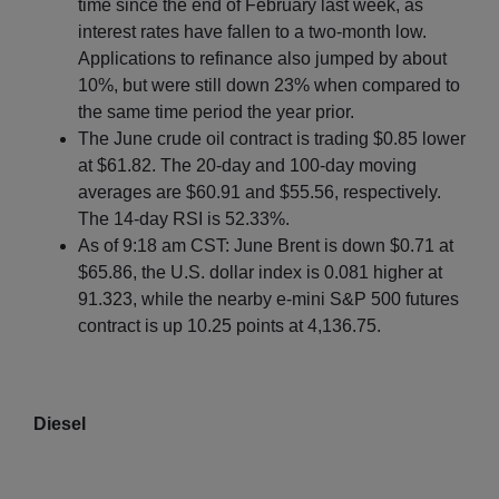
time since the end of February last week, as
interest rates have fallen to a two-month low.
Applications to refinance also jumped by about
10%, but were still down 23% when compared to
the same time period the year prior.
The June crude oil contract is trading $0.85 lower
at $61.82. The 20-day and 100-day moving
averages are $60.91 and $55.56, respectively.
The 14-day RSI is 52.33%.
As of 9:18 am CST: June Brent is down $0.71 at
$65.86, the U.S. dollar index is 0.081 higher at
91.323, while the nearby e-mini S&P 500 futures
contract is up 10.25 points at 4,136.75.
Diesel