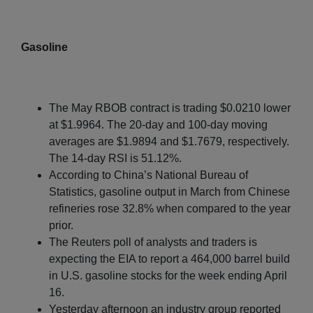
Gasoline
The May RBOB contract is trading $0.0210 lower
at $1.9964. The 20-day and 100-day moving
averages are $1.9894 and $1.7679, respectively.
The 14-day RSI is 51.12%.
According to China’s National Bureau of
Statistics, gasoline output in March from Chinese
refineries rose 32.8% when compared to the year
prior.
The Reuters poll of analysts and traders is
expecting the EIA to report a 464,000 barrel build
in U.S. gasoline stocks for the week ending April
16.
Yesterday afternoon an industry group reported