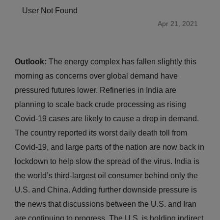
User Not Found
Apr 21, 2021
Outlook:
The energy complex has fallen slightly this
morning as concerns over global demand have
pressured futures lower. Refineries in India are
planning to scale back crude processing as rising
Covid-19 cases are likely to cause a drop in demand.
The country reported its worst daily death toll from
Covid-19, and large parts of the nation are now back in
lockdown to help slow the spread of the virus. India is
the world’s third-largest oil consumer behind only the
U.S. and China. Adding further downside pressure is
the news that discussions between the U.S. and Iran
are continuing to progress. The U.S. is holding indirect