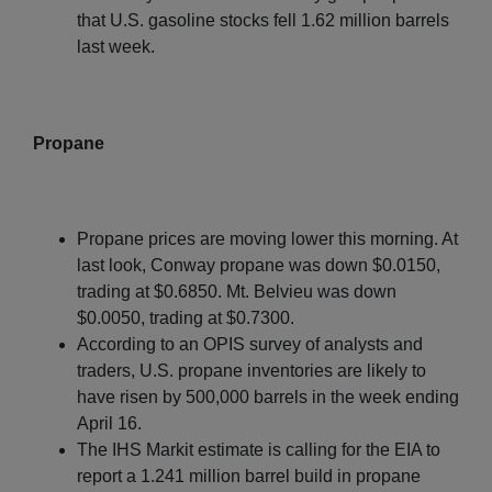
that U.S. gasoline stocks fell 1.62 million barrels
last week.
Propane
Propane prices are moving lower this morning. At
last look, Conway propane was down $0.0150,
trading at $0.6850. Mt. Belvieu was down
$0.0050, trading at $0.7300.
According to an OPIS survey of analysts and
traders, U.S. propane inventories are likely to
have risen by 500,000 barrels in the week ending
April 16.
The IHS Markit estimate is calling for the EIA to
report a 1.241 million barrel build in propane