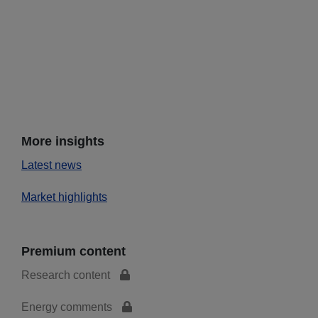
More insights
Latest news
Market highlights
Premium content
Research content
Energy comments