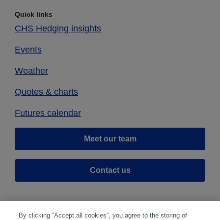
Quick links
CHS Hedging insights
Events
Weather
Quotes & charts
Futures calendar
Meet our team
Contact us
By clicking “Accept all cookies”, you agree to the storing of