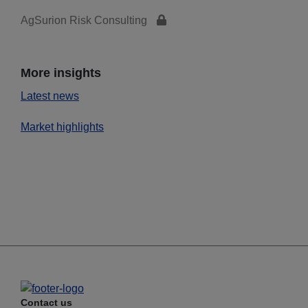
AgSurion Risk Consulting
More insights
Latest news
Market highlights
Contact us