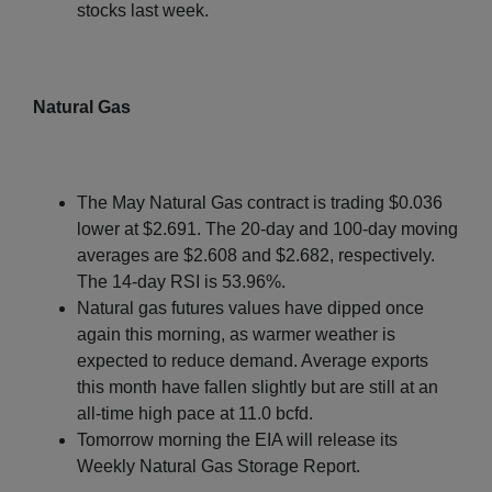
stocks last week.
Natural Gas
The May Natural Gas contract is trading $0.036
lower at $2.691. The 20-day and 100-day moving
averages are $2.608 and $2.682, respectively.
The 14-day RSI is 53.96%.
Natural gas futures values have dipped once
again this morning, as warmer weather is
expected to reduce demand. Average exports
this month have fallen slightly but are still at an
all-time high pace at 11.0 bcfd.
Tomorrow morning the EIA will release its
Weekly Natural Gas Storage Report.