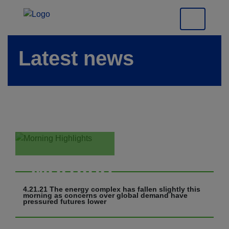
Latest news
Morning
Highlights
4.21.21 The energy complex has fallen slightly this
morning as concerns over global demand have
pressured futures lower