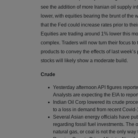
see the addition of more Iranian oil supply in
lower, with equities bearing the brunt of th
that the Fed could increase rates prior to thei
Equities are trading around 1% lower this mo
complex. Traders will now turn their focus to
products to convey the effects of last week’s
stocks will likely show a moderate build.
Crude
Yesterday afternoon API figures reporte
Analysts are expecting the EIA to report 
Indian Oil Corp lowered its crude proce
to a loss in demand from recent Covid-
Several Asian energy officials have pub
regarding fossil fuel investments. The o
natural gas, or coal is not the only wa