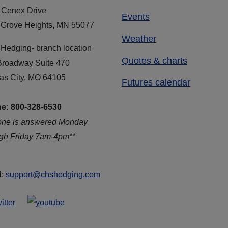
 Cenex Drive
Events
 Grove Heights, MN 55077
Weather
Hedging- branch location
Quotes & charts
Broadway Suite 470
as City, MO 64105
Futures calendar
e: 800-328-6530
one is answered Monday
ugh Friday 7am-4pm**
l:
support@chshedging.com