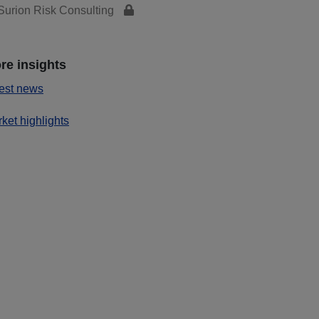
urion Risk Consulting
re insights
est news
ket highlights