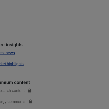
re insights
est news
ket highlights
emium content
search content
ergy comments