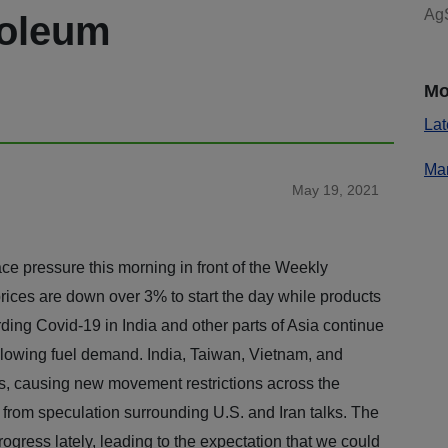
AgS
roleum
Mo
Lat
Mar
May 19, 2021
ace pressure this morning in front of the Weekly
ices are down over 3% to start the day while products
ing Covid-19 in India and other parts of Asia continue
 slowing fuel demand. India, Taiwan, Vietnam, and
es, causing new movement restrictions across the
 from speculation surrounding U.S. and Iran talks. The
ogress lately, leading to the expectation that we could