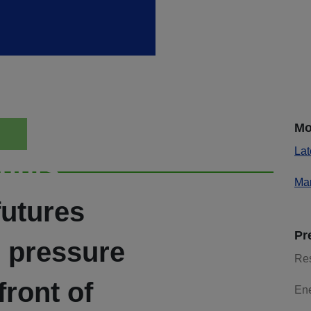
Mo
Lat
ights
Mar
futures
Pr
e pressure
Re
front of
En