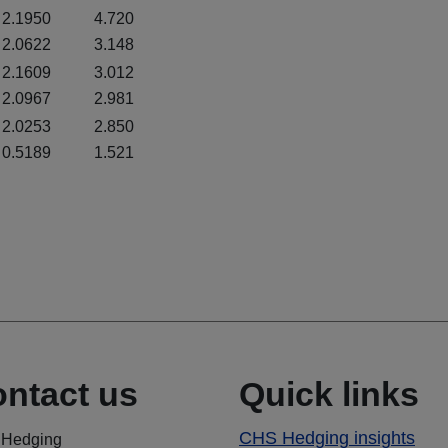
2.1950
4.720
2.0622
3.148
2.1609
3.012
2.0967
2.981
2.0253
2.850
0.5189
1.521
ntact us
Quick links
CHS Hedging insights
Hedging