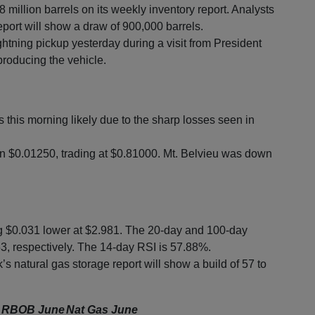
 million barrels on its weekly inventory report. Analysts
eport will show a draw of 900,000 barrels.
ghtning pickup yesterday during a visit from President
e producing the vehicle.
this morning likely due to the sharp losses seen in
 $0.01250, trading at $0.81000. Mt. Belvieu was down
ng $0.031 lower at $2.981. The 20-day and 100-day
, respectively. The 14-day RSI is 57.88%.
’s natural gas storage report will show a build of 57 to
RBOB June
Nat Gas June