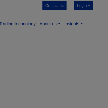
Contact us
Login
Trading technology
About us​
Insights