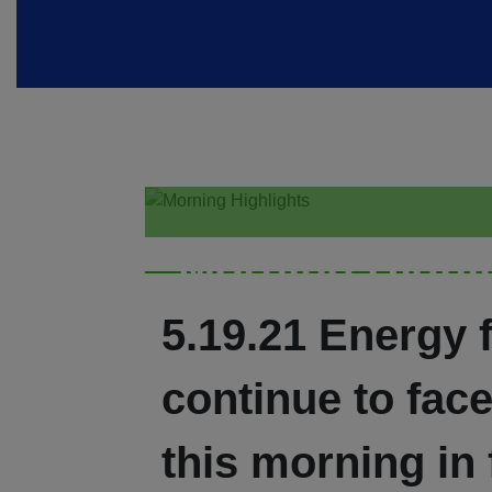
Morning Highl
5.19.21 Energy 
continue to fac
this morning in 