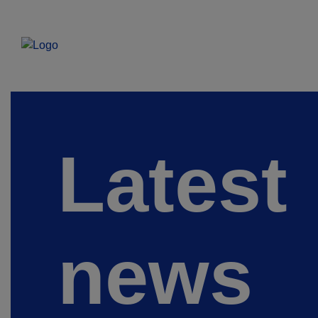
Latest
news