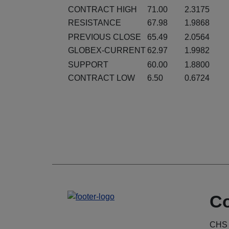
CONTRACT HIGH
71.00
2.3175
RESISTANCE
67.98
1.9868
PREVIOUS CLOSE
65.49
2.0564
GLOBEX-CURRENT
62.97
1.9982
SUPPORT
60.00
1.8800
CONTRACT LOW
6.50
0.6724
Co
CHS 