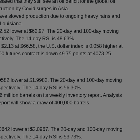
d that they still see an oil deficit for the global oil
uction by Covid surges in Asia.
 have slowed production due to ongoing heavy rains and
 Louisiana.
 $2.52 lower at $62.97. The 20-day and 100-day moving
tively. The 14-day RSI is 48.63%.
2.13 at $66.58, the U.S. dollar index is 0.058 higher at
0 futures contract is down 49.75 points at 4073.25.
.0582 lower at $1.9982. The 20-day and 100-day moving
pectively. The 14-day RSI is 56.30%.
 million barrels on its weekly inventory report. Analysts
eport will show a draw of 400,000 barrels.
.0642 lower at $2.0967. The 20-day and 100-day moving
pectively. The 14-day RSI is 53.73%.