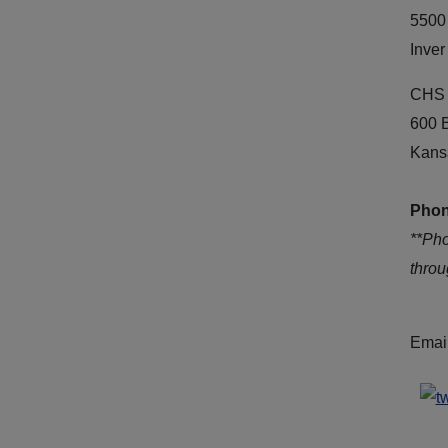
5500
Inver
CHS 
600 
Kans
Phon
**Ph
thro
Emai