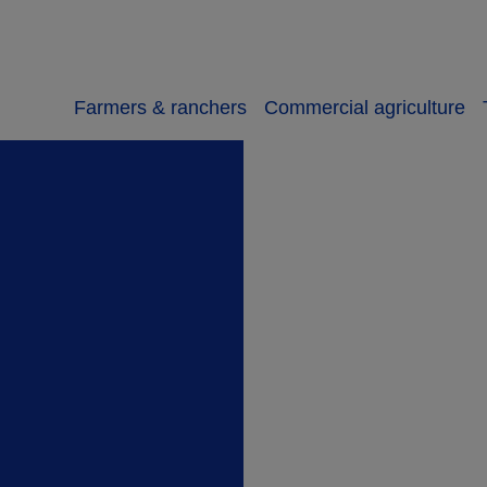
Farmers & ranchers
Commercial agriculture