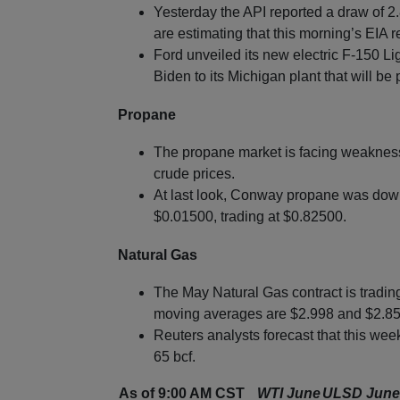
Yesterday the API reported a draw of 2.8
are estimating that this morning’s EIA r
Ford unveiled its new electric F-150 Li
Biden to its Michigan plant that will b
Propane
The propane market is facing weakness 
crude prices.
At last look, Conway propane was down
$0.01500, trading at $0.82500.
Natural Gas
The May Natural Gas contract is tradi
moving averages are $2.998 and $2.853
Reuters analysts forecast that this week
65 bcf.
As of 9:00 AM CST
WTI June
ULSD June