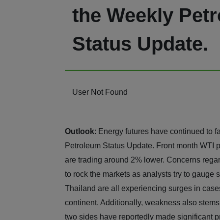
the Weekly Pet
Status Update.
User Not Found
Outlook
: Energy futures have continued to f
Petroleum Status Update. Front month WTI pr
are trading around 2% lower. Concerns regard
to rock the markets as analysts try to gauge
Thailand are all experiencing surges in cas
continent. Additionally, weakness also stems
two sides have reportedly made significant pr