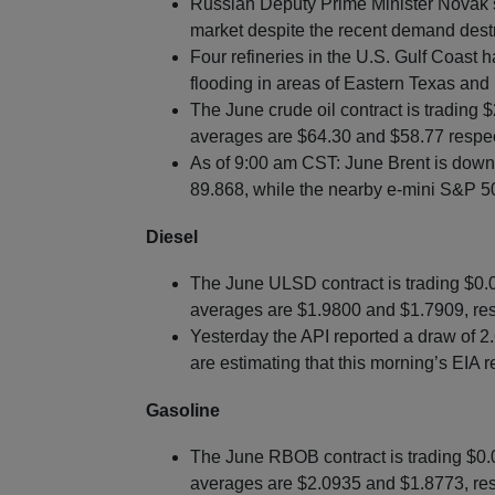
Russian Deputy Prime Minister Novak state
market despite the recent demand destr
Four refineries in the U.S. Gulf Coast
flooding in areas of Eastern Texas and
The June crude oil contract is trading
averages are $64.30 and $58.77 respec
As of 9:00 am CST: June Brent is down $
89.868, while the nearby e-mini S&P 50
Diesel
The June ULSD contract is trading $0
averages are $1.9800 and $1.7909, res
Yesterday the API reported a draw of 2.6
are estimating that this morning’s EIA r
Gasoline
The June RBOB contract is trading $0
averages are $2.0935 and $1.8773, res