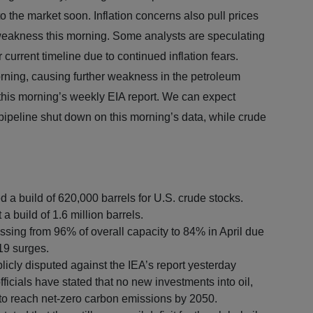
to the market soon. Inflation concerns also pull prices
e weakness this morning. Some analysts are speculating
r current timeline due to continued inflation fears.
rning, causing further weakness in the petroleum
 this morning’s weekly EIA report. We can expect
 pipeline shut down on this morning’s data, while crude
d a build of 620,000 barrels for U.S. crude stocks.
a build of 1.6 million barrels.
ssing from 96% of overall capacity to 84% in April due
19 surges.
licly disputed against the IEA’s report yesterday
fficials have stated that no new investments into oil,
y to reach net-zero carbon emissions by 2050.