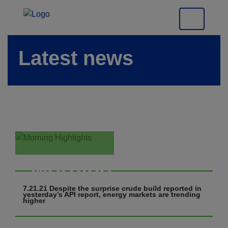
Latest news
Morning
Highlights
7.21.21 Despite the surprise crude build reported in
yesterday’s API report, energy markets are trending
higher