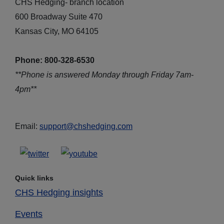
CHS Hedging- branch location
600 Broadway Suite 470
Kansas City, MO 64105
Phone: 800-328-6530
**Phone is answered Monday through Friday 7am-
4pm**
Email:
support@chshedging.com
Quick links
CHS Hedging insights
Events