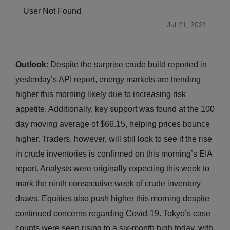
User Not Found
Jul 21, 2021
Outlook
: Despite the surprise crude build reported in
yesterday’s API report, energy markets are trending
higher this morning likely due to increasing risk
appetite. Additionally, key support was found at the 100
day moving average of $66.15, helping prices bounce
higher. Traders, however, will still look to see if the rise
in crude inventories is confirmed on this morning’s EIA
report. Analysts were originally expecting this week to
mark the ninth consecutive week of crude inventory
draws. Equities also push higher this morning despite
continued concerns regarding Covid-19. Tokyo’s case
counts were seen rising to a six-month high today, with