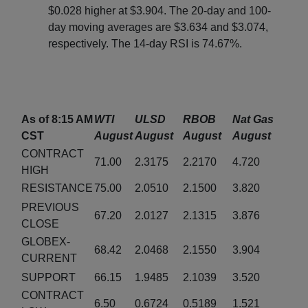
$0.028 higher at $3.904. The 20-day and 100-
day moving averages are $3.634 and $3.074,
respectively. The 14-day RSI is 74.67%.
As of 8:15 AM
WTI
ULSD
RBOB
Nat Gas
CST
August
August
August
August
CONTRACT
71.00
2.3175
2.2170
4.720
HIGH
RESISTANCE
75.00
2.0510
2.1500
3.820
PREVIOUS
67.20
2.0127
2.1315
3.876
CLOSE
GLOBEX-
68.42
2.0468
2.1550
3.904
CURRENT
SUPPORT
66.15
1.9485
2.1039
3.520
CONTRACT
6.50
0.6724
0.5189
1.521