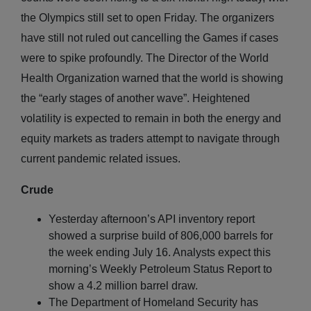
the Olympics still set to open Friday. The organizers
have still not ruled out cancelling the Games if cases
were to spike profoundly. The Director of the World
Health Organization warned that the world is showing
the “early stages of another wave”. Heightened
volatility is expected to remain in both the energy and
equity markets as traders attempt to navigate through
current pandemic related issues.
Crude
Yesterday afternoon’s API inventory report
showed a surprise build of 806,000 barrels for
the week ending July 16. Analysts expect this
morning’s Weekly Petroleum Status Report to
show a 4.2 million barrel draw.
The Department of Homeland Security has