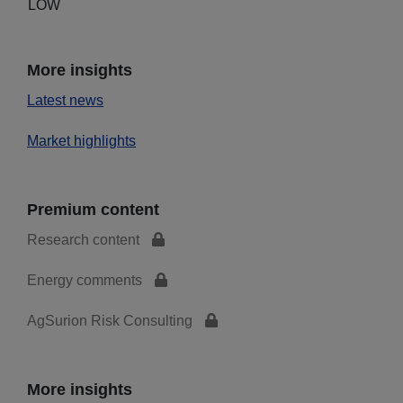
LOW
More insights
Latest news
Market highlights
Premium content
Research content
Energy comments
AgSurion Risk Consulting
More insights