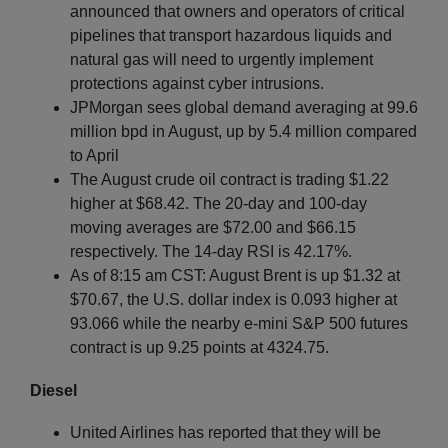
announced that owners and operators of critical
pipelines that transport hazardous liquids and
natural gas will need to urgently implement
protections against cyber intrusions.
JPMorgan sees global demand averaging at 99.6
million bpd in August, up by 5.4 million compared
to April
The August crude oil contract is trading $1.22
higher at $68.42. The 20-day and 100-day
moving averages are $72.00 and $66.15
respectively. The 14-day RSI is 42.17%.
As of 8:15 am CST: August Brent is up $1.32 at
$70.67, the U.S. dollar index is 0.093 higher at
93.066 while the nearby e-mini S&P 500 futures
contract is up 9.25 points at 4324.75.
Diesel
United Airlines has reported that they will be