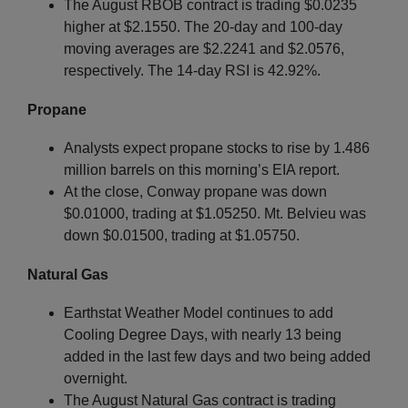
The August RBOB contract is trading $0.0235
higher at $2.1550. The 20-day and 100-day
moving averages are $2.2241 and $2.0576,
respectively. The 14-day RSI is 42.92%.
Propane
Analysts expect propane stocks to rise by 1.486
million barrels on this morning’s EIA report.
At the close, Conway propane was down
$0.01000, trading at $1.05250. Mt. Belvieu was
down $0.01500, trading at $1.05750.
Natural Gas
Earthstat Weather Model continues to add
Cooling Degree Days, with nearly 13 being
added in the last few days and two being added
overnight.
The August Natural Gas contract is trading