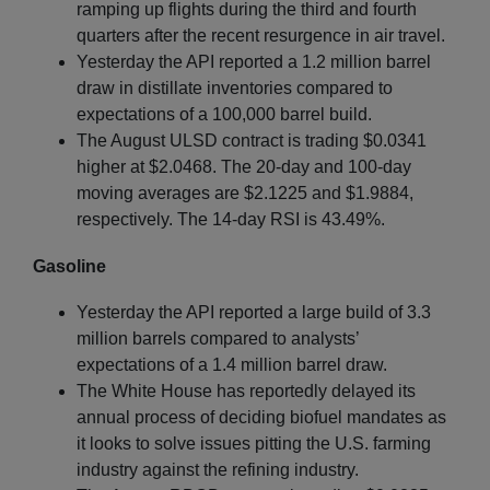
ramping up flights during the third and fourth
quarters after the recent resurgence in air travel.
Yesterday the API reported a 1.2 million barrel
draw in distillate inventories compared to
expectations of a 100,000 barrel build.
The August ULSD contract is trading $0.0341
higher at $2.0468. The 20-day and 100-day
moving averages are $2.1225 and $1.9884,
respectively. The 14-day RSI is 43.49%.
Gasoline
Yesterday the API reported a large build of 3.3
million barrels compared to analysts’
expectations of a 1.4 million barrel draw.
The White House has reportedly delayed its
annual process of deciding biofuel mandates as
it looks to solve issues pitting the U.S. farming
industry against the refining industry.