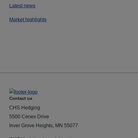
Latest news
Market highlights
Contact us
CHS Hedging
5500 Cenex Drive
Inver Grove Heights, MN 55077