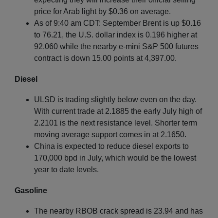
price for Arab light by $0.36 on average.
As of 9:40 am CDT: September Brent is up $0.16
to 76.21, the U.S. dollar index is 0.196 higher at
92.060 while the nearby e-mini S&P 500 futures
contract is down 15.00 points at 4,397.00.
Diesel
ULSD is trading slightly below even on the day.
With current trade at 2.1885 the early July high of
2.2101 is the next resistance level. Shorter term
moving average support comes in at 2.1650.
China is expected to reduce diesel exports to
170,000 bpd in July, which would be the lowest
year to date levels.
Gasoline
The nearby RBOB crack spread is 23.94 and has