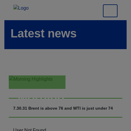
Latest news
Morning
Highlights
7.30.31 Brent is above 76 and WTI is just under 74
User Not Found