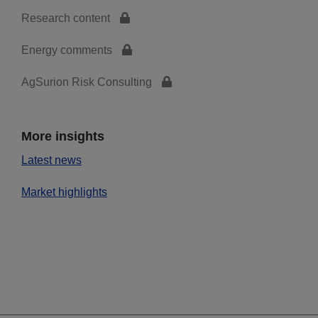
Research content
Energy comments
AgSurion Risk Consulting
More insights
Latest news
Market highlights