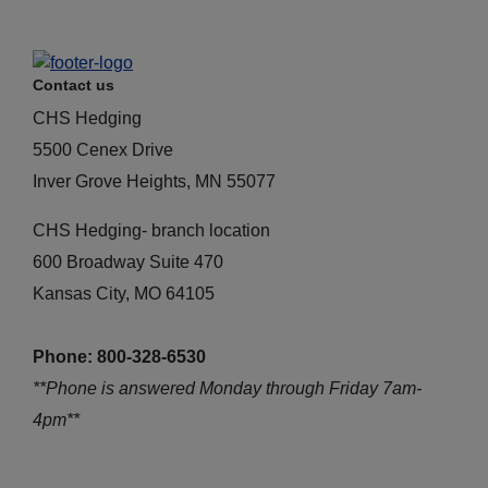
Contact us
CHS Hedging
5500 Cenex Drive
Inver Grove Heights, MN 55077
CHS Hedging- branch location
600 Broadway Suite 470
Kansas City, MO 64105
Phone: 800-328-6530
**Phone is answered Monday through Friday 7am-
4pm**