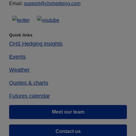
Email:
support@chshedging.com
Quick links
CHS Hedging insights
Events
Weather
Quotes & charts
Futures calendar
Meet our team
Contact us