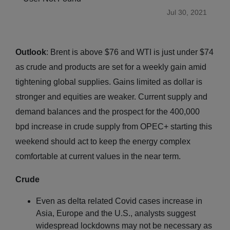
Jul 30, 2021
Outlook
: Brent is above $76 and WTI is just under $74
as crude and products are set for a weekly gain amid
tightening global supplies. Gains limited as dollar is
stronger and equities are weaker. Current supply and
demand balances and the prospect for the 400,000
bpd increase in crude supply from OPEC+ starting this
weekend should act to keep the energy complex
comfortable at current values in the near term.
Crude
Even as delta related Covid cases increase in
Asia, Europe and the U.S., analysts suggest
widespread lockdowns may not be necessary as