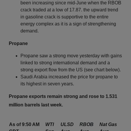
been increasing since mid-June when the RBOB
crack traded at a low of 17.87. the upward trend
in gasoline crack is supportive to the entire
energy complex as it is a sign of strengthening
demand.
Propane
Propane saw a strong move yesterday with gains
linked to strong international demand and a
strong export flow from the US (see chart below).
Saudi Arabia increased the price for propane to
its highest in seven years.
Propane exports remain strong and rose to 1.531
million barrels last week.
As of 9:50 AM
WTI
ULSD
RBOB
Nat Gas