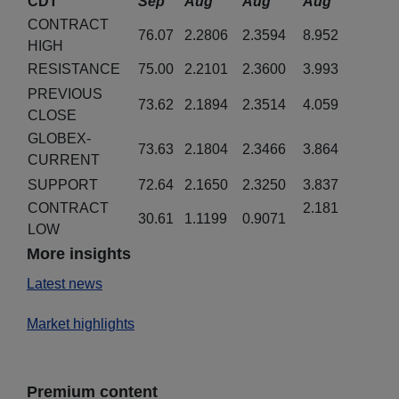
CDT
Sep
Aug
Aug
Aug
CONTRACT
76.07
2.2806
2.3594
8.952
HIGH
RESISTANCE
75.00
2.2101
2.3600
3.993
PREVIOUS
73.62
2.1894
2.3514
4.059
CLOSE
GLOBEX-
73.63
2.1804
2.3466
3.864
CURRENT
SUPPORT
72.64
2.1650
2.3250
3.837
CONTRACT
2.181
30.61
1.1199
0.9071
LOW
More insights
Latest news
Market highlights
Premium content