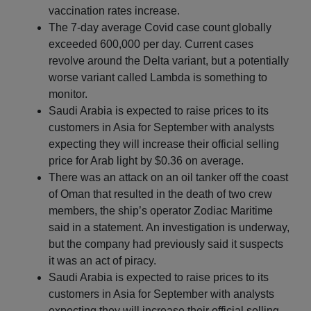
vaccination rates increase.
The 7-day average Covid case count globally
exceeded 600,000 per day. Current cases
revolve around the Delta variant, but a potentially
worse variant called Lambda is something to
monitor.
Saudi Arabia is expected to raise prices to its
customers in Asia for September with analysts
expecting they will increase their official selling
price for Arab light by $0.36 on average.
There was an attack on an oil tanker off the coast
of Oman that resulted in the death of two crew
members, the ship’s operator Zodiac Maritime
said in a statement. An investigation is underway,
but the company had previously said it suspects
it was an act of piracy.
Saudi Arabia is expected to raise prices to its
customers in Asia for September with analysts
expecting they will increase their official selling