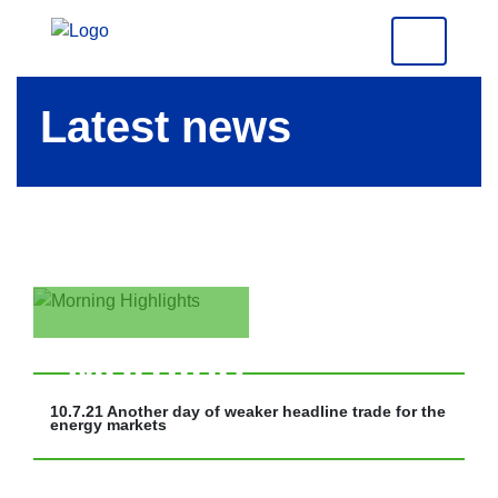
Latest news
Morning
Highlights
10.7.21 Another day of weaker headline trade for the
energy markets