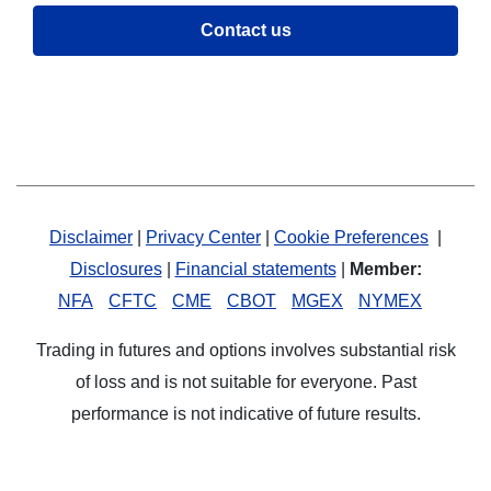
Contact us
Disclaimer
|
Privacy Center
|
Cookie Preferences
|
Disclosures
|
Financial statements
|
Member:
NFA
CFTC
CME
CBOT
MGEX
NYMEX
Trading in futures and options involves substantial risk
of loss and is not suitable for everyone. Past
performance is not indicative of future results.