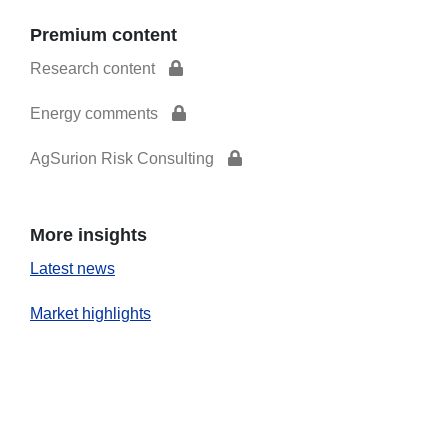
Premium content
Research content
Energy comments
AgSurion Risk Consulting
More insights
Latest news
Market highlights