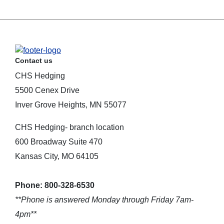
Contact us
CHS Hedging
5500 Cenex Drive
Inver Grove Heights, MN 55077
CHS Hedging- branch location
600 Broadway Suite 470
Kansas City, MO 64105
Phone: 800-328-6530
**Phone is answered Monday through Friday 7am-
4pm**