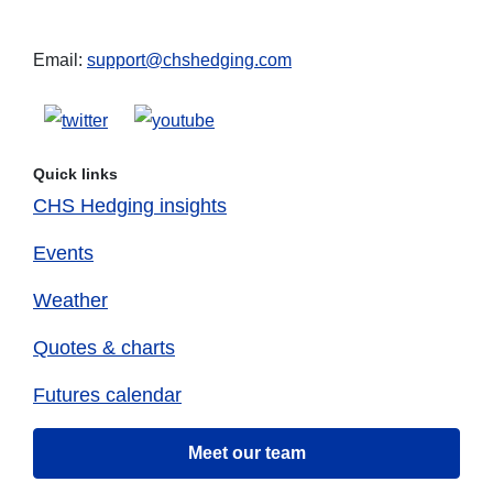
Email:
support@chshedging.com
Quick links
CHS Hedging insights
Events
Weather
Quotes & charts
Futures calendar
Meet our team