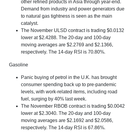
other refined products in Asia through year-end.
Demand from industry and power generators due
to natural gas tightness is seen as the main
catalyst.
The November ULSD contract is trading $0.0132
lower at $2.4288. The 20-day and 100-day
moving averages are $2.2769 and $2.1366,
respectively. The 14-day RSI is 70.80%.
Gasoline
Panic buying of petrol in the U.K. has brought
consumer spending back up to pre-pandemic
levels, with work-related items, including road
fuel, surging by 40% last week.
The November RBOB contract is trading $0.0042
lower at $2.3040. The 20-day and 100-day
moving averages are $2.1692 and $2.0586,
respectively. The 14-day RSI is 67.86%.