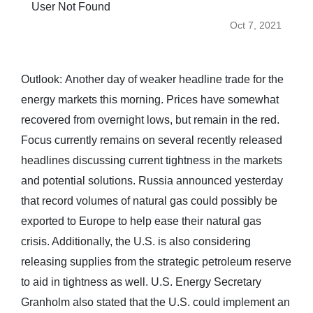
User Not Found
Oct 7, 2021
Outlook: Another day of weaker headline trade for the
energy markets this morning. Prices have somewhat
recovered from overnight lows, but remain in the red.
Focus currently remains on several recently released
headlines discussing current tightness in the markets
and potential solutions. Russia announced yesterday
that record volumes of natural gas could possibly be
exported to Europe to help ease their natural gas
crisis. Additionally, the U.S. is also considering
releasing supplies from the strategic petroleum reserve
to aid in tightness as well. U.S. Energy Secretary
Granholm also stated that the U.S. could implement an