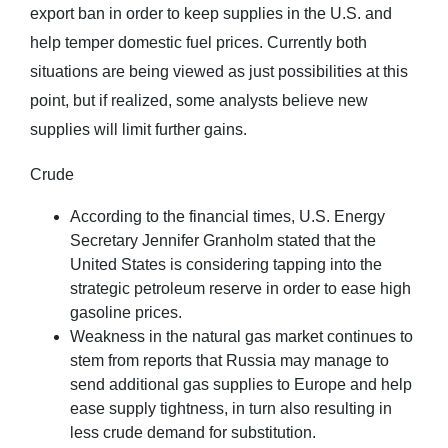
export ban in order to keep supplies in the U.S. and
help temper domestic fuel prices. Currently both
situations are being viewed as just possibilities at this
point, but if realized, some analysts believe new
supplies will limit further gains.
Crude
According to the financial times, U.S. Energy
Secretary Jennifer Granholm stated that the
United States is considering tapping into the
strategic petroleum reserve in order to ease high
gasoline prices.
Weakness in the natural gas market continues to
stem from reports that Russia may manage to
send additional gas supplies to Europe and help
ease supply tightness, in turn also resulting in
less crude demand for substitution.