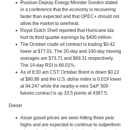
Russian Deputy Energy Minister Sorokin stated
in a conference that the economy is recovering
faster than expected and that OPEC+ should not
allow the market to overheat.
Royal Dutch Shell reported that Hurricane Ida
hurt its third quarter earnings by $400 million.
The October crude oil contract is trading $0.42
lower at $77.01. The 20-day and 100-day moving
averages are $73.71 and $69.31 respectively.
The 14-day RSI is 66.01%.
As of 8:30 am CST: October Brent is down $0.22
at $80.86 and the U.S. dollar index is 0.019 lower
at 94.247 while the nearby e-mini S&P 500
futures contract is up 33.5 points at 4387.5.
Diesel
Asian gasoil prices are seen hitting three year
highs and are expected to continue to outperform