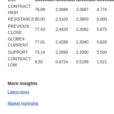
CONTRACT
76.98
2.3688
2.3687
4.774
HIGH
RESISTANCE
80.00
2.5100
2.3800
6.000
PREVIOUS
77.43
2.4420
2.3082
5.675
CLOSE
GLOBEX-
77.01
2.4288
2.3040
5.626
CURRENT
SUPPORT
73.14
2.2890
2.1000
5.500
CONTRACT
6.50
0.6724
0.5189
1.521
LOW
More insights
Latest news
Market highlights