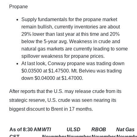
Propane
Supply fundamentals for the propane market
remain bullish, currently inventories are about
29% lower than last year at this time and 20%
below the 5-year avg. Weakness in crude and
natural gas markets are currently leading to some
spillover weakness for propane prices.
At last look, Conway propane was trading down
$0.03500 at $1.47500. Mt. Belvieu was trading
down $0.04000 at $1.47000.
After reports that the U.S. may release crude from its
strategic reserve, U.S. crude was seen nearing its
biggest discount to Brent in 17 months.
As of 8:30 AM
WTI
ULSD
RBOB
Nat Gas
CST
November
November
November
Novemb