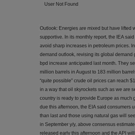
User Not Found
Outlook: Energies are mixed but have lifted 
supportive. In its monthly report, the IEA sai
avoid sharp increases in petroleum prices. In
demand outlook, revising its global demand gr
bpd increase anticipated last month. They see
million barrels in August to 183 million barre
“quite possible” crude oil prices can reach 
in a way that oil skyrockets such as we are s
country is ready to provide Europe as much ga
due this afternoon, the EIA said consumers us
than last and those using natural gas will 
in September y/y, above consensus estimate
released early this afternoon and the API will