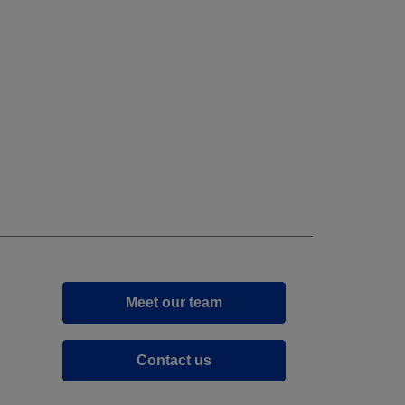
Meet our team
Contact us