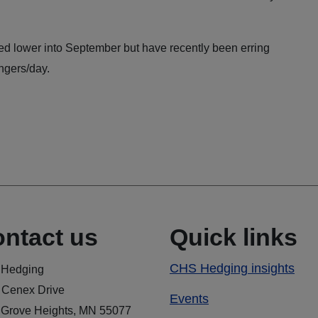
ed lower into September but have recently been erring
ngers/day.
ntact us
Quick links
CHS Hedging insights
Hedging
 Cenex Drive
Events
 Grove Heights, MN 55077