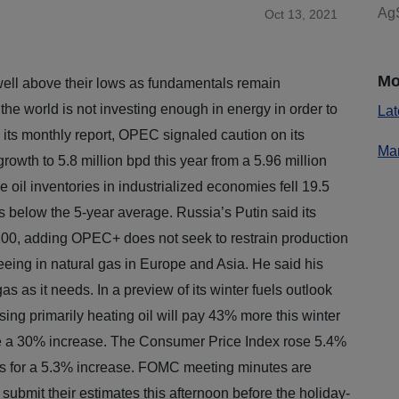
AgS
Oct 13, 2021
Mo
well above their lows as fundamentals remain
d the world is not investing enough in energy in order to
Lat
 its monthly report, OPEC signaled caution on its
Mar
owth to 5.8 million bpd this year from a 5.96 million
 oil inventories in industrialized economies fell 19.5
ls below the 5-year average. Russia’s Putin said its
$100, adding OPEC+ does not seek to restrain production
eeing in natural gas in Europe and Asia. He said his
s as it needs. In a preview of its winter fuels outlook
ing primarily heating oil will pay 43% more this winter
see a 30% increase. The Consumer Price Index rose 5.4%
s for a 5.3% increase. FOMC meeting minutes are
 submit their estimates this afternoon before the holiday-