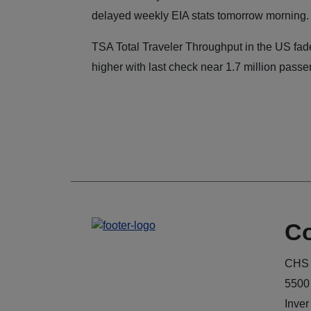
delayed weekly EIA stats tomorrow morning.
TSA Total Traveler Throughput in the US fad
higher with last check near 1.7 million passe
Co
CHS 
5500
Inver