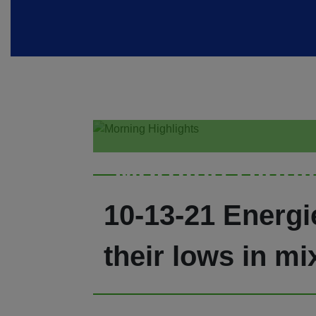
Morning Highl
10-13-21 Energie
their lows in mi