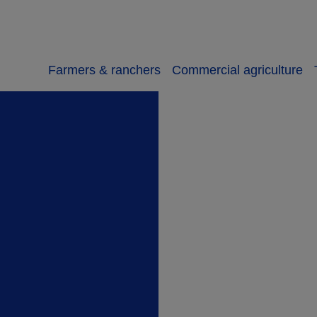
Farmers & ranchers
Commercial agriculture