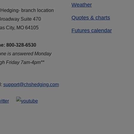
Weather
Hedging- branch location
Quotes & charts
Broadway Suite 470
as City, MO 64105
Futures calendar
e: 800-328-6530
one is answered Monday
ugh Friday 7am-4pm**
l:
support@chshedging.com