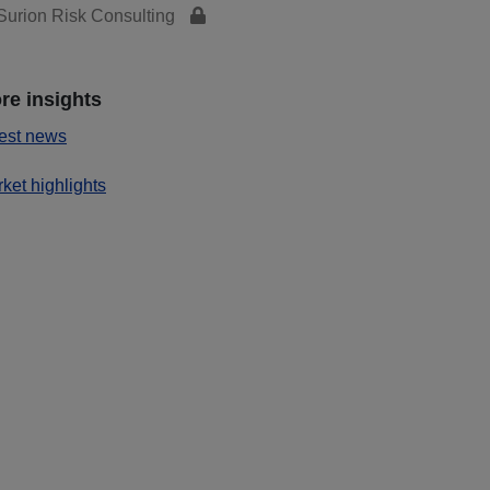
urion Risk Consulting
re insights
est news
ket highlights