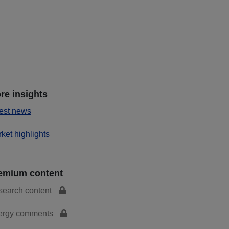
re insights
est news
ket highlights
emium content
search content
ergy comments