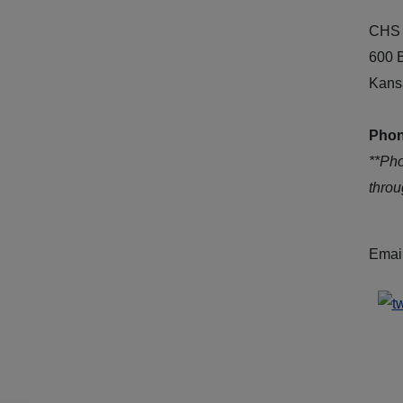
CHS 
600 
Kans
Phon
**Ph
thro
Emai