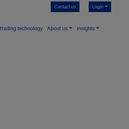
Contact us
Login
Trading technology
About us​
Insights