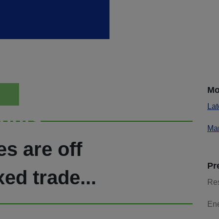
Mo
Lat
ights
Mar
s are off
Pr
xed trade...
Re
En