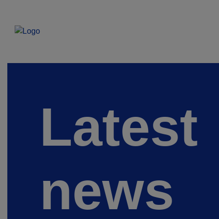
Latest
news