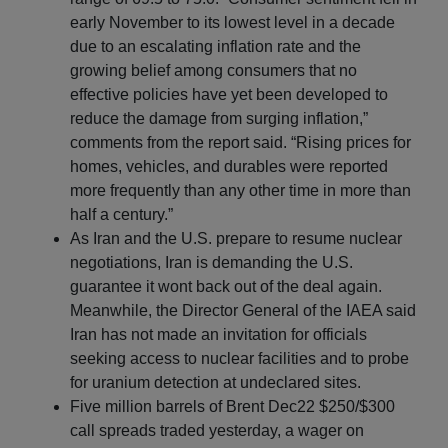
early November to its lowest level in a decade
due to an escalating inflation rate and the
growing belief among consumers that no
effective policies have yet been developed to
reduce the damage from surging inflation,”
comments from the report said. “Rising prices for
homes, vehicles, and durables were reported
more frequently than any other time in more than
half a century.”
As Iran and the U.S. prepare to resume nuclear
negotiations, Iran is demanding the U.S.
guarantee it wont back out of the deal again.
Meanwhile, the Director General of the IAEA said
Iran has not made an invitation for officials
seeking access to nuclear facilities and to probe
for uranium detection at undeclared sites.
Five million barrels of Brent Dec22 $250/$300
call spreads traded yesterday, a wager on