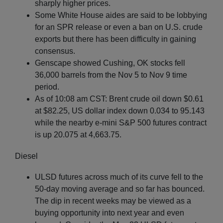
sharply higher prices.
Some White House aides are said to be lobbying
for an SPR release or even a ban on U.S. crude
exports but there has been difficulty in gaining
consensus.
Genscape showed Cushing, OK stocks fell
36,000 barrels from the Nov 5 to Nov 9 time
period.
As of 10:08 am CST: Brent crude oil down $0.61
at $82.25, US dollar index down 0.034 to 95.143
while the nearby e-mini S&P 500 futures contract
is up 20.075 at 4,663.75.
Diesel
ULSD futures across much of its curve fell to the
50-day moving average and so far has bounced.
The dip in recent weeks may be viewed as a
buying opportunity into next year and even