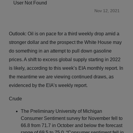
User Not Found
Nov 12, 2021
Outlook: Oil is on pace for a third weekly drop amid a
stronger dollar and the prospect the White House may
do something in an attempt to pull down gasoline
prices. A shift to excess global supply starting in 2022
is likely, according to this week’s EIA monthly report. In
the meantime we are viewing continued draws, as
evidenced by the EIA’s weekly report.
Crude
The Preliminary University of Michigan
Consumer Sentiment survey for November fell to
66.8 from 71.7 in October and below the forecast
range of 69.5 to 75.0. “Consumer sentiment fell in