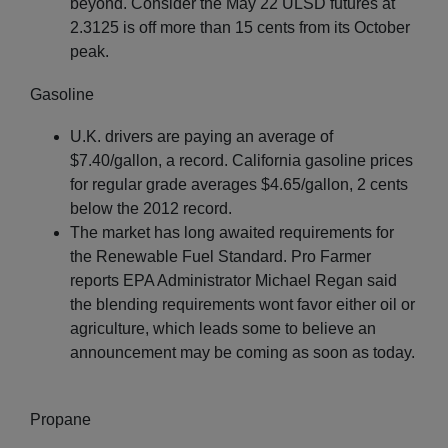
beyond. Consider the May 22 ULSD futures at
2.3125 is off more than 15 cents from its October
peak.
Gasoline
U.K. drivers are paying an average of
$7.40/gallon, a record. California gasoline prices
for regular grade averages $4.65/gallon, 2 cents
below the 2012 record.
The market has long awaited requirements for
the Renewable Fuel Standard. Pro Farmer
reports EPA Administrator Michael Regan said
the blending requirements wont favor either oil or
agriculture, which leads some to believe an
announcement may be coming as soon as today.
Propane