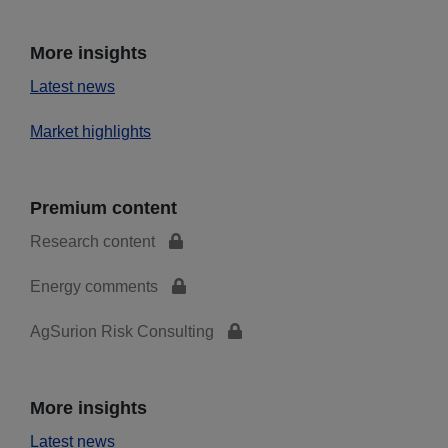
More insights
Latest news
Market highlights
Premium content
Research content
Energy comments
AgSurion Risk Consulting
More insights
Latest news