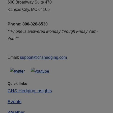
600 Broadway Suite 470
Kansas City, MO 64105
Phone: 800-328-6530
**Phone is answered Monday through Friday 7am-
4pm**
Email:
support@chshedging.com
Quick links
CHS Hedging insights
Events
Weather