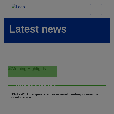
Latest news
Morning
Highlights
11-12-21 Energies are lower amid reeling consumer
confidence...