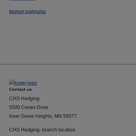
Market highlights
Contact us
CHS Hedging
5500 Cenex Drive
Inver Grove Heights, MN 55077
CHS Hedging- branch location