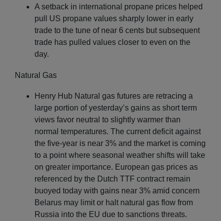
A setback in international propane prices helped
pull US propane values sharply lower in early
trade to the tune of near 6 cents but subsequent
trade has pulled values closer to even on the
day.
Natural Gas
Henry Hub Natural gas futures are retracing a
large portion of yesterday’s gains as short term
views favor neutral to slightly warmer than
normal temperatures. The current deficit against
the five-year is near 3% and the market is coming
to a point where seasonal weather shifts will take
on greater importance. European gas prices as
referenced by the Dutch TTF contract remain
buoyed today with gains near 3% amid concern
Belarus may limit or halt natural gas flow from
Russia into the EU due to sanctions threats.