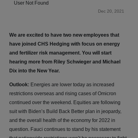
User Not Found
Dec 20, 2021
We are excited to have two new employees that
have joined CHS Hedging with focus on energy
and fertilizer risk management. You will start
hearing more from Riley Schwieger and Michael
Dix into the New Year.
Outlook:
Energies are lower today as increased
restrictions overseas and rising cases of Omicron
continued over the weekend. Equities are following
suit with Biden’s Build Back Better plan in jeopardy,
and the overall health of the economy for 2022 in
question. Fauci continues to stand by his statement