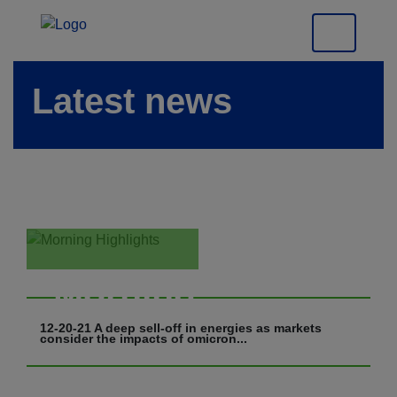
Latest news
Morning
Highlights
12-20-21 A deep sell-off in energies as markets
consider the impacts of omicron...