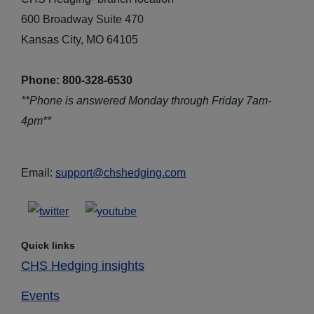
600 Broadway Suite 470
Kansas City, MO 64105
Phone: 800-328-6530
**Phone is answered Monday through Friday 7am-
4pm**
Email:
support@chshedging.com
Quick links
CHS Hedging insights
Events