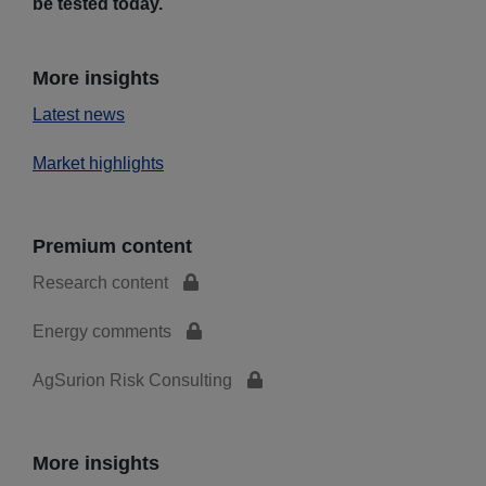
be tested today.
More insights
Latest news
Market highlights
Premium content
Research content
Energy comments
AgSurion Risk Consulting
More insights