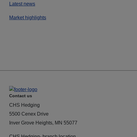
Latest news
Market highlights
Contact us
CHS Hedging
5500 Cenex Drive
Inver Grove Heights, MN 55077
CHS Hedging- branch location