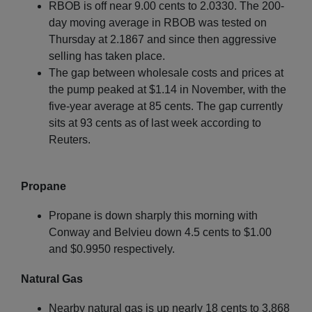
RBOB is off near 9.00 cents to 2.0330. The 200-
day moving average in RBOB was tested on
Thursday at 2.1867 and since then aggressive
selling has taken place.
The gap between wholesale costs and prices at
the pump peaked at $1.14 in November, with the
five-year average at 85 cents. The gap currently
sits at 93 cents as of last week according to
Reuters.
Propane
Propane is down sharply this morning with
Conway and Belvieu down 4.5 cents to $1.00
and $0.9950 respectively.
Natural Gas
Nearby natural gas is up nearly 18 cents to 3.868