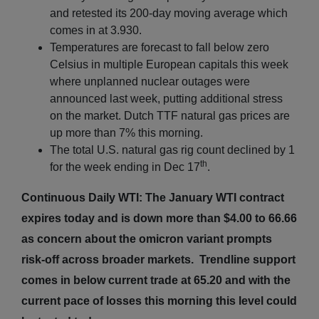
and retested its 200-day moving average which
comes in at 3.930.
Temperatures are forecast to fall below zero
Celsius in multiple European capitals this week
where unplanned nuclear outages were
announced last week, putting additional stress
on the market. Dutch TTF natural gas prices are
up more than 7% this morning.
The total U.S. natural gas rig count declined by 1
th
for the week ending in Dec 17
.
Continuous Daily WTI: The January WTI contract
expires today and is down more than $4.00 to 66.66
as concern about the omicron variant prompts
risk-off across broader markets. Trendline support
comes in below current trade at 65.20 and with the
current pace of losses this morning this level could