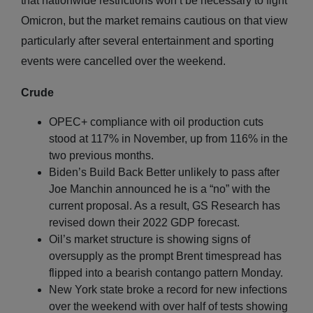
that nationwide restrictions won’t be necessary to fight
Omicron, but the market remains cautious on that view
particularly after several entertainment and sporting
events were cancelled over the weekend.
Crude
OPEC+ compliance with oil production cuts
stood at 117% in November, up from 116% in the
two previous months.
Biden’s Build Back Better unlikely to pass after
Joe Manchin announced he is a “no” with the
current proposal. As a result, GS Research has
revised down their 2022 GDP forecast.
Oil’s market structure is showing signs of
oversupply as the prompt Brent timespread has
flipped into a bearish contango pattern Monday.
New York state broke a record for new infections
over the weekend with over half of tests showing