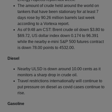
The amount of crude held around the world on
tankers that have been stationary for at least 7
days rose by 90.26 million barrels last week
according to a Vortexa report.
As of 9:48 am CST: Brent crude oil down $3.80 to
$69.72, US dollar index down 0.174 to 96.391
while the nearby e-mini S&P 500 futures contract
is down 78.00 points to 4532.00.
Diesel
Nearby ULSD is down around 10.00 cents as it
monitors a sharp drop in crude oil.
Travel restrictions internationally will continue to
put pressure on diesel as covid cases continue to
rise.
Gasoline