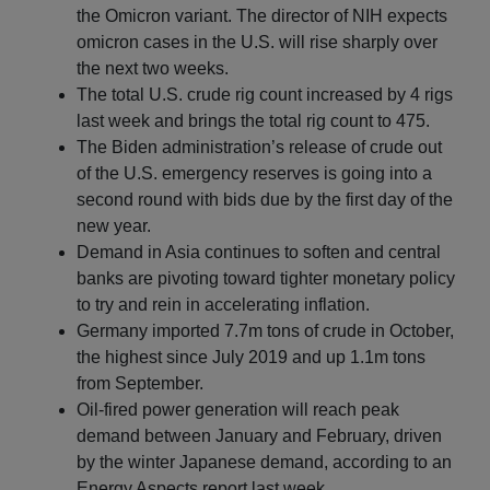
the Omicron variant. The director of NIH expects
omicron cases in the U.S. will rise sharply over
the next two weeks.
The total U.S. crude rig count increased by 4 rigs
last week and brings the total rig count to 475.
The Biden administration’s release of crude out
of the U.S. emergency reserves is going into a
second round with bids due by the first day of the
new year.
Demand in Asia continues to soften and central
banks are pivoting toward tighter monetary policy
to try and rein in accelerating inflation.
Germany imported 7.7m tons of crude in October,
the highest since July 2019 and up 1.1m tons
from September.
Oil-fired power generation will reach peak
demand between January and February, driven
by the winter Japanese demand, according to an
Energy Aspects report last week.