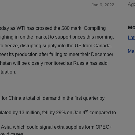
AgS
Jan 6, 2022
Mo
today as WTI has crossed the $80 mark. Compiling
ghing in on the market to support prices this morning.
Lat
to freeze, disrupting supply into the US from Canada.
Mar
et its production after failing to meet their December
hstan will be closely monitored as Russia has said
ituation.
 for China’s total oil demand in the first quarter by
th
ated by 13 million, fell by 29% on Jan 4
compared to
in Asia, which could signal extra supplies form OPEC+
covid cases.