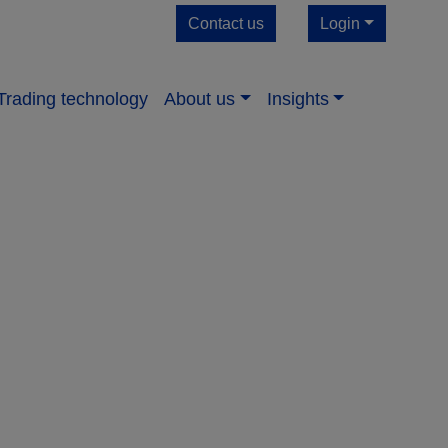
Contact us
Login
Trading technology
About us​
Insights