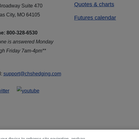
Quotes & charts
Broadway Suite 470
as City, MO 64105
Futures calendar
e: 800-328-6530
one is answered Monday
ugh Friday 7am-4pm**
l:
support@chshedging.com
 your device to enhance site navigation, analyze