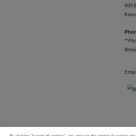
600 
Kans
Phon
**Ph
thro
Emai
By clicking “Accept all cookies”, you agree to the storing of cookies on