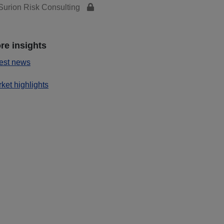
urion Risk Consulting
re insights
est news
ket highlights