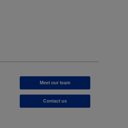
Meet our team
Contact us