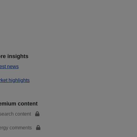
re insights
est news
ket highlights
emium content
search content
ergy comments