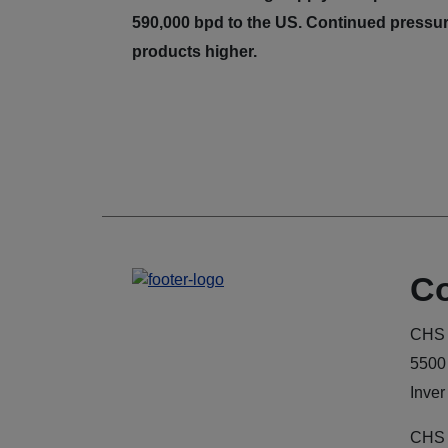
590,000 bpd to the US. Continued pressur
products higher.
Co
CHS 
5500
Inver
CHS 