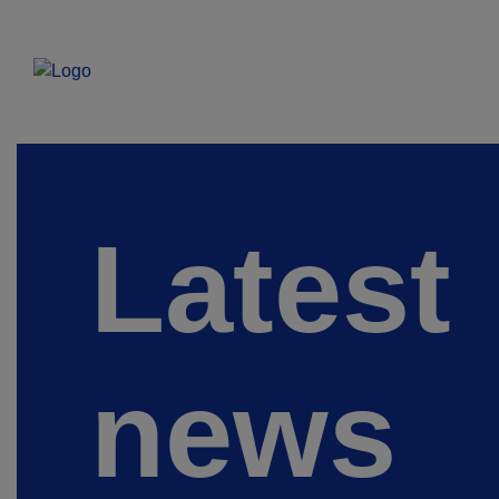
Latest
news