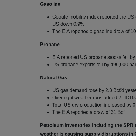
Gasoline
Google mobility index reported the US 
US down 0.9%
The EIA reported a gasoline draw of 10.
Propane
EIA reported US propane stocks fell by
US propane exports fell by 496,000 bar
Natural Gas
US gas demand rose by 2.3 Bcf/d yest
Overnight weather runs added 2 HDDs 
Total US dry production increased by 0.
The EIA reported a draw of 31 Bcf.
Petroleum inventories including the SPR co
weather is causing supply disruptions i