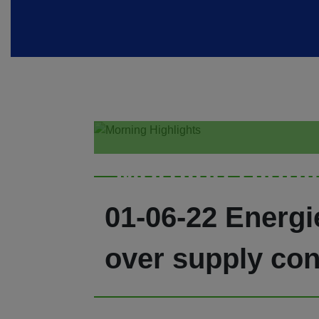
Morning Highl
01-06-22 Energi
over supply con