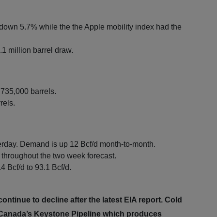
down 5.7% while the the Apple mobility index had the
1 million barrel draw.
 735,000 barrels.
rels.
erday. Demand is up 12 Bcf/d month-to-month.
throughout the two week forecast.
4 Bcf/d to 93.1 Bcf/d.
ntinue to decline after the latest EIA report. Cold
n Canada’s Keystone Pipeline which produces