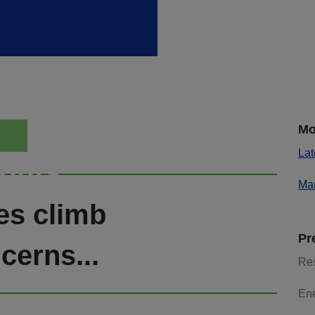
Mo
Lat
ights
Mar
es climb
Pr
cerns...
Re
En