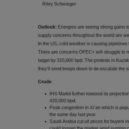
Riley Schwieger
Outlook:
Energies are seeing strong gains 
supply concerns throughout the world are wei
In the US, cold weather is causing pipelines 
There are concerns OPEC+ will struggle to me
target by 320,000 bpd. The protests in Kazak
they’ll send troops down to de-escalate the s
Crude
IHS Markit further lowered its projection
420,000 bpd.
Peak congestion in Xi’an which is popul
the same day last year.
Saudi Arabia cut oil prices for buyers 
could loosen the market amid surging 