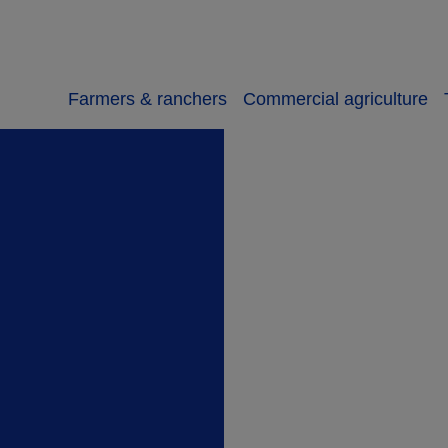
Farmers & ranchers
Commercial agriculture