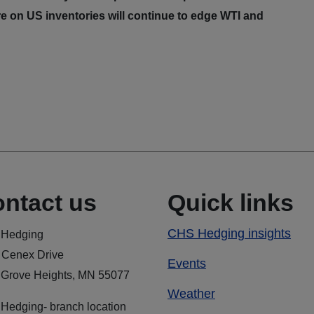
e on US inventories will continue to edge WTI and
ntact us
Quick links
CHS Hedging insights
Hedging
 Cenex Drive
Events
 Grove Heights, MN 55077
Weather
Hedging- branch location