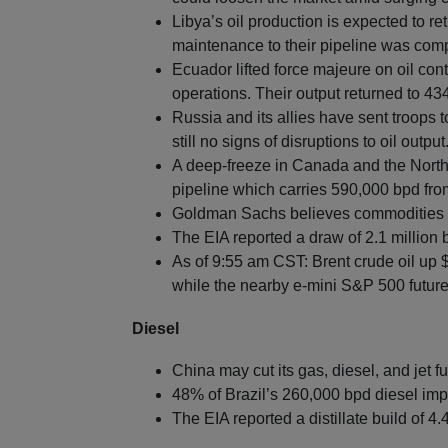
Libya’s oil production is expected to r
maintenance to their pipeline was com
Ecuador lifted force majeure on oil con
operations. Their output returned to 4
Russia and its allies have sent troops t
still no signs of disruptions to oil output
A deep-freeze in Canada and the Northe
pipeline which carries 590,000 bpd fro
Goldman Sachs believes commodities ar
The EIA reported a draw of 2.1 million 
As of 9:55 am CST: Brent crude oil up 
while the nearby e-mini S&P 500 futures
Diesel
China may cut its gas, diesel, and jet f
48% of Brazil’s 260,000 bpd diesel imp
The EIA reported a distillate build of 4.