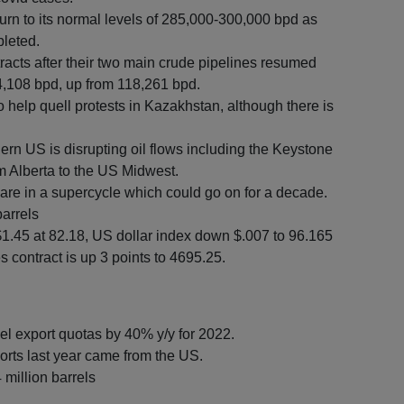
eturn to its normal levels of 285,000-300,000 bpd as
pleted.
tracts after their two main crude pipelines resumed
34,108 bpd, up from 118,261 bpd.
o help quell protests in Kazakhstan, although there is
.
rn US is disrupting oil flows including the Keystone
m Alberta to the US Midwest.
e in a supercycle which could go on for a decade.
barrels
$1.45 at 82.18, US dollar index down $.007 to 96.165
 contract is up 3 points to 4695.25.
uel export quotas by 40% y/y for 2022.
orts last year came from the US.
4 million barrels