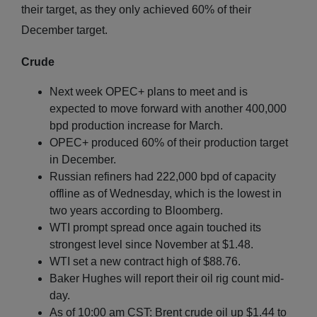
their target, as they only achieved 60% of their
December target.
Crude
Next week OPEC+ plans to meet and is
expected to move forward with another 400,000
bpd production increase for March.
OPEC+ produced 60% of their production target
in December.
Russian refiners had 222,000 bpd of capacity
offline as of Wednesday, which is the lowest in
two years according to Bloomberg.
WTI prompt spread once again touched its
strongest level since November at $1.48.
WTI set a new contract high of $88.76.
Baker Hughes will report their oil rig count mid-
day.
As of 10:00 am CST: Brent crude oil up $1.44 to