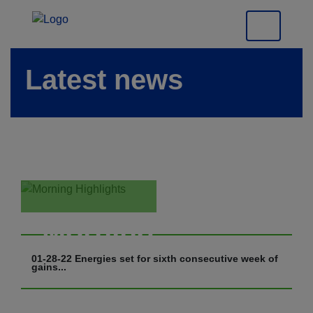
Latest news
Morning
Highlights
01-28-22 Energies set for sixth consecutive week of
gains...