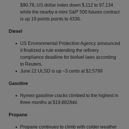
$90.78, US dollar index down $.112 to 97.134
while the nearby e-mini S&P 500 futures contract
is up 19 points points to 4336.
Diesel
US Environmental Protection Agency announced
it finalized a rule extending the refinery
compliance deadline for biofuel laws according
to Reuters.
June 22 ULSD is up ~3 cents at $2.5799
Gasoline
Nymex gasoline cracks climbed to the highest in
three months at $19.882/bbl.
Propane
Propane continues to climb with colder weather