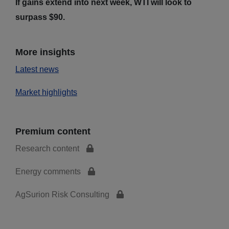
If gains extend into next week, WTI will look to
surpass $90.
More insights
Latest news
Market highlights
Premium content
Research content
Energy comments
AgSurion Risk Consulting