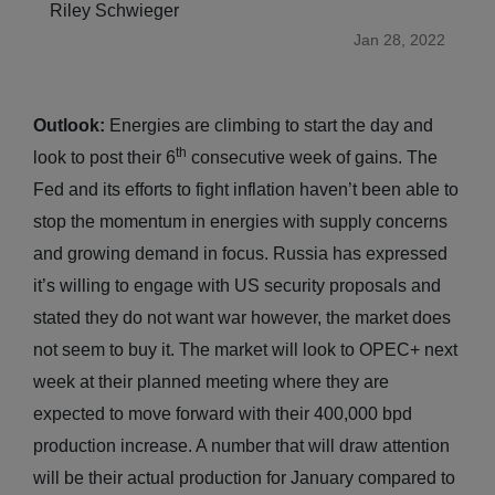
Riley Schwieger
Jan 28, 2022
Outlook:
Energies are climbing to start the day and
th
look to post their 6
consecutive week of gains. The
Fed and its efforts to fight inflation haven’t been able to
stop the momentum in energies with supply concerns
and growing demand in focus. Russia has expressed
it’s willing to engage with US security proposals and
stated they do not want war however, the market does
not seem to buy it. The market will look to OPEC+ next
week at their planned meeting where they are
expected to move forward with their 400,000 bpd
production increase. A number that will draw attention
will be their actual production for January compared to