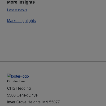
More insights
Latest news
Market highlights
Contact us
CHS Hedging
5500 Cenex Drive
Inver Grove Heights, MN 55077