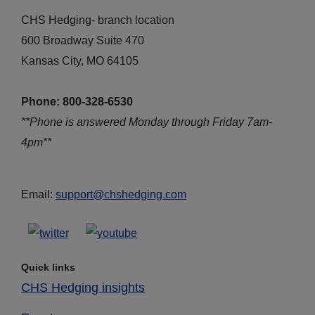
CHS Hedging- branch location
600 Broadway Suite 470
Kansas City, MO 64105
Phone: 800-328-6530
**Phone is answered Monday through Friday 7am-
4pm**
Email:
support@chshedging.com
Quick links
CHS Hedging insights