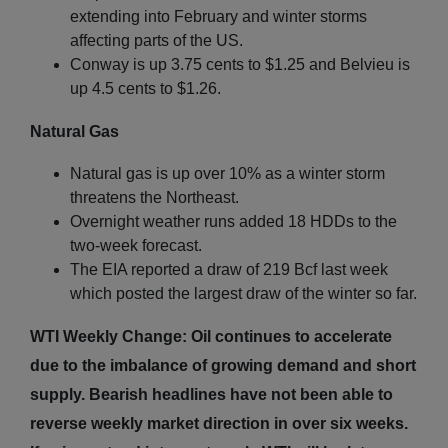
extending into February and winter storms
affecting parts of the US.
Conway is up 3.75 cents to $1.25 and Belvieu is
up 4.5 cents to $1.26.
Natural Gas
Natural gas is up over 10% as a winter storm
threatens the Northeast.
Overnight weather runs added 18 HDDs to the
two-week forecast.
The EIA reported a draw of 219 Bcf last week
which posted the largest draw of the winter so far.
WTI Weekly Change: Oil continues to accelerate
due to the imbalance of growing demand and short
supply. Bearish headlines have not been able to
reverse weekly market direction in over six weeks.