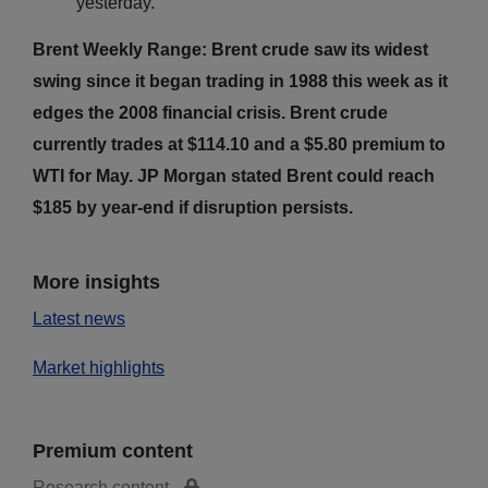
yesterday.
Brent Weekly Range: Brent crude saw its widest
swing since it began trading in 1988 this week as it
edges the 2008 financial crisis. Brent crude
currently trades at $114.10 and a $5.80 premium to
WTI for May. JP Morgan stated Brent could reach
$185 by year-end if disruption persists.
More insights
Latest news
Market highlights
Premium content
Research content