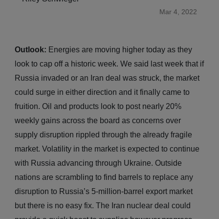
Mar 4, 2022
Outlook:
Energies are moving higher today as they
look to cap off a historic week. We said last week that if
Russia invaded or an Iran deal was struck, the market
could surge in either direction and it finally came to
fruition. Oil and products look to post nearly 20%
weekly gains across the board as concerns over
supply disruption rippled through the already fragile
market. Volatility in the market is expected to continue
with Russia advancing through Ukraine. Outside
nations are scrambling to find barrels to replace any
disruption to Russia’s 5-million-barrel export market
but there is no easy fix. The Iran nuclear deal could