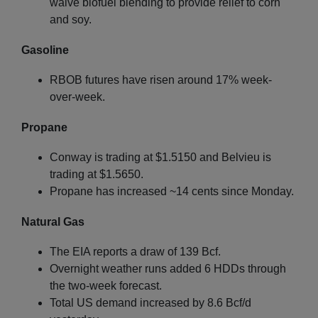
waive biofuel blending to provide relief to corn
and soy.
Gasoline
RBOB futures have risen around 17% week-
over-week.
Propane
Conway is trading at $1.5150 and Belvieu is
trading at $1.5650.
Propane has increased ~14 cents since Monday.
Natural Gas
The EIA reports a draw of 139 Bcf.
Overnight weather runs added 6 HDDs through
the two-week forecast.
Total US demand increased by 8.6 Bcf/d