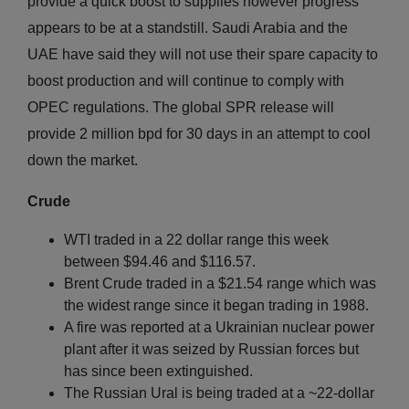
provide a quick boost to supplies however progress
appears to be at a standstill. Saudi Arabia and the
UAE have said they will not use their spare capacity to
boost production and will continue to comply with
OPEC regulations. The global SPR release will
provide 2 million bpd for 30 days in an attempt to cool
down the market.
Crude
WTI traded in a 22 dollar range this week
between $94.46 and $116.57.
Brent Crude traded in a $21.54 range which was
the widest range since it began trading in 1988.
A fire was reported at a Ukrainian nuclear power
plant after it was seized by Russian forces but
has since been extinguished.
The Russian Ural is being traded at a ~22-dollar