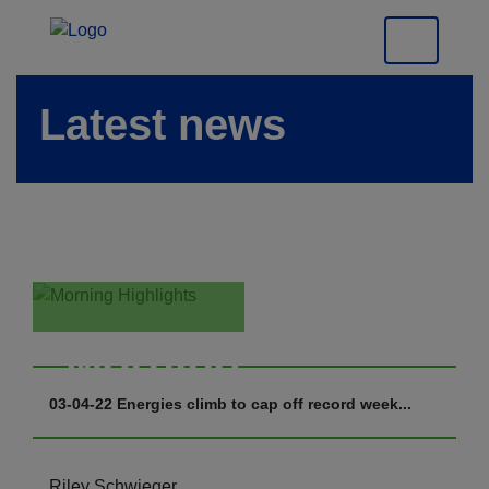
Latest news
Morning
Highlights
03-04-22 Energies climb to cap off record week...
Riley Schwieger