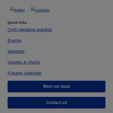
Quick links
CHS Hedging insights
Events
Weather
Quotes & charts
Futures calendar
Meet our team
Contact us