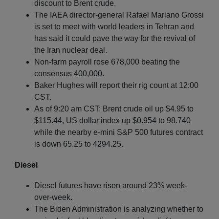
discount to Brent crude.
The IAEA director-general Rafael Mariano Grossi
is set to meet with world leaders in Tehran and
has said it could pave the way for the revival of
the Iran nuclear deal.
Non-farm payroll rose 678,000 beating the
consensus 400,000.
Baker Hughes will report their rig count at 12:00
CST.
As of 9:20 am CST: Brent crude oil up $4.95 to
$115.44, US dollar index up $0.954 to 98.740
while the nearby e-mini S&P 500 futures contract
is down 65.25 to 4294.25.
Diesel
Diesel futures have risen around 23% week-
over-week.
The Biden Administration is analyzing whether to