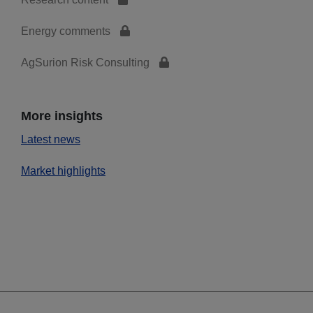
Energy comments
AgSurion Risk Consulting
More insights
Latest news
Market highlights