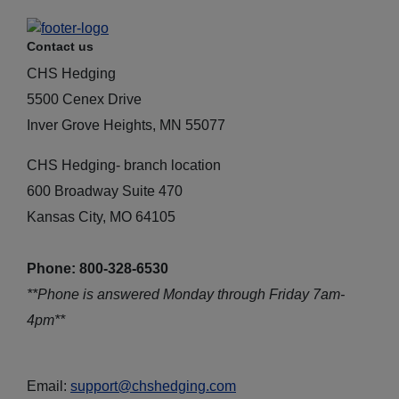
Contact us
CHS Hedging
5500 Cenex Drive
Inver Grove Heights, MN 55077
CHS Hedging- branch location
600 Broadway Suite 470
Kansas City, MO 64105
Phone: 800-328-6530
**Phone is answered Monday through Friday 7am-
4pm**
Email:
support@chshedging.com