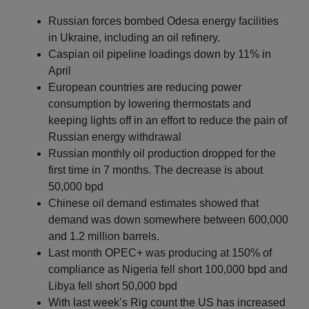
Russian forces bombed Odesa energy facilities
in Ukraine, including an oil refinery.
Caspian oil pipeline loadings down by 11% in
April
European countries are reducing power
consumption by lowering thermostats and
keeping lights off in an effort to reduce the pain of
Russian energy withdrawal
Russian monthly oil production dropped for the
first time in 7 months. The decrease is about
50,000 bpd
Chinese oil demand estimates showed that
demand was down somewhere between 600,000
and 1.2 million barrels.
Last month OPEC+ was producing at 150% of
compliance as Nigeria fell short 100,000 bpd and
Libya fell short 50,000 bpd
With last week’s Rig count the US has increased