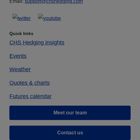
Email:
support@chshedging.com
Quick links
CHS Hedging insights
Events
Weather
Quotes & charts
Futures calendar
Meet our team
Contact us