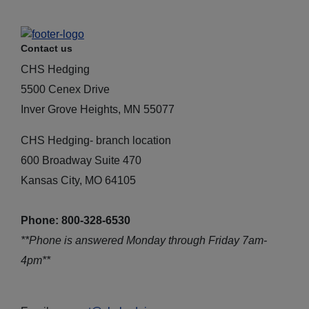
Contact us
CHS Hedging
5500 Cenex Drive
Inver Grove Heights, MN 55077
CHS Hedging- branch location
600 Broadway Suite 470
Kansas City, MO 64105
Phone: 800-328-6530
**Phone is answered Monday through Friday 7am-
4pm**