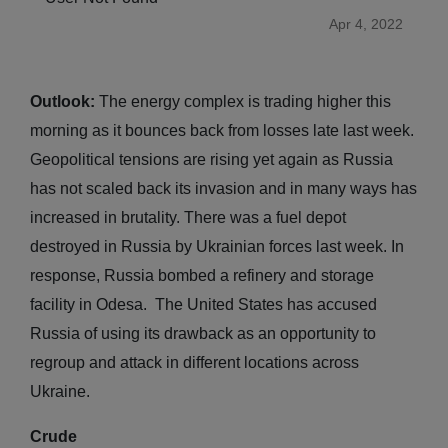
Apr 4, 2022
Outlook:
The energy complex is trading higher this
morning as it bounces back from losses late last week.
Geopolitical tensions are rising yet again as Russia
has not scaled back its invasion and in many ways has
increased in brutality. There was a fuel depot
destroyed in Russia by Ukrainian forces last week. In
response, Russia bombed a refinery and storage
facility in Odesa. The United States has accused
Russia of using its drawback as an opportunity to
regroup and attack in different locations across
Ukraine.
Crude