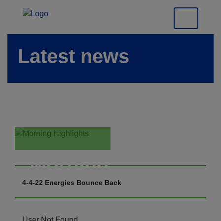
Latest news
Morning
Highlights
4-4-22 Energies Bounce Back
User Not Found