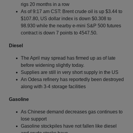
rigs 20 months in a row
As of 9:17 am CST: Brent crude oil is up $3.44 to
$107.80, US dollar index is down $0.308 to
98.930 while the nearby e-mini S&P 500 futures
contract is down 7 points to 4547.50.
Diesel
The April may spread has firmed up as of late
before widening slightly today.
Supplies are still in very short supply in the US
An Odesa refinery has reportedly been destroyed
along with 3-4 storage facilities
Gasoline
As Chinese demand decreases gas continues to
lose support
Gasoline stockpiles have not fallen like diesel