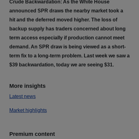
Crude Backwardation: As the White House
announced SPR draws the nearby market took a
hit and the deferred moved higher. The loss of
backup supply has traders concerned about long
term access especially if production cannot meet
demand. An SPR draw is being viewed as a short-
term fix to a long-term problem. Last week we saw a
$39 backwardation, today we are seeing $31.
More insights
Latest news
Market highlights
Premium content