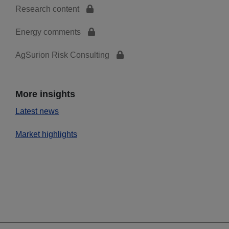
Research content
Energy comments
AgSurion Risk Consulting
More insights
Latest news
Market highlights