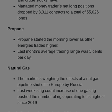
and crude stocks have.
Managed money trader’s net long positions
dropped by 3,311 contracts to a total of 55,026
longs
Propane
Propane started the morning lower as other
energies traded higher.
Last month’s average trading range was 5 cents
per day.
Natural Gas
The market is weighing the effects of a nat gas
pipeline shut off to Europe by Russia
Last week’s rig count increase of one gas rig
pushed the number of rigs operating to its highest
since 2019