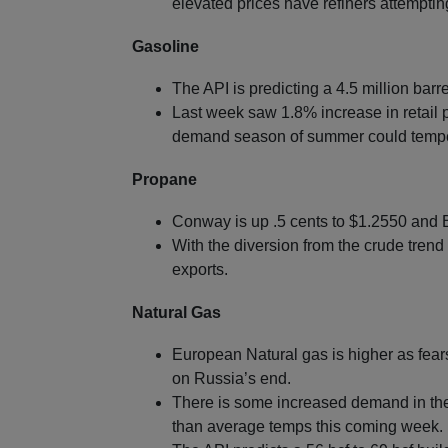
elevated prices have refiners attempti
Gasoline
The API is predicting a 4.5 million barre
Last week saw 1.8% increase in retail p
demand season of summer could tempe
Propane
Conway is up .5 cents to $1.2550 and B
With the diversion from the crude trend 
exports.
Natural Gas
European Natural gas is higher as fears
on Russia’s end.
There is some increased demand in the U
than average temps this coming week.