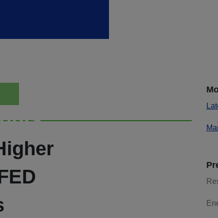
Mo
Lat
ights
Mar
Higher
Pr
 FED
Re
s
En