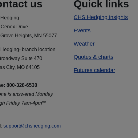
ntact us
Quick links
CHS Hedging insights
Hedging
 Cenex Drive
Events
 Grove Heights, MN 55077
Weather
Hedging- branch location
Quotes & charts
Broadway Suite 470
as City, MO 64105
Futures calendar
e: 800-328-6530
one is answered Monday
ugh Friday 7am-4pm**
l:
support@chshedging.com