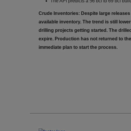
The API predicts a 56 bcf to 69 bcf build
Crude Inventories: Despite large releases
available inventory. The trend is still low
drilling projects getting started. The dril
expire. Production has not returned to the
immediate plan to start the process.