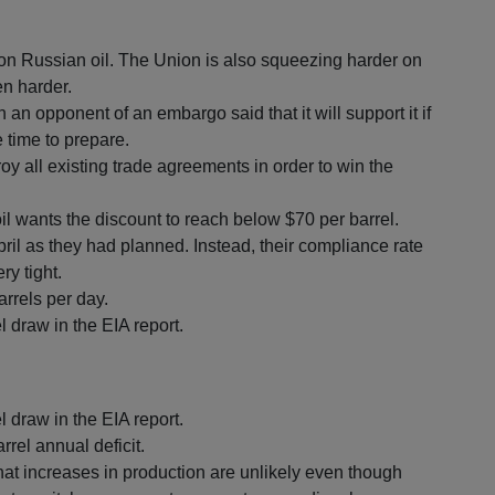
n Russian oil. The Union is also squeezing harder on
n harder.
 opponent of an embargo said that it will support it if
 time to prepare.
roy all existing trade agreements in order to win the
il wants the discount to reach below $70 per barrel.
ril as they had planned. Instead, their compliance rate
y tight.
arrels per day.
l draw in the EIA report.
l draw in the EIA report.
rrel annual deficit.
at increases in production are unlikely even though