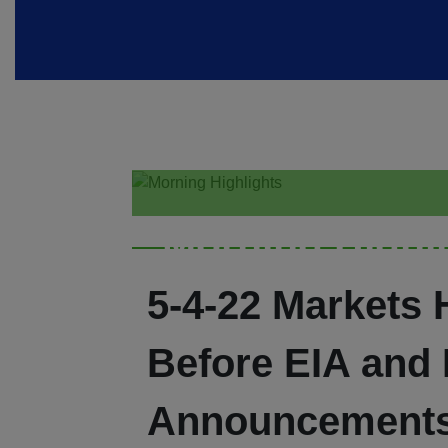
Morning Highl
5-4-22 Markets 
Before EIA and
Announcement