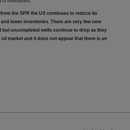
 in inventories.
 from the SPR the US continues to reduce its
er and lower inventories. There are very few new
led but uncompleted
wells continue to drop as they
 oil market and it does not appear that there is an