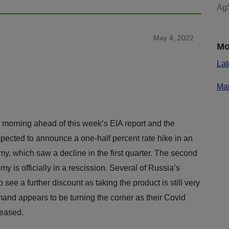
AgS
May 4, 2022
Mo
Lat
Mar
morning ahead of this week’s EIA report and the
pected to announce a one-half percent rate hike in an
nomy, which saw a decline in the first quarter. The second
y is officially in a rescission. Several of Russia’s
o see a further discount as taking the product is still very
and appears to be turning the corner as their Covid
 eased.