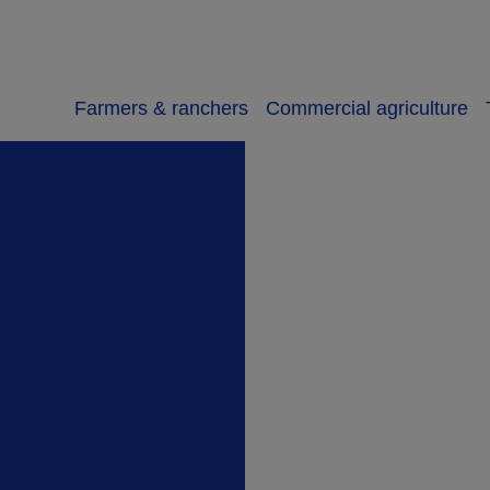
Farmers & ranchers
Commercial agriculture