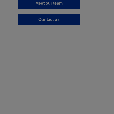
Meet our team
Contact us