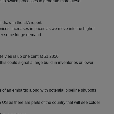
ng to switch processes to generate more diesel.
l draw in the EIA report.
rices. Increases in prices as we move into the higher
r some fringe demand.
elvieu is up one cent at $1.2850
this could signal a large build in inventories or lower
 of an embargo along with potential pipeline shut-offs
S as there are parts of the country that will see colder