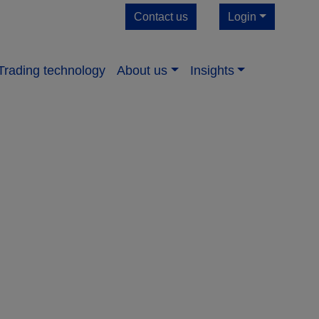
Contact us
Login
Trading technology
About us​
Insights