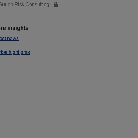
urion Risk Consulting
re insights
est news
ket highlights