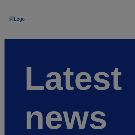
Latest
news