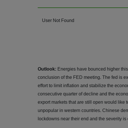
User Not Found
Outlook:
Energies have bounced higher this 
conclusion of the FED meeting. The fed is ex
effort to limit inflation and stabilize the eco
consecutive quarter of decline and the econom
export markets that are still open would like t
unpopular in western countries. Chinese dem
lockdowns near their end and the severity is