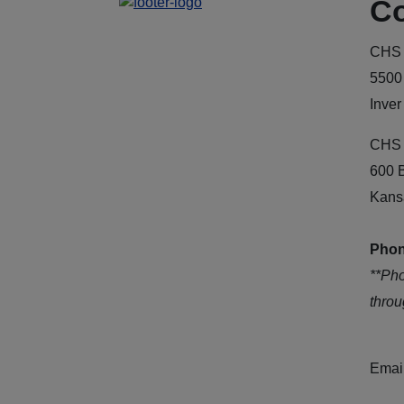
Co
CHS 
5500
Inver
CHS 
600 
Kans
Phon
**Ph
thro
Emai