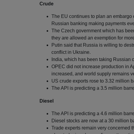
Crude
The EU continues to plan an embargo o
Russian banking making payments eve
The Czech government which has been an
they are allowed an exemption for more
Putin said that Russia is willing to dest
conflict in Ukraine.
India, which has been taking Russian o
OPEC did not increase production in Ap
increased, and world supply remains ver
US crude exports rose to 3.32 million b
The API is predicting a 3.5 million barre
Diesel
The API is predicting a 4.6 million barre
Diesel stocks are now at a 30 million ba
Trade experts remain very concerned th