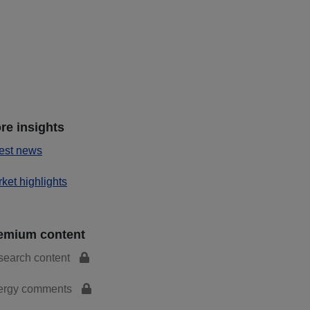
re insights
est news
ket highlights
emium content
search content
ergy comments