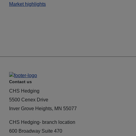
Market highlights
Contact us
CHS Hedging
5500 Cenex Drive
Inver Grove Heights, MN 55077
CHS Hedging- branch location
600 Broadway Suite 470