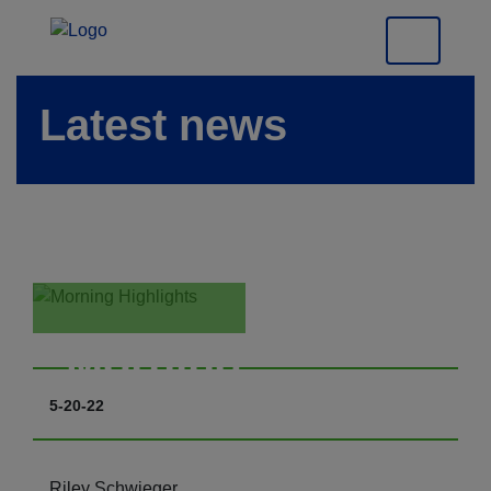
Latest news
Morning
Highlights
5-20-22
Riley Schwieger