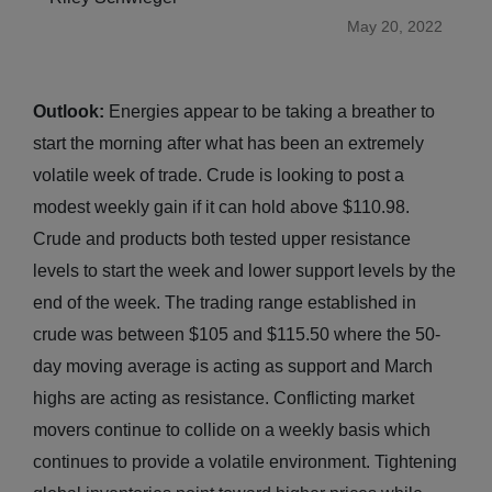
May 20, 2022
Outlook:
Energies appear to be taking a breather to
start the morning after what has been an extremely
volatile week of trade. Crude is looking to post a
modest weekly gain if it can hold above $110.98.
Crude and products both tested upper resistance
levels to start the week and lower support levels by the
end of the week. The trading range established in
crude was between $105 and $115.50 where the 50-
day moving average is acting as support and March
highs are acting as resistance. Conflicting market
movers continue to collide on a weekly basis which
continues to provide a volatile environment. Tightening