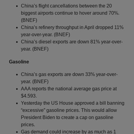
China’s flight cancellations between the 20
biggest airports continue to hover around 70%.
(BNEF)
China’s refinery throughput in April dropped 11%
year-over-year. (BNEF)
China’s diesel exports are down 81% year-over-
year. (BNEF)
Gasoline
China’s gas exports are down 33% year-over-
year. (BNEF)
AAA reports the national average gas price at
$4.593.
Yesterday the US House approved a bill banning
“excessive” gasoline prices. This would allow
President Biden to create a cap on gasoline
prices.
Gas demand could increase by as much as 1