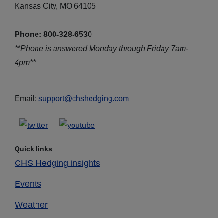
Kansas City, MO 64105
Phone: 800-328-6530
**Phone is answered Monday through Friday 7am-
4pm**
Email:
support@chshedging.com
Quick links
CHS Hedging insights
Events
Weather