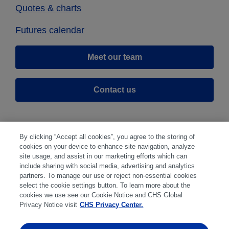
Quotes & charts
Futures calendar
Meet our team
Contact us
By clicking “Accept all cookies”, you agree to the storing of
cookies on your device to enhance site navigation, analyze
site usage, and assist in our marketing efforts which can
include sharing with social media, advertising and analytics
partners. To manage our use or reject non-essential cookies
select the cookie settings button. To learn more about the
Disclaimer
|
Privacy Center
|
Cookie Preferences
|
cookies we use see our Cookie Notice and CHS Global
Disclosures
|
Financial statements
|
Member:
Privacy Notice visit
CHS Privacy Center.
NFA
CFTC
CME
CBOT
MGEX
NYMEX