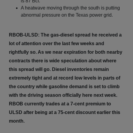
is 87 Bcf.
A heatwave moving through the south is putting
abnormal pressure on the Texas power grid.
RBOB-ULSD: The gas-diesel spread he received a
lot of attention over the last few weeks and
rightfully so. As we near expiration for both nearby
contracts there is wide speculation about where
this spread will go. Diesel inventories remain
extremely tight and at record low levels in parts of
the country while gasoline demand is set to climb
with the driving season officially here next week.
RBOB currently trades at a 7-cent premium to
ULSD after being at a 75-cent discount earlier this
month.