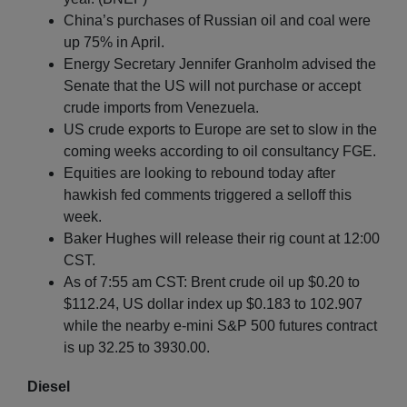
China’s purchases of Russian oil and coal were
up 75% in April.
Energy Secretary Jennifer Granholm advised the
Senate that the US will not purchase or accept
crude imports from Venezuela.
US crude exports to Europe are set to slow in the
coming weeks according to oil consultancy FGE.
Equities are looking to rebound today after
hawkish fed comments triggered a selloff this
week.
Baker Hughes will release their rig count at 12:00
CST.
As of 7:55 am CST: Brent crude oil up $0.20 to
$112.24, US dollar index up $0.183 to 102.907
while the nearby e-mini S&P 500 futures contract
is up 32.25 to 3930.00.
Diesel