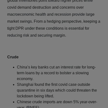
global inventories point toward higher prices while
covid demand destruction and concerns over
macroeconomic health and recession provide large
market swings. From a hedging perspective, keeping a
tight DPR under these conditions is essential for
reducing risk and securing margin.
Crude
China’s key banks cut an interest rate for long-
term loans by a record to bolster a slowing
economy.
Shanghai found the first covid case outside
quarantine in six days which could threaten the
lockdown being lifted.
Chinese crude imports are down 5% year-over-
year. (BNEF)