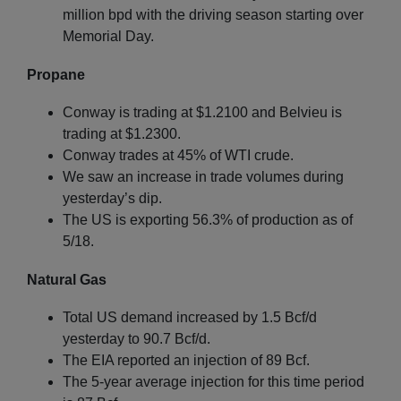
million bpd with the driving season starting over
Memorial Day.
Propane
Conway is trading at $1.2100 and Belvieu is
trading at $1.2300.
Conway trades at 45% of WTI crude.
We saw an increase in trade volumes during
yesterday’s dip.
The US is exporting 56.3% of production as of
5/18.
Natural Gas
Total US demand increased by 1.5 Bcf/d
yesterday to 90.7 Bcf/d.
The EIA reported an injection of 89 Bcf.
The 5-year average injection for this time period