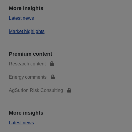
More insights
Latest news
Market highlights
Premium content
Research content
Energy comments
AgSurion Risk Consulting
More insights
Latest news