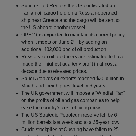
Sources told Reuters the US confiscated an
Iranian oil cargo held on a Russian-operated
ship near Greece and the cargo will be sent to
the US aboard another vessel.
OPEC+ is expected to maintain its current policy
nd
when it meets on June 2
by adding an
additional 432,000 bpd of oil production.
Russia’s top oil producers are estimated to have
made their highest quarterly profit in almost a
decade due to elevated prices.
Saudi Arabia’s oil exports reached $30 billion in
March and their highest level in 6 years.
The UK government will impose a “Windfall Tax”
on the profits of oil and gas companies to help
ease the country’s cost-of-living crisis.
The US Strategic Petroleum reserve fell by 6
million barrels last week and to a 35-year low.
Crude stockpiles at Cushing have fallen to 25