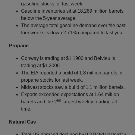
gasoline stocks for last week.
Gasoline inventories sit at 18.269 million barrels
below the 5-year average.
The average total gasoline demand over the past
four weeks is down 2.71% compared to last year.
Propane
Conway is trading at $1.1900 and Belvieu is
trading at $1.2000.
The EIA reported a build of 1.8 million barrels in
propane stocks for last week.
Midwest stocks saw a build of 1.1 million barrels.
Exports exceeded expectations at 1.64 million
nd
barrels and the 2
largest weekly reading all
time.
Natural Gas
Total US demand declined by 0.3 Bcf/d yesterday