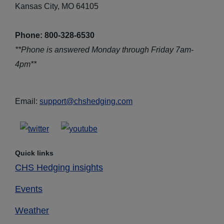
Kansas City, MO 64105
Phone: 800-328-6530
**Phone is answered Monday through Friday 7am-
4pm**
Email:
support@chshedging.com
Quick links
CHS Hedging insights
Events
Weather