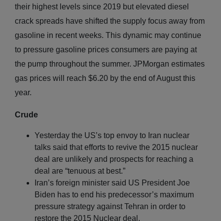
their highest levels since 2019 but elevated diesel
crack spreads have shifted the supply focus away from
gasoline in recent weeks. This dynamic may continue
to pressure gasoline prices consumers are paying at
the pump throughout the summer. JPMorgan estimates
gas prices will reach $6.20 by the end of August this
year.
Crude
Yesterday the US’s top envoy to Iran nuclear
talks said that efforts to revive the 2015 nuclear
deal are unlikely and prospects for reaching a
deal are “tenuous at best.”
Iran’s foreign minister said US President Joe
Biden has to end his predecessor’s maximum
pressure strategy against Tehran in order to
restore the 2015 Nuclear deal.