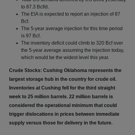
to 87.3 Bcf/d.
The EIA is expected to report an injection of 87
Bcf.
The 5-year average injection for this time period
is 97 Bcf.
The inventory deficit could climb to 320 Bcf over
the 5-year average assuming the injection today,
which would be the widest level this year.
Crude Stocks: Cushing Oklahoma represents the
largest storage hub in the country for crude oil.
Inventories at Cushing fell for the third straight
week to 25 million barrels. 22 million barrels is
considered the operational minimum that could
trigger dislocations in prices between immediate
supply versus those for delivery in the future.