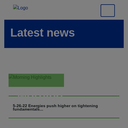
Latest news
Morning
Highlights
5-26-22 Energies push higher on tightening
fundamentals...