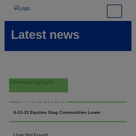
Latest news
Morning
Highlights
6-13-22 Equities Drag Commodities Lower
User Not Found