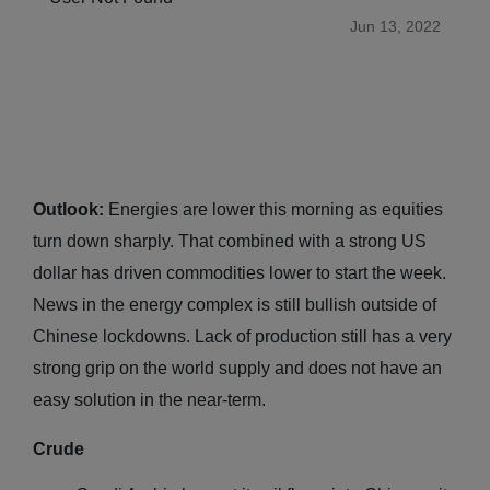
Jun 13, 2022
Outlook:
Energies are lower this morning as equities
turn down sharply. That combined with a strong US
dollar has driven commodities lower to start the week.
News in the energy complex is still bullish outside of
Chinese lockdowns. Lack of production still has a very
strong grip on the world supply and does not have an
easy solution in the near-term.
Crude