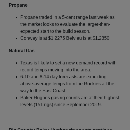
Propane
Propane traded in a 5-cent range last week as
the market looks to evaluate the larger-than-
expected start to the build season.
Conway is at $1.2275 Belvieu is at $1.2350
Natural Gas
Texas is likely to set a new demand record with
record temps moving into the area.
6-10 and 8-14 day forecasts are expecting
above-average temps from the Rockies all the
way to the East Coast.
Baker Hughes gas rig counts are at their highest
levels (151 rigs) since September 2019.