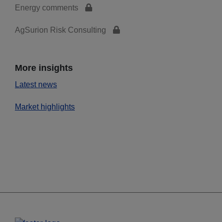
Energy comments
AgSurion Risk Consulting
More insights
Latest news
Market highlights