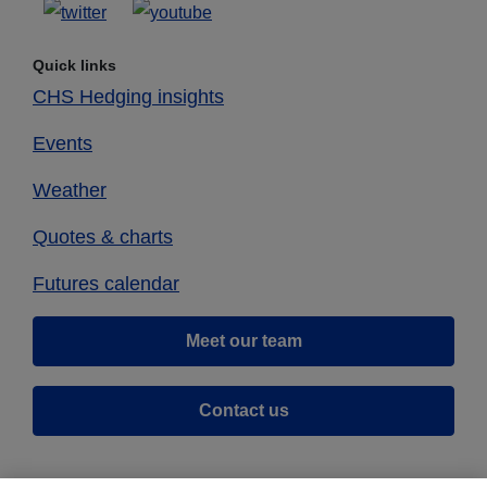
Quick links
CHS Hedging insights
Events
Weather
Quotes & charts
Futures calendar
Meet our team
Contact us