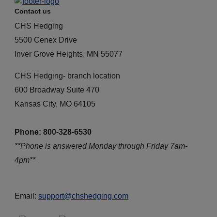
Contact us
CHS Hedging
5500 Cenex Drive
Inver Grove Heights, MN 55077
CHS Hedging- branch location
600 Broadway Suite 470
Kansas City, MO 64105
Phone: 800-328-6530
**Phone is answered Monday through Friday 7am-
4pm**
Email:
support@chshedging.com