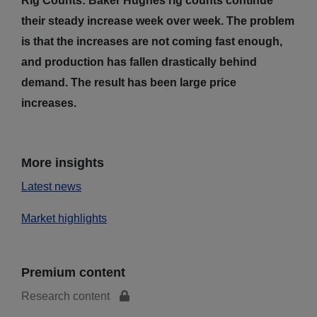
Rig Counts: Baker Hughes rig counts continue
their steady increase week over week. The problem
is that the increases are not coming fast enough,
and production has fallen drastically behind
demand. The result has been large price
increases.
More insights
Latest news
Market highlights
Premium content
Research content