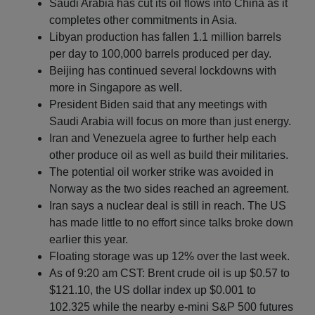
Saudi Arabia has cut its oil flows into China as it
completes other commitments in Asia.
Libyan production has fallen 1.1 million barrels
per day to 100,000 barrels produced per day.
Beijing has continued several lockdowns with
more in Singapore as well.
President Biden said that any meetings with
Saudi Arabia will focus on more than just energy.
Iran and Venezuela agree to further help each
other produce oil as well as build their militaries.
The potential oil worker strike was avoided in
Norway as the two sides reached an agreement.
Iran says a nuclear deal is still in reach. The US
has made little to no effort since talks broke down
earlier this year.
Floating storage was up 12% over the last week.
As of 9:20 am CST: Brent crude oil is up $0.57 to
$121.10, the US dollar index up $0.001 to
102.325 while the nearby e-mini S&P 500 futures