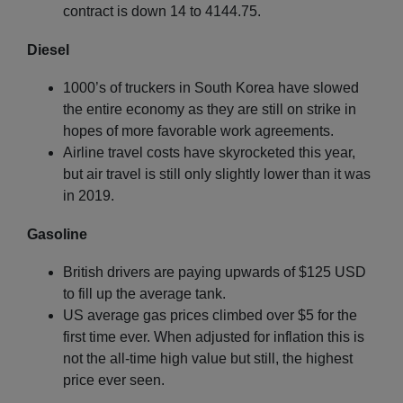
contract is down 14 to 4144.75.
Diesel
1000’s of truckers in South Korea have slowed
the entire economy as they are still on strike in
hopes of more favorable work agreements.
Airline travel costs have skyrocketed this year,
but air travel is still only slightly lower than it was
in 2019.
Gasoline
British drivers are paying upwards of $125 USD
to fill up the average tank.
US average gas prices climbed over $5 for the
first time ever. When adjusted for inflation this is
not the all-time high value but still, the highest
price ever seen.