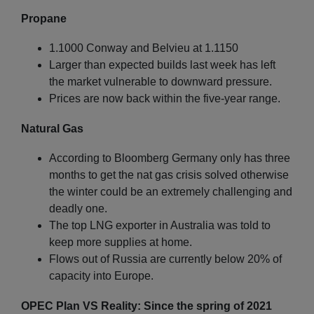
Propane
1.1000 Conway and Belvieu at 1.1150
Larger than expected builds last week has left
the market vulnerable to downward pressure.
Prices are now back within the five-year range.
Natural Gas
According to Bloomberg Germany only has three
months to get the nat gas crisis solved otherwise
the winter could be an extremely challenging and
deadly one.
The top LNG exporter in Australia was told to
keep more supplies at home.
Flows out of Russia are currently below 20% of
capacity into Europe.
OPEC Plan VS Reality: Since the spring of 2021