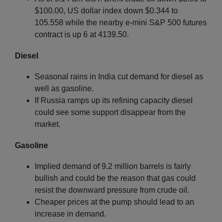
$100.00, US dollar index down $0.344 to
105.558 while the nearby e-mini S&P 500 futures
contract is up 6 at 4139.50.
Diesel
Seasonal rains in India cut demand for diesel as
well as gasoline.
If Russia ramps up its refining capacity diesel
could see some support disappear from the
market.
Gasoline
Implied demand of 9.2 million barrels is fairly
bullish and could be the reason that gas could
resist the downward pressure from crude oil.
Cheaper prices at the pump should lead to an
increase in demand.