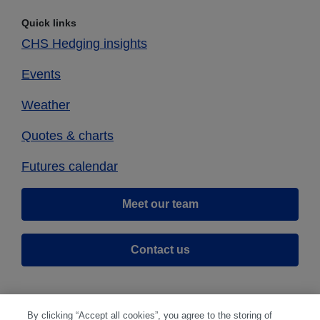
Quick links
CHS Hedging insights
Events
Weather
Quotes & charts
Futures calendar
Meet our team
Contact us
By clicking “Accept all cookies”, you agree to the storing of