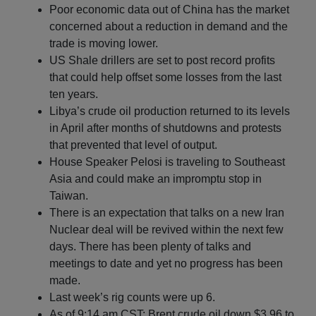
Poor economic data out of China has the market
concerned about a reduction in demand and the
trade is moving lower.
US Shale drillers are set to post record profits
that could help offset some losses from the last
ten years.
Libya’s crude oil production returned to its levels
in April after months of shutdowns and protests
that prevented that level of output.
House Speaker Pelosi is traveling to Southeast
Asia and could make an impromptu stop in
Taiwan.
There is an expectation that talks on a new Iran
Nuclear deal will be revived within the next few
days. There has been plenty of talks and
meetings to date and yet no progress has been
made.
Last week’s rig counts were up 6.
As of 9:14 am CST: Brent crude oil down $3.96 to