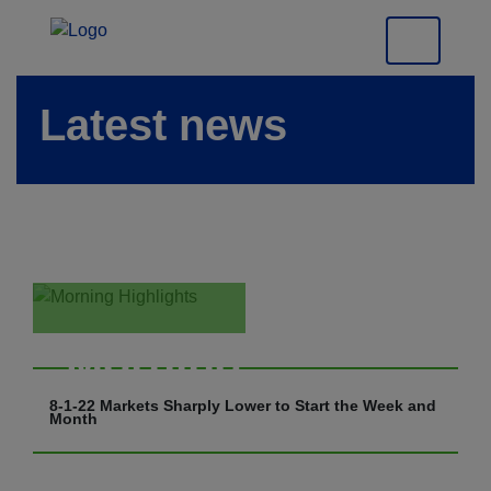
Latest news
Morning
Highlights
8-1-22 Markets Sharply Lower to Start the Week and
Month