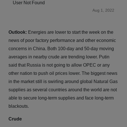
User Not Found
Aug 1, 2022
Outlook:
Energies are lower to start the week on the
news of poor factory performance and other economic
concerns in China. Both 100-day and 50-day moving
averages in nearby crude are trending lower. Putin
said that Russia is not going to allow OPEC or any
other nation to push oil prices lower. The biggest news
in the market still is swirling around global Natural Gas
supplies as several countries around the world are not
able to secure long-term supplies and face long-term
blackouts.
Crude