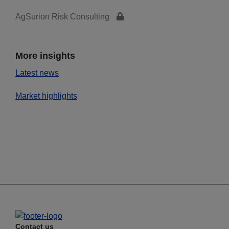
AgSurion Risk Consulting
More insights
Latest news
Market highlights
Contact us