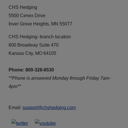
CHS Hedging
5500 Cenex Drive
Inver Grove Heights, MN 55077
CHS Hedging- branch location
600 Broadway Suite 470
Kansas City, MO 64105
Phone: 800-328-6530
**Phone is answered Monday through Friday 7am-
4pm**
Email:
support@chshedging.com