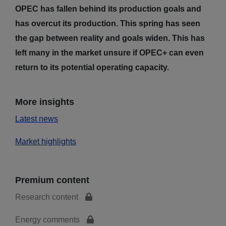
OPEC has fallen behind its production goals and
has overcut its production. This spring has seen
the gap between reality and goals widen. This has
left many in the market unsure if OPEC+ can even
return to its potential operating capacity.
More insights
Latest news
Market highlights
Premium content
Research content
Energy comments