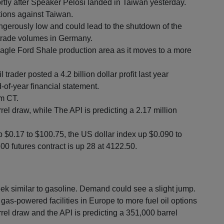
rtly after Speaker Pelosi landed in Taiwan yesterday.
tions against Taiwan.
ngerously low and could lead to the shutdown of the
e trade volumes in Germany.
agle Ford Shale production area as it moves to a more
 trader posted a 4.2 billion dollar profit last year
-of-year financial statement.
am CT.
rel draw, while The API is predicting a 2.17 million
p $0.17 to $100.75, the US dollar index up $0.090 to
0 futures contract is up 28 at 4122.50.
ek similar to gasoline. Demand could see a slight jump.
 gas-powered facilities in Europe to more fuel oil options
rrel draw and the API is predicting a 351,000 barrel