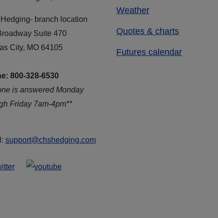
Weather
Hedging- branch location
Quotes & charts
Broadway Suite 470
as City, MO 64105
Futures calendar
e: 800-328-6530
one is answered Monday
ugh Friday 7am-4pm**
l:
support@chshedging.com