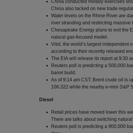
China conducted military exercises sho
China also tacked on new trade regula
Water levels on the Rhine River are da
river stranding and restricting massiv
Chesapeake Energy plans to exit the E
natural gas-focused model.
Vitol, the world’s largest independent oil
according to their recently released end
The EIA will release its report at 9:30 
Reuters poll is predicting a 500,000 bar
barrel build.
As of 9:14 am CST: Brent crude oil is u
106.322 while the nearby e-mini S&P 50
Diesel
Retail prices have moved lower this we
There are talks about switching natural
Reuters poll is predicting a 900,000 ba