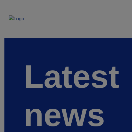
Latest
news