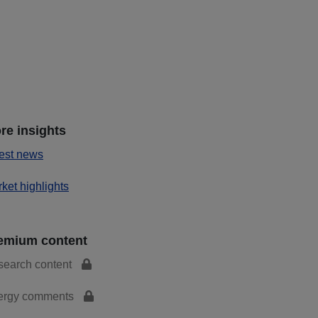
re insights
est news
ket highlights
emium content
search content
ergy comments