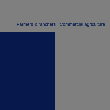
Farmers & ranchers
Commercial agriculture