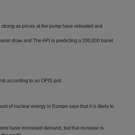
strong as prices at the pump have retreated and
 barrel draw and The API is predicting a 200,000 barrel
mmb according to an OPIS poll
t of nuclear energy in Europe says that it is likely to
west have increased demand, but that increase is