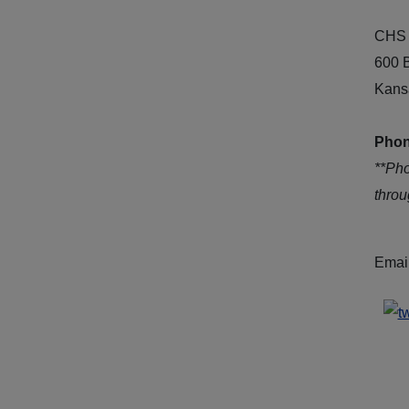
CHS 
600 
Kans
Phon
**Ph
thro
Emai