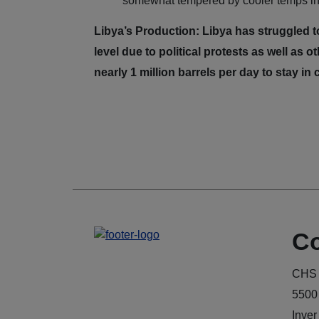
somewhat tempered by cooler temps in 
Libya’s Production: Libya has struggled t
level due to political protests as well as
nearly 1 million barrels per day to stay 
Co
CHS 
5500
Inver