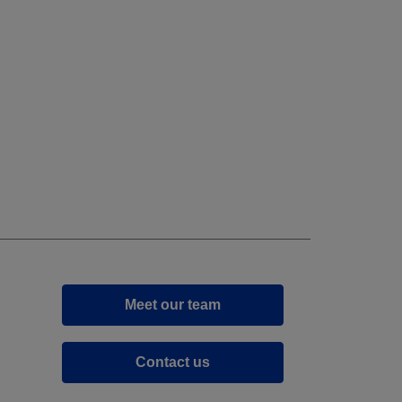
Meet our team
Contact us