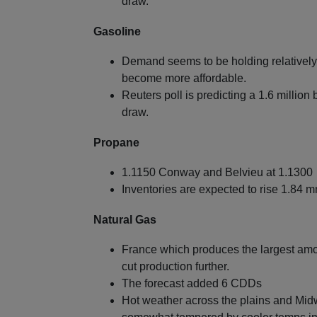
draw.
Gasoline
Demand seems to be holding relatively 
become more affordable.
Reuters poll is predicting a 1.6 million
draw.
Propane
1.1150 Conway and Belvieu at 1.1300
Inventories are expected to rise 1.84 
Natural Gas
France which produces the largest amoun
cut production further.
The forecast added 6 CDDs
Hot weather across the plains and Mid