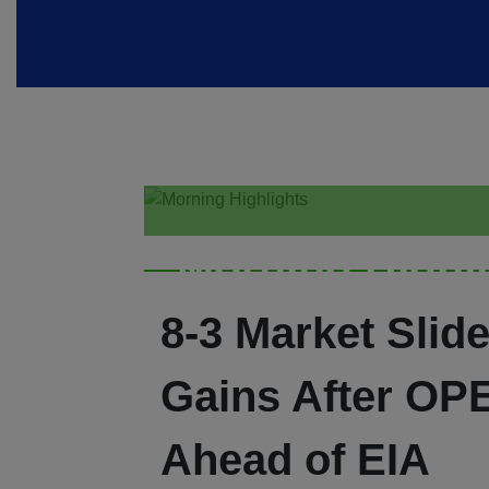
Morning Highl
8-3 Market Slide
Gains After OP
Ahead of EIA