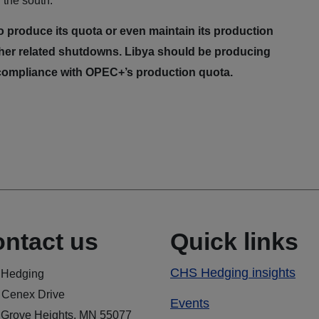
the south.
o produce its quota or even maintain its production
 other related shutdowns. Libya should be producing
in compliance with OPEC+’s production quota.
ntact us
Quick links
CHS Hedging insights
Hedging
 Cenex Drive
Events
 Grove Heights, MN 55077