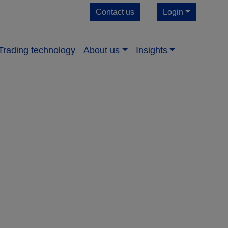
Contact us
Login
Trading technology
About us​
Insights