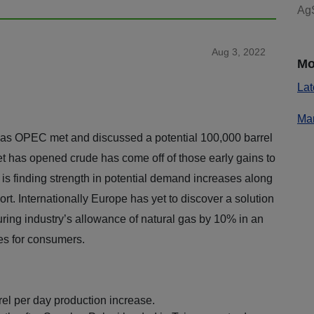
AgS
Aug 3, 2022
Mo
Lat
Mar
 as OPEC met and discussed a potential 100,000 barrel
t has opened crude has come off of those early gains to
 is finding strength in potential demand increases along
rt. Internationally Europe has yet to discover a solution
turing industry’s allowance of natural gas by 10% in an
es for consumers.
l per day production increase.