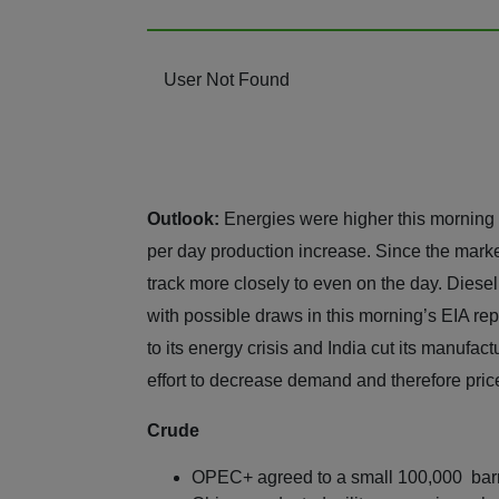
User Not Found
Outlook:
Energies were higher this morning
per day production increase. Since the marke
track more closely to even on the day. Diesel
with possible draws in this morning’s EIA repo
to its energy crisis and India cut its manufac
effort to decrease demand and therefore pric
Crude
OPEC+ agreed to a small 100,000 barre