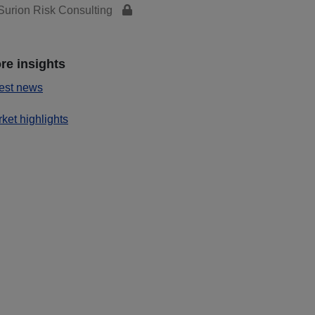
urion Risk Consulting
re insights
est news
ket highlights