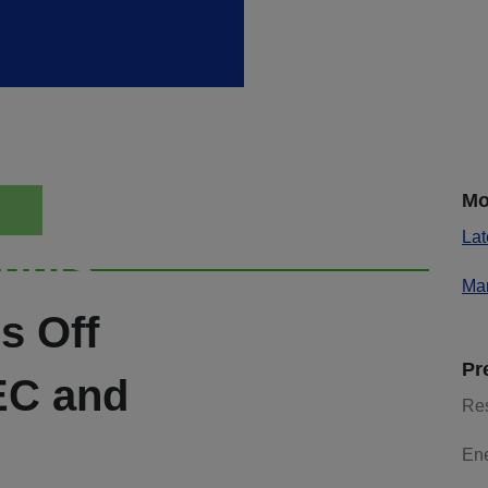
Mo
Lat
ights
Mar
s Off
Pr
EC and
Re
En