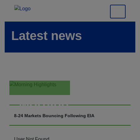
Latest news
Morning
Highlights
8-24 Markets Bouncing Following EIA
User Not Found