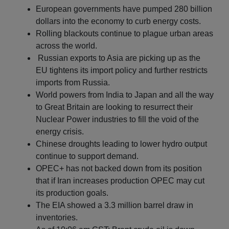
European governments have pumped 280 billion
dollars into the economy to curb energy costs.
Rolling blackouts continue to plague urban areas
across the world.
Russian exports to Asia are picking up as the
EU tightens its import policy and further restricts
imports from Russia.
World powers from India to Japan and all the way
to Great Britain are looking to resurrect their
Nuclear Power industries to fill the void of the
energy crisis.
Chinese droughts leading to lower hydro output
continue to support demand.
OPEC+ has not backed down from its position
that if Iran increases production OPEC may cut
its production goals.
The EIA showed a 3.3 million barrel draw in
inventories.