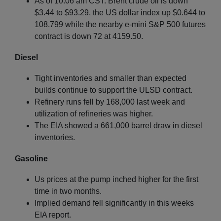
As of 10:06 am CST: Brent crude oil is down
$3.44 to $93.29, the US dollar index up $0.644 to
108.799 while the nearby e-mini S&P 500 futures
contract is down 72 at 4159.50.
Diesel
Tight inventories and smaller than expected
builds continue to support the ULSD contract.
Refinery runs fell by 168,000 last week and
utilization of refineries was higher.
The EIA showed a 661,000 barrel draw in diesel
inventories.
Gasoline
Us prices at the pump inched higher for the first
time in two months.
Implied demand fell significantly in this weeks
EIA report.