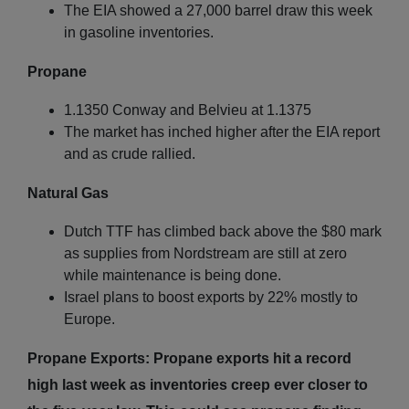
The EIA showed a 27,000 barrel draw this week
in gasoline inventories.
Propane
1.1350 Conway and Belvieu at 1.1375
The market has inched higher after the EIA report
and as crude rallied.
Natural Gas
Dutch TTF has climbed back above the $80 mark
as supplies from Nordstream are still at zero
while maintenance is being done.
Israel plans to boost exports by 22% mostly to
Europe.
Propane Exports: Propane exports hit a record
high last week as inventories creep ever closer to