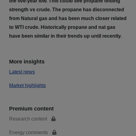
the five-year low. This could see propane finding
strength vs crude. The propane has disconnected
from Natural gas and has been much closer related
to WTI crude. Historically propane and nat gas
have been similar in their trends up until recently.
More insights
Latest news
Market highlights
Premium content
Research content
Energy comments