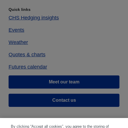
Quick links
CHS Hedging insights
Events
Weather
Quotes & charts
Futures calendar
Meet our team
Contact us
By clicking “Accept all cookies”, you agree to the storing of