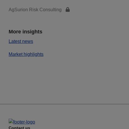
AgSurion Risk Consulting
More insights
Latest news
Market highlights
Contact us