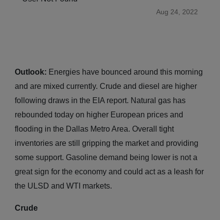
Aug 24, 2022
Outlook:
Energies have bounced around this morning
and are mixed currently. Crude and diesel are higher
following draws in the EIA report. Natural gas has
rebounded today on higher European prices and
flooding in the Dallas Metro Area. Overall tight
inventories are still gripping the market and providing
some support. Gasoline demand being lower is not a
great sign for the economy and could act as a leash for
the ULSD and WTI markets.
Crude