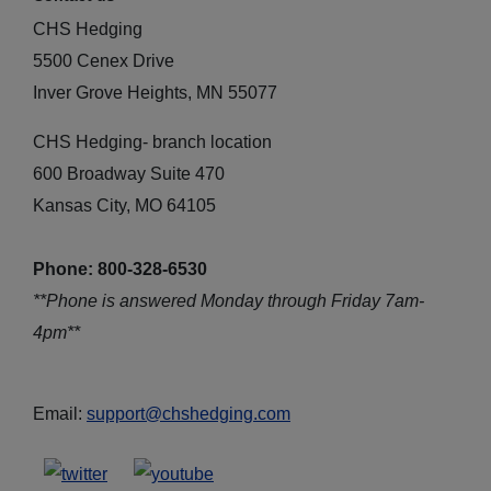
CHS Hedging
5500 Cenex Drive
Inver Grove Heights, MN 55077
CHS Hedging- branch location
600 Broadway Suite 470
Kansas City, MO 64105
Phone: 800-328-6530
**Phone is answered Monday through Friday 7am-
4pm**
Email:
support@chshedging.com