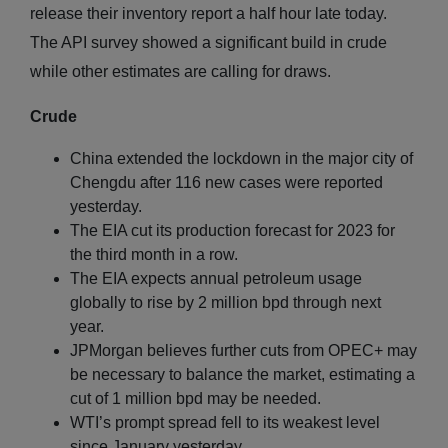
release their inventory report a half hour late today.
The API survey showed a significant build in crude
while other estimates are calling for draws.
Crude
China extended the lockdown in the major city of
Chengdu after 116 new cases were reported
yesterday.
The EIA cut its production forecast for 2023 for
the third month in a row.
The EIA expects annual petroleum usage
globally to rise by 2 million bpd through next
year.
JPMorgan believes further cuts from OPEC+ may
be necessary to balance the market, estimating a
cut of 1 million bpd may be needed.
WTI’s prompt spread fell to its weakest level
since January yesterday.