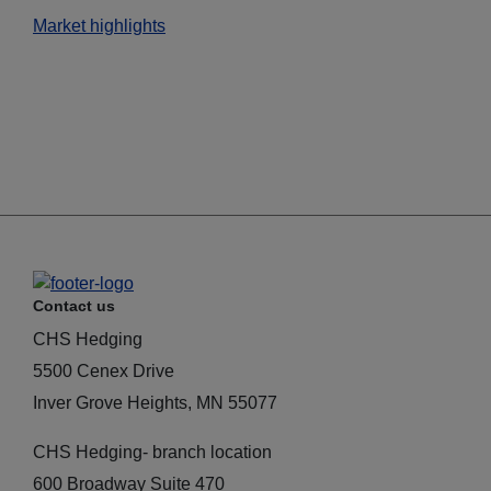
Market highlights
Contact us
CHS Hedging
5500 Cenex Drive
Inver Grove Heights, MN 55077
CHS Hedging- branch location
600 Broadway Suite 470