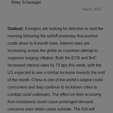
Riley Schwieger
Sep 8, 2022
Outlook:
Energies are looking for direction to start the
morning following the selloff yesterday that pushed
crude down to 9-month lows. Interest rates are
increasing across the globe as countries attempt to
suppress surging inflation. Both the ECB and BoC
increased interest rates by 75 bps this week, with the
US expected to see a similar increase towards the end
of the month. China is one of the world's largest crude
consumers and they continue to lockdown cities to
combat covid outbreaks. The effect on their economy
from lockdowns could cause prolonged demand
concerns even when cases subside. The EIA will