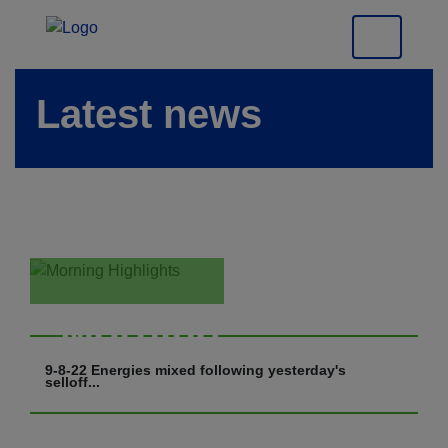
Latest news
Morning
Highlights
9-8-22 Energies mixed following yesterday's
selloff...