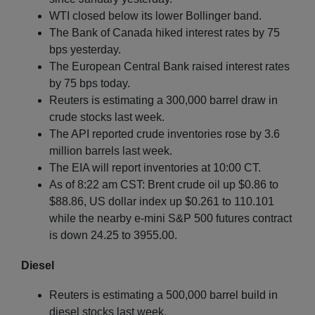
WTI closed below its lower Bollinger band.
The Bank of Canada hiked interest rates by 75
bps yesterday.
The European Central Bank raised interest rates
by 75 bps today.
Reuters is estimating a 300,000 barrel draw in
crude stocks last week.
The API reported crude inventories rose by 3.6
million barrels last week.
The EIA will report inventories at 10:00 CT.
As of 8:22 am CST: Brent crude oil up $0.86 to
$88.86, US dollar index up $0.261 to 110.101
while the nearby e-mini S&P 500 futures contract
is down 24.25 to 3955.00.
Diesel
Reuters is estimating a 500,000 barrel build in
diesel stocks last week.