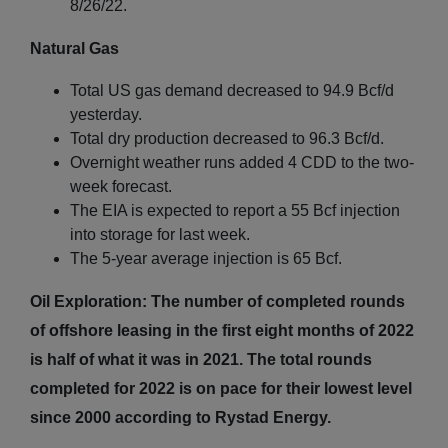
8/26/22.
Natural Gas
Total US gas demand decreased to 94.9 Bcf/d
yesterday.
Total dry production decreased to 96.3 Bcf/d.
Overnight weather runs added 4 CDD to the two-
week forecast.
The EIA is expected to report a 55 Bcf injection
into storage for last week.
The 5-year average injection is 65 Bcf.
Oil Exploration: The number of completed rounds
of offshore leasing in the first eight months of 2022
is half of what it was in 2021. The total rounds
completed for 2022 is on pace for their lowest level
since 2000 according to Rystad Energy.