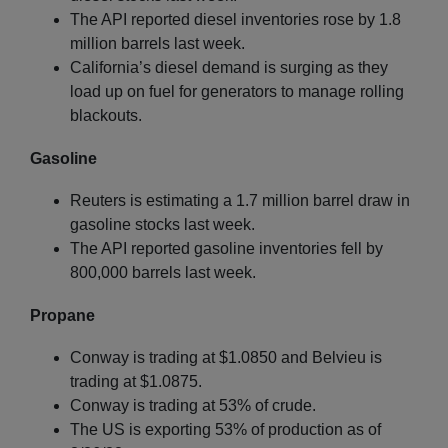
The API reported diesel inventories rose by 1.8
million barrels last week.
California’s diesel demand is surging as they
load up on fuel for generators to manage rolling
blackouts.
Gasoline
Reuters is estimating a 1.7 million barrel draw in
gasoline stocks last week.
The API reported gasoline inventories fell by
800,000 barrels last week.
Propane
Conway is trading at $1.0850 and Belvieu is
trading at $1.0875.
Conway is trading at 53% of crude.
The US is exporting 53% of production as of