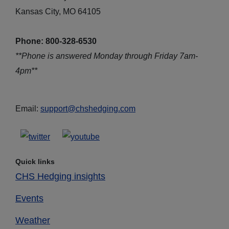
Kansas City, MO 64105
Phone: 800-328-6530
**Phone is answered Monday through Friday 7am-
4pm**
Email:
support@chshedging.com
Quick links
CHS Hedging insights
Events
Weather