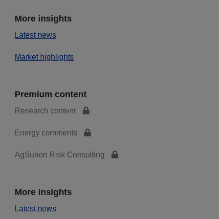
More insights
Latest news
Market highlights
Premium content
Research content
Energy comments
AgSurion Risk Consulting
More insights
Latest news