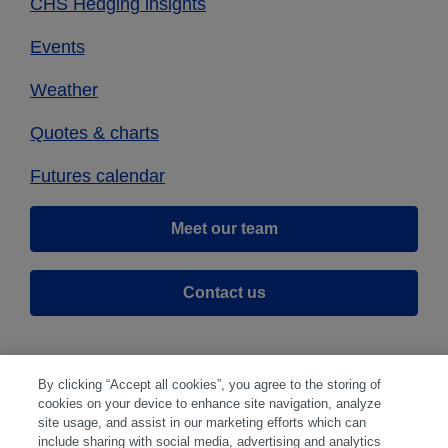
CHS Hedging insights
Events
Weather
Quotes & charts
Futures calendar
Meet our team
Contact us
By clicking “Accept all cookies”, you agree to the storing of
cookies on your device to enhance site navigation, analyze
site usage, and assist in our marketing efforts which can
include sharing with social media, advertising and analytics