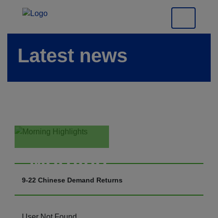
Latest news
Morning
Highlights
9-22 Chinese Demand Returns
User Not Found