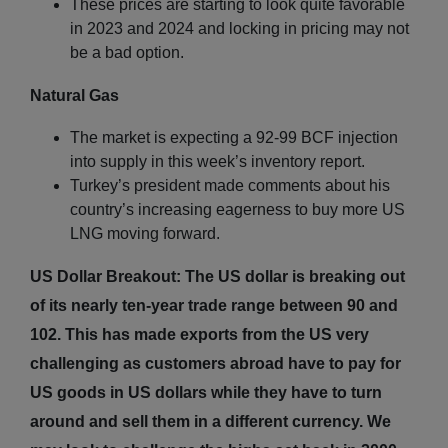
These prices are starting to look quite favorable
in 2023 and 2024 and locking in pricing may not
be a bad option.
Natural Gas
The market is expecting a 92-99 BCF injection
into supply in this week’s inventory report.
Turkey’s president made comments about his
country’s increasing eagerness to buy more US
LNG moving forward.
US Dollar Breakout: The US dollar is breaking out
of its nearly ten-year trade range between 90 and
102. This has made exports from the US very
challenging as customers abroad have to pay for
US goods in US dollars while they have to turn
around and sell them in a different currency. We