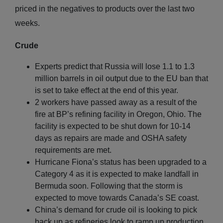
priced in the negatives to products over the last two
weeks.
Crude
Experts predict that Russia will lose 1.1 to 1.3
million barrels in oil output due to the EU ban that
is set to take effect at the end of this year.
2 workers have passed away as a result of the
fire at BP’s refining facility in Oregon, Ohio. The
facility is expected to be shut down for 10-14
days as repairs are made and OSHA safety
requirements are met.
Hurricane Fiona’s status has been upgraded to a
Category 4 as it is expected to make landfall in
Bermuda soon. Following that the storm is
expected to move towards Canada’s SE coast.
China’s demand for crude oil is looking to pick
back up as refineries look to ramp up production