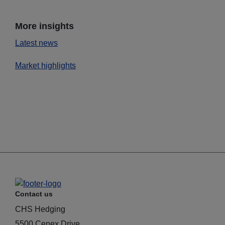
More insights
Latest news
Market highlights
Contact us
CHS Hedging
5500 Cenex Drive