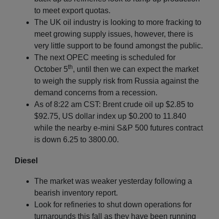
to meet export quotas.
The UK oil industry is looking to more fracking to
meet growing supply issues, however, there is
very little support to be found amongst the public.
The next OPEC meeting is scheduled for
th
October 5
, until then we can expect the market
to weigh the supply risk from Russia against the
demand concerns from a recession.
As of 8:22 am CST: Brent crude oil up $2.85 to
$92.75, US dollar index up $0.200 to 11.840
while the nearby e-mini S&P 500 futures contract
is down 6.25 to 3800.00.
Diesel
The market was weaker yesterday following a
bearish inventory report.
Look for refineries to shut down operations for
turnarounds this fall as they have been running