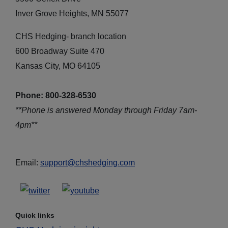
Inver Grove Heights, MN 55077
CHS Hedging- branch location
600 Broadway Suite 470
Kansas City, MO 64105
Phone: 800-328-6530
**Phone is answered Monday through Friday 7am-
4pm**
Email:
support@chshedging.com
Quick links