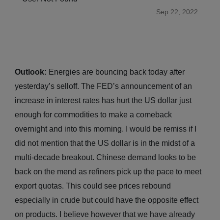
Sep 22, 2022
Outlook:
Energies are bouncing back today after
yesterday’s selloff. The FED’s announcement of an
increase in interest rates has hurt the US dollar just
enough for commodities to make a comeback
overnight and into this morning. I would be remiss if I
did not mention that the US dollar is in the midst of a
multi-decade breakout. Chinese demand looks to be
back on the mend as refiners pick up the pace to meet
export quotas. This could see prices rebound
especially in crude but could have the opposite effect
on products. I believe however that we have already