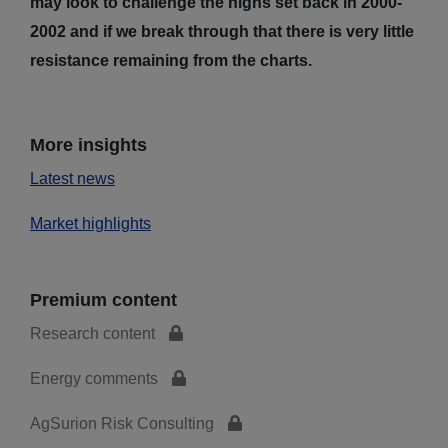
may look to challenge the highs set back in 2000-
2002 and if we break through that there is very little
resistance remaining from the charts.
More insights
Latest news
Market highlights
Premium content
Research content
Energy comments
AgSurion Risk Consulting