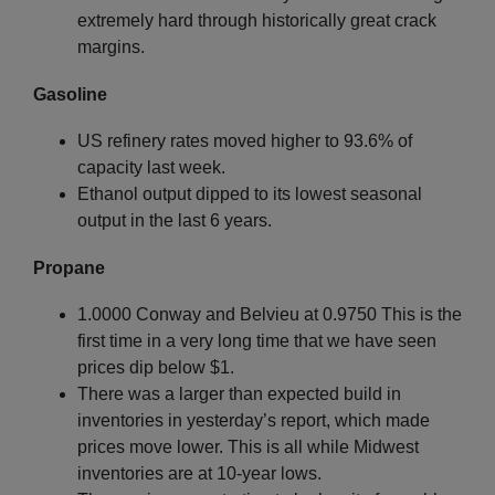
extremely hard through historically great crack
margins.
Gasoline
US refinery rates moved higher to 93.6% of
capacity last week.
Ethanol output dipped to its lowest seasonal
output in the last 6 years.
Propane
1.0000 Conway and Belvieu at 0.9750 This is the
first time in a very long time that we have seen
prices dip below $1.
There was a larger than expected build in
inventories in yesterday’s report, which made
prices move lower. This is all while Midwest
inventories are at 10-year lows.