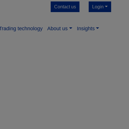
Contact us
Login
Trading technology
About us​
Insights