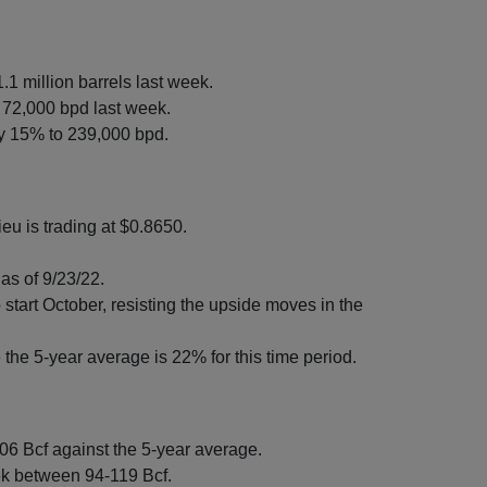
.1 million barrels last week.
 72,000 bpd last week.
by 15% to 239,000 bpd.
eu is trading at $0.8650.
as of 9/23/22.
start October, resisting the upside moves in the
the 5-year average is 22% for this time period.
306 Bcf against the 5-year average.
ek between 94-119 Bcf.