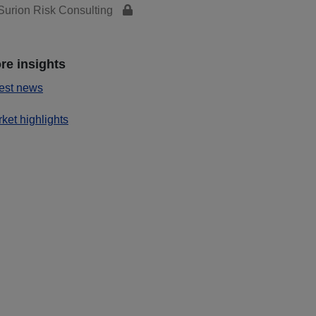
urion Risk Consulting
re insights
est news
ket highlights