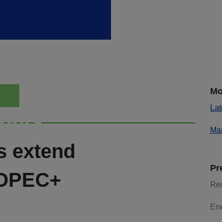
Mo
Lat
ights
Mar
s extend
Pr
 OPEC+
Re
En