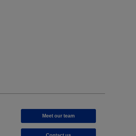
Meet our team
Contact us