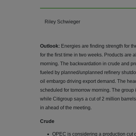
Riley Schwieger
Outlook:
Energies are finding strength for 
for the first time in two weeks. Products are a
morning. The backwardation in crude and pro
fueled by planned/unplanned refinery shut
oil embargo driving export demand. The hea
scheduled for tomorrow morning. The group is
while Citigroup says a cut of 2 million barre
in ahead of the meeting.
Crude
OPEC is considering a production cut o