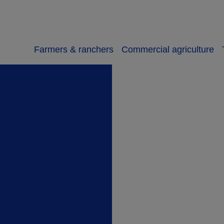
Farmers & ranchers
Commercial agriculture