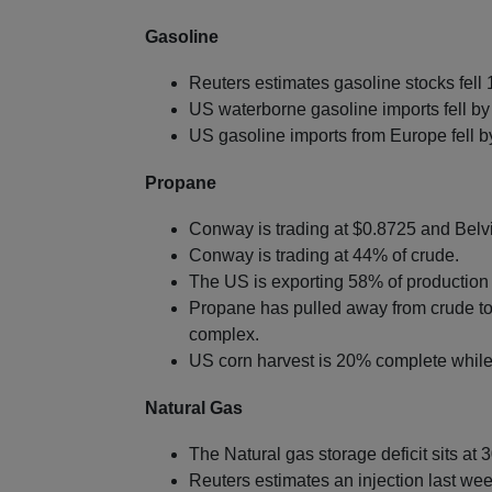
Gasoline
Reuters estimates gasoline stocks fell 1
US waterborne gasoline imports fell by
US gasoline imports from Europe fell 
Propane
Conway is trading at $0.8725 and Belvi
Conway is trading at 44% of crude.
The US is exporting 58% of production 
Propane has pulled away from crude to 
complex.
US corn harvest is 20% complete while 
Natural Gas
The Natural gas storage deficit sits at 
Reuters estimates an injection last we