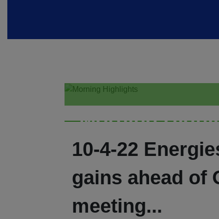
Morning Highl
10-4-22 Energie
gains ahead of
meeting...