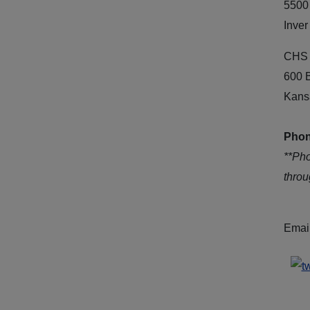
5500
Inver
CHS 
600 
Kans
Phon
**Ph
thro
Emai