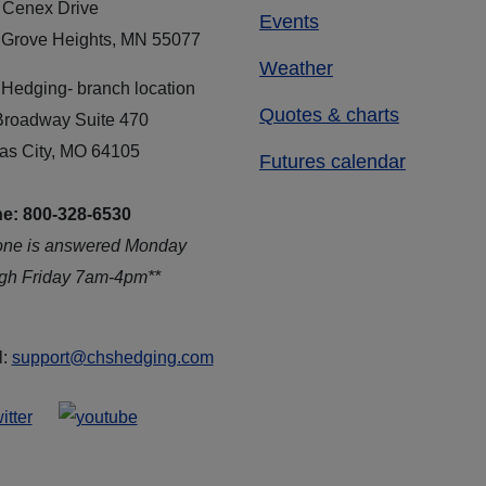
 Cenex Drive
Events
 Grove Heights, MN 55077
Weather
Hedging- branch location
Quotes & charts
Broadway Suite 470
as City, MO 64105
Futures calendar
e: 800-328-6530
one is answered Monday
ugh Friday 7am-4pm**
l:
support@chshedging.com