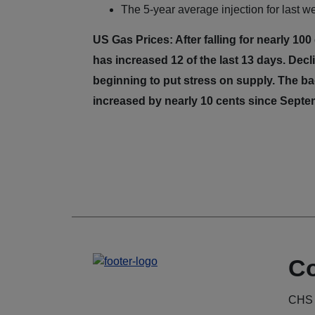
The 5-year average injection for last we
US Gas Prices: After falling for nearly 10
has increased 12 of the last 13 days. Dec
beginning to put stress on supply. The 
increased by nearly 10 cents since Sept
Co
CHS 