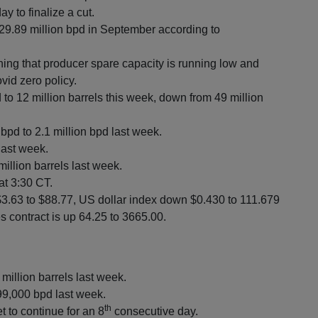
 to finalize a cut.
9.89 million bpd in September according to
ing that producer spare capacity is running low and
ovid zero policy.
to 12 million barrels this week, down from 49 million
 bpd to 2.1 million bpd last week.
last week.
illion barrels last week.
at 3:30 CT.
$3.63 to $88.77, US dollar index down $0.430 to 111.679
s contract is up 64.25 to 3665.00.
 million barrels last week.
99,000 bpd last week.
th
t to continue for an 8
consecutive day.