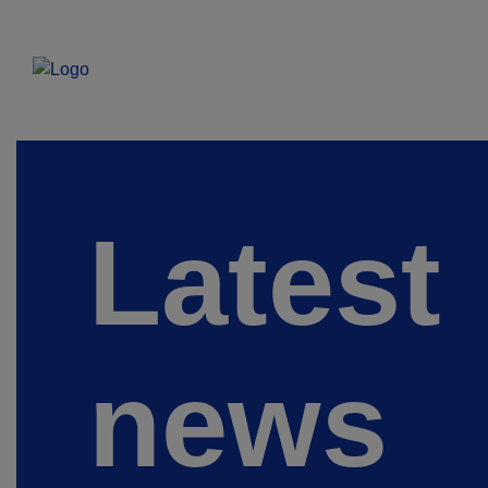
Latest
news