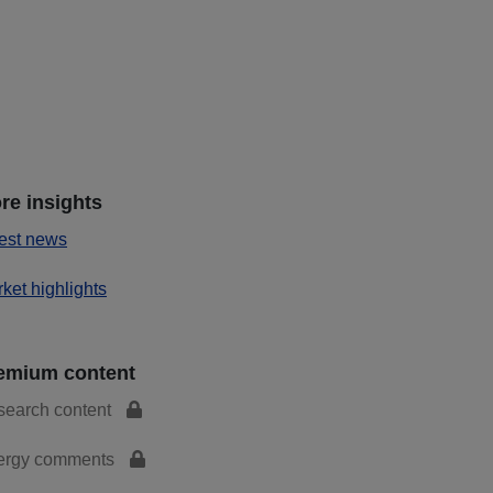
re insights
est news
ket highlights
emium content
search content
ergy comments