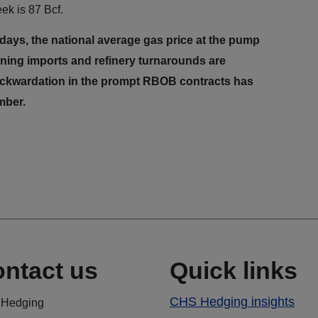
ek is 87 Bcf.
0 days, the national average gas price at the pump
lining imports and refinery turnarounds are
backwardation in the prompt RBOB contracts has
ember.
ntact us
Quick links
CHS Hedging insights
Hedging