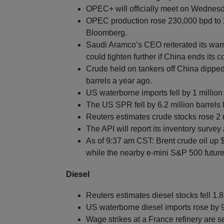
OPEC+ will officially meet on Wednesday
OPEC production rose 230,000 bpd to 2
Bloomberg.
Saudi Aramco’s CEO reiterated its warn
could tighten further if China ends its c
Crude held on tankers off China dipped 
barrels a year ago.
US waterborne imports fell by 1 million
The US SPR fell by 6.2 million barrels 
Reuters estimates crude stocks rose 2 m
The API will report its inventory survey 
As of 9:37 am CST: Brent crude oil up 
while the nearby e-mini S&P 500 future
Diesel
Reuters estimates diesel stocks fell 1.8
US waterborne diesel imports rose by 
Wage strikes at a France refinery are se