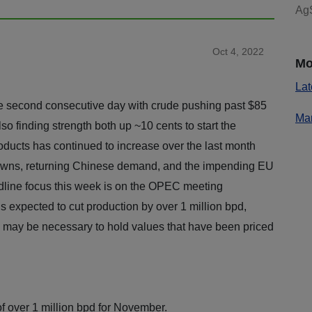
AgS
Oct 4, 2022
Mo
Lat
the second consecutive day with crude pushing past $85
Mar
lso finding strength both up ~10 cents to start the
ducts has continued to increase over the last month
downs, returning Chinese demand, and the impending EU
dline focus this week is on the OPEC meeting
 expected to cut production by over 1 million bpd,
ls may be necessary to hold values that have been priced
f over 1 million bpd for November.