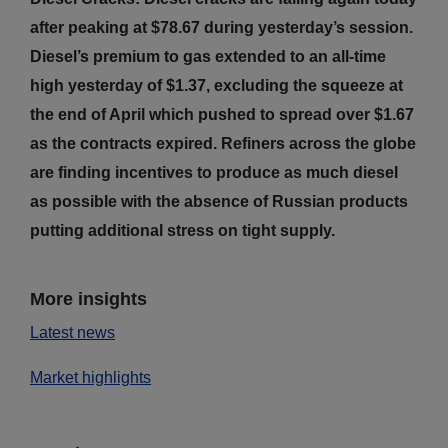
after peaking at $78.67 during yesterday’s session.
Diesel’s premium to gas extended to an all-time
high yesterday of $1.37, excluding the squeeze at
the end of April which pushed to spread over $1.67
as the contracts expired. Refiners across the globe
are finding incentives to produce as much diesel
as possible with the absence of Russian products
putting additional stress on tight supply.
More insights
Latest news
Market highlights