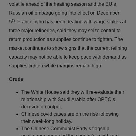
volatile ahead of the heating season and the EU’s
Russian oil embargo going into effect on December
th
5
. France, who has been dealing with wage strikes at
three major refineries, said they may seize control to
return production as supplies continue to tighten. The
market continues to show signs that the current refining
capacity may not be able to keep pace with demand as
supplies tighten while margins remain high.
Crude
The White House said they will re-evaluate their
relationship with Saudi Arabia after OPEC’s
decision on output.
Chinese covid cases are on the rise following
their week-long holiday.
The Chinese Communist Party’s flagship
newspaper endorsed the country’s covid zero