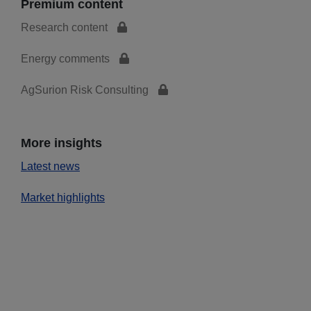
Premium content
Research content
Energy comments
AgSurion Risk Consulting
More insights
Latest news
Market highlights