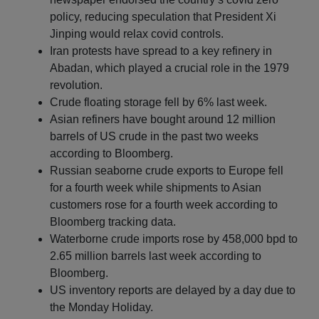
policy, reducing speculation that President Xi
Jinping would relax covid controls.
Iran protests have spread to a key refinery in
Abadan, which played a crucial role in the 1979
revolution.
Crude floating storage fell by 6% last week.
Asian refiners have bought around 12 million
barrels of US crude in the past two weeks
according to Bloomberg.
Russian seaborne crude exports to Europe fell
for a fourth week while shipments to Asian
customers rose for a fourth week according to
Bloomberg tracking data.
Waterborne crude imports rose by 458,000 bpd to
2.65 million barrels last week according to
Bloomberg.
US inventory reports are delayed by a day due to
the Monday Holiday.