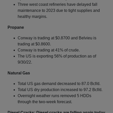
Three west coast refineries have delayed fall
maintenance to 2023 due to tight supplies and
healthy margins.
Propane
Conway is trading at $0.8700 and Belvieu is
trading at $0.8600.
Conway is trading at 41% of crude.
The US is exporting 56% of production as of
9/30/22.
Natural Gas
Total US gas demand decreased to 87.0 Bcf/d.
Total US dry production increased to 97.2 Bcf/d.
Overnight weather runs removed 5 HDDs
through the two-week forecast.
Diesel Cracks: Diesel cracks are falling again today