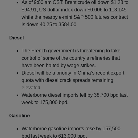
As of 9:00 am CST: Brent crude oil down $1.28 to
$94.91, US dollar index down $0.006 to 113.145
while the nearby e-mini S&P 500 futures contract
is down 40.25 to 3584.00.
Diesel
The French government is threatening to take
control of some of the country’s refineries that
have been halted by wage strikes.
Diesel will be a priority in China’s recent export
quota with diesel crack spreads remaining
elevated.
Waterborne diesel imports fell by 38,700 bpd last
week to 175,800 bpd.
Gasoline
Waterborne gasoline imports rose by 157,500
bpd last week to 613,000 bpd.