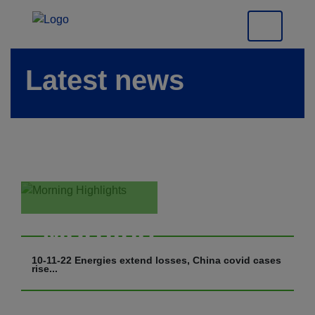
Latest news
Morning
Highlights
10-11-22 Energies extend losses, China covid cases
rise...