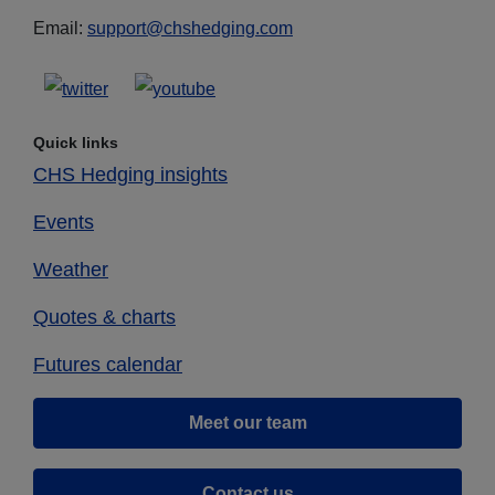
Email:
support@chshedging.com
Quick links
CHS Hedging insights
Events
Weather
Quotes & charts
Futures calendar
Meet our team
Contact us