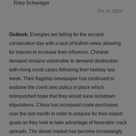
Riley Schwieger
Oct 11, 2022
Outlook:
Energies are falling for the second
consecutive day with a lack of bullish news allowing
for macros to increase their influence. Chinese
demand remains vulnerable to demand destruction
with rising covid cases following their holiday last
week. Their flagship newspaper has continued to
endorse the covid zero policy in place which
relinquished hope that they would ease lockdown
stipulations. China has increased crude purchases
over the last month in order to prepare for their export
quota as they look to take advantage of favorable crack
spreads. The diesel market has become increasingly