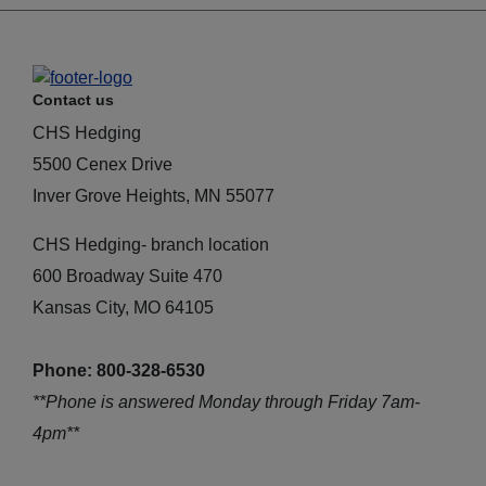
Contact us
CHS Hedging
5500 Cenex Drive
Inver Grove Heights, MN 55077
CHS Hedging- branch location
600 Broadway Suite 470
Kansas City, MO 64105
Phone: 800-328-6530
**Phone is answered Monday through Friday 7am-
4pm**