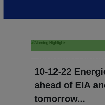
Morning Highl
10-12-22 Energ
ahead of EIA an
tomorrow...