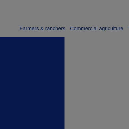
Farmers & ranchers
Commercial agriculture