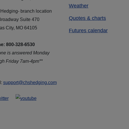
Weather
Hedging- branch location
Quotes & charts
Broadway Suite 470
as City, MO 64105
Futures calendar
e: 800-328-6530
one is answered Monday
ugh Friday 7am-4pm**
l:
support@chshedging.com