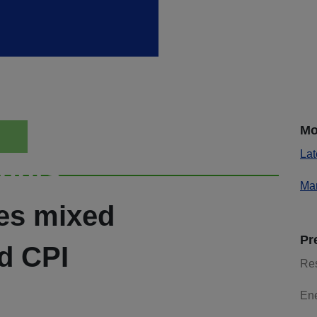
Mo
Lat
ights
Mar
ies mixed
Pr
d CPI
Re
En