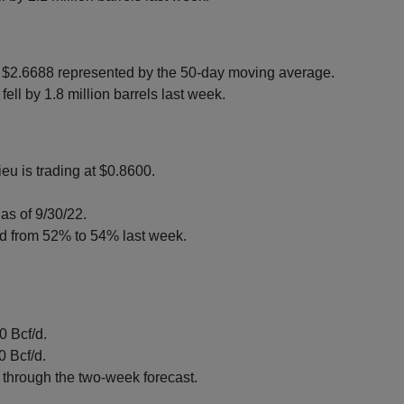
 $2.6688 represented by the 50-day moving average.
ell by 1.8 million barrels last week.
eu is trading at $0.8600.
as of 9/30/22.
ed from 52% to 54% last week.
 Bcf/d.
0 Bcf/d.
through the two-week forecast.