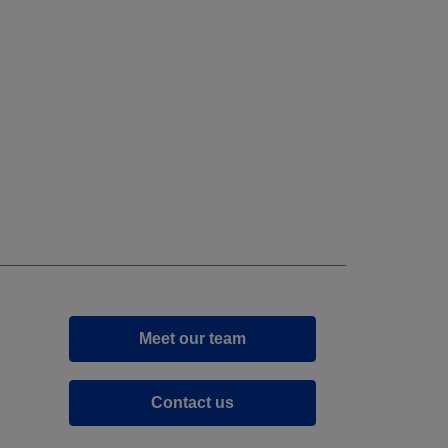
Meet our team
Contact us