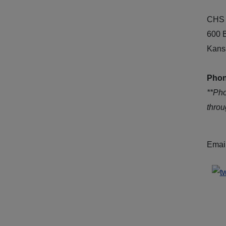
CHS 
600 
Kans
Phon
**Ph
thro
Emai