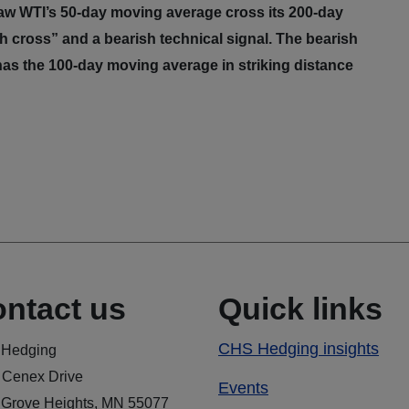
aw WTI’s 50-day moving average cross its 200-day
 cross” and a bearish technical signal. The bearish
has the 100-day moving average in striking distance
ntact us
Quick links
CHS Hedging insights
Hedging
 Cenex Drive
Events
 Grove Heights, MN 55077