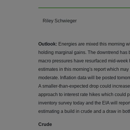
Riley Schwieger
Outlook:
Energies are mixed this morning w
holding marginal gains. The downtrend has 
macro pressures have resurfaced mid-week h
estimates in this morning's report which may i
moderate. Inflation data will be posted tomor
A smaller-than-expected drop could increase 
approach to interest rate hikes which could p
inventory survey today and the EIA will repor
estimating a build in crude and a draw in bot
Crude