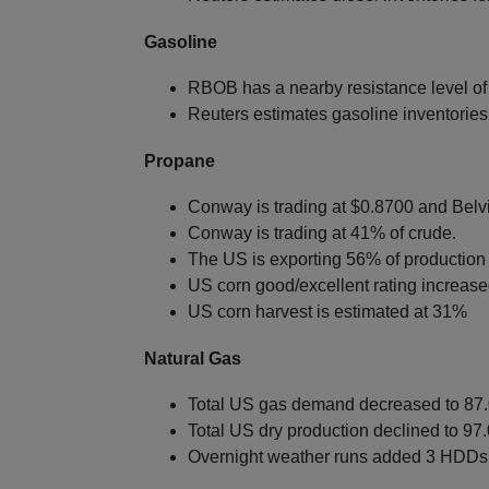
Gasoline
RBOB has a nearby resistance level of
Reuters estimates gasoline inventories f
Propane
Conway is trading at $0.8700 and Belvi
Conway is trading at 41% of crude.
The US is exporting 56% of production 
US corn good/excellent rating increas
US corn harvest is estimated at 31%
Natural Gas
Total US gas demand decreased to 87.0
Total US dry production declined to 97.
Overnight weather runs added 3 HDDs 