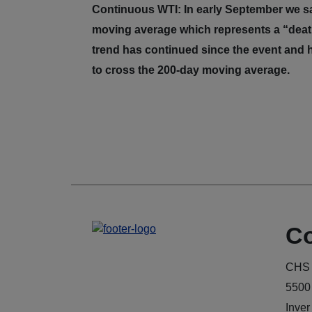
Continuous WTI: In early September we s
moving average which represents a “death
trend has continued since the event and 
to cross the 200-day moving average.
Co
CHS 
5500
Inver