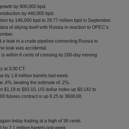
growth by 900,000 bpd.
 production by 440,000 bpd.
on by 146,000 bpd to 29.77 million bpd in September.
ia of allying itself with Russia in reaction to OPEC’s
vember.
a leak in a crude pipeline connecting Russia to
the leak was accidental.
s within 6 cents of crossing its 200-day moving
ey at 3:30 CT.
e by 1.8 million barrels last week.
t .4%, beating the estimate of .2%.
n $1.19 to $93.10, US dollar index up $0.142 to
0 futures contract is up 8.25 to 3608.00.
gain today trading at a high of 36 cents.
l by 2.1 million barrels last week.