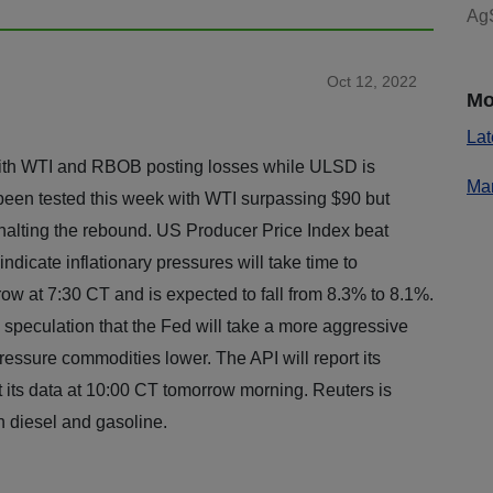
AgS
Oct 12, 2022
Mo
Lat
ith WTI and RBOB posting losses while ULSD is
Mar
been tested this week with WTI surpassing $90 but
alting the rebound. US Producer Price Index beat
ndicate inflationary pressures will take time to
row at 7:30 CT and is expected to fall from 8.3% to 8.1%.
speculation that the Fed will take a more aggressive
ressure commodities lower. The API will report its
t its data at 10:00 CT tomorrow morning. Reuters is
h diesel and gasoline.