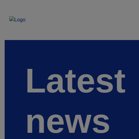
Latest
news