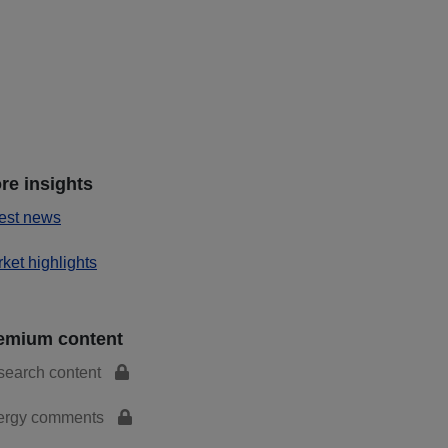
re insights
est news
ket highlights
emium content
search content
ergy comments