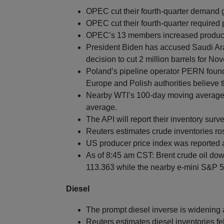
OPEC cut their fourth-quarter demand 
OPEC cut their fourth-quarter required
OPEC’s 13 members increased producti
President Biden has accused Saudi Arab
decision to cut 2 million barrels for No
Poland’s pipeline operator PERN found 
Europe and Polish authorities believe 
Nearby WTI’s 100-day moving average i
average.
The API will report their inventory surv
Reuters estimates crude inventories ros
US producer price index was reported a
As of 8:45 am CST: Brent crude oil dow
113.363 while the nearby e-mini S&P 50
Diesel
The prompt diesel inverse is widening a
Reuters estimates diesel inventories fel