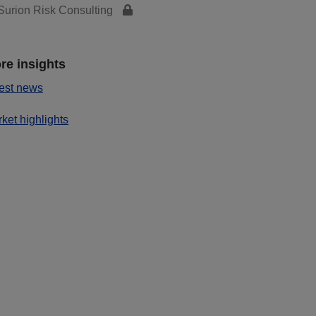
urion Risk Consulting
re insights
est news
ket highlights