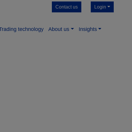
Contact us
Login
Trading technology
About us​
Insights