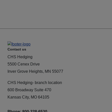
Contact us
CHS Hedging
5500 Cenex Drive
Inver Grove Heights, MN 55077
CHS Hedging- branch location
600 Broadway Suite 470
Kansas City, MO 64105
Phone: 800-328-6530