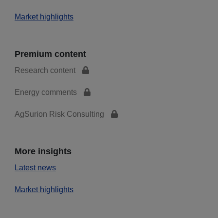
Market highlights
Premium content
Research content
Energy comments
AgSurion Risk Consulting
More insights
Latest news
Market highlights