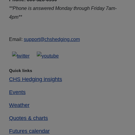
**Phone is answered Monday through Friday 7am-
4pm**
Email:
support@chshedging.com
Quick links
CHS Hedging insights
Events
Weather
Quotes & charts
Futures calendar