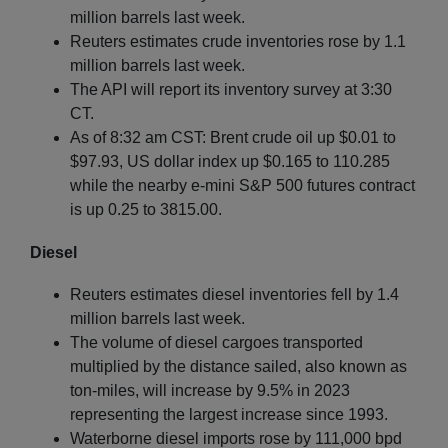
million barrels last week.
Reuters estimates crude inventories rose by 1.1
million barrels last week.
The API will report its inventory survey at 3:30
CT.
As of 8:32 am CST: Brent crude oil up $0.01 to
$97.93, US dollar index up $0.165 to 110.285
while the nearby e-mini S&P 500 futures contract
is up 0.25 to 3815.00.
Diesel
Reuters estimates diesel inventories fell by 1.4
million barrels last week.
The volume of diesel cargoes transported
multiplied by the distance sailed, also known as
ton-miles, will increase by 9.5% in 2023
representing the largest increase since 1993.
Waterborne diesel imports rose by 111,000 bpd