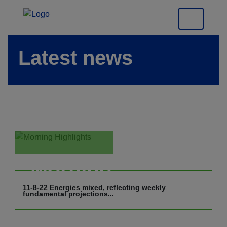
Latest news
Morning
Highlights
11-8-22 Energies mixed, reflecting weekly
fundamental projections...