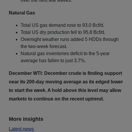
over the next few weeks.
Natural Gas
Total US gas demand rose to 93.0 Bcf/d.
Total US dry production fell to 95.8 Bcf/d.
Overnight weather runs added 5 HDDs through
the two-week forecast.
Natural gas inventories deficit to the 5-year
average has fallen to just 3.7%.
December WTI: December crude is finding support
near its 200-day moving average as its edged lower
to start the week. A hold above this level may allow
markets to continue on the recent uptrend.
More insights
Latest news