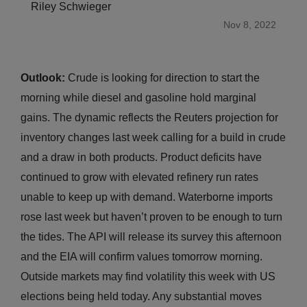
Riley Schwieger
Nov 8, 2022
Outlook:
Crude is looking for direction to start the
morning while diesel and gasoline hold marginal
gains. The dynamic reflects the Reuters projection for
inventory changes last week calling for a build in crude
and a draw in both products. Product deficits have
continued to grow with elevated refinery run rates
unable to keep up with demand. Waterborne imports
rose last week but haven’t proven to be enough to turn
the tides. The API will release its survey this afternoon
and the EIA will confirm values tomorrow morning.
Outside markets may find volatility this week with US
elections being held today. Any substantial moves