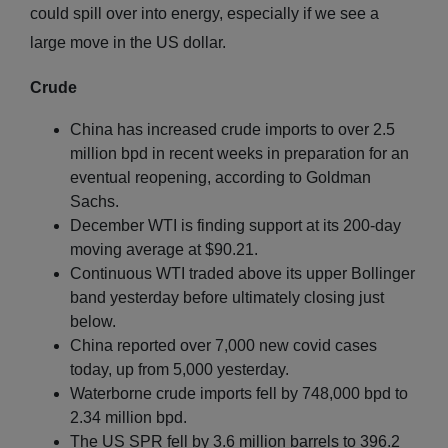
could spill over into energy, especially if we see a
large move in the US dollar.
Crude
China has increased crude imports to over 2.5
million bpd in recent weeks in preparation for an
eventual reopening, according to Goldman
Sachs.
December WTI is finding support at its 200-day
moving average at $90.21.
Continuous WTI traded above its upper Bollinger
band yesterday before ultimately closing just
below.
China reported over 7,000 new covid cases
today, up from 5,000 yesterday.
Waterborne crude imports fell by 748,000 bpd to
2.34 million bpd.
The US SPR fell by 3.6 million barrels to 396.2