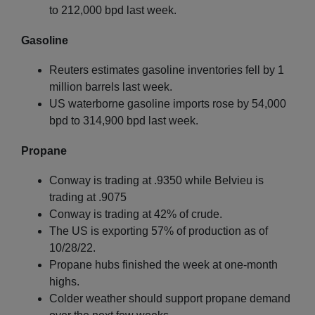
to 212,000 bpd last week.
Gasoline
Reuters estimates gasoline inventories fell by 1
million barrels last week.
US waterborne gasoline imports rose by 54,000
bpd to 314,900 bpd last week.
Propane
Conway is trading at .9350 while Belvieu is
trading at .9075
Conway is trading at 42% of crude.
The US is exporting 57% of production as of
10/28/22.
Propane hubs finished the week at one-month
highs.
Colder weather should support propane demand