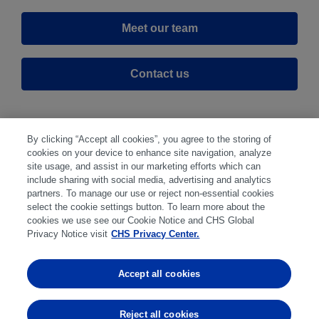
Meet our team
Contact us
By clicking “Accept all cookies”, you agree to the storing of
cookies on your device to enhance site navigation, analyze
site usage, and assist in our marketing efforts which can
include sharing with social media, advertising and analytics
partners. To manage our use or reject non-essential cookies
select the cookie settings button. To learn more about the
Disclaimer
|
Privacy Center
|
Cookie Preferences
|
cookies we use see our Cookie Notice and CHS Global
Disclosures
|
Financial statements
|
Member:
Privacy Notice visit
CHS Privacy Center.
NFA
CFTC
CME
CBOT
MGEX
NYMEX
Accept all cookies
Trading in futures and options involves substantial risk
of loss and is not suitable for everyone. Past
Reject all cookies