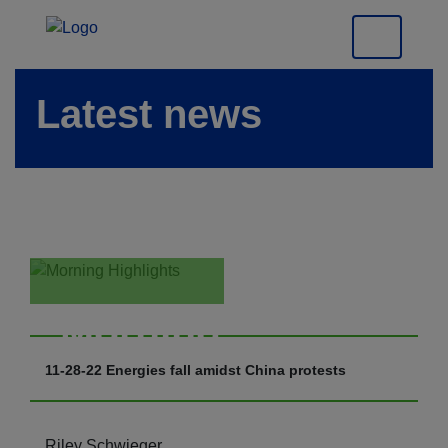
Latest news
Morning
Highlights
11-28-22 Energies fall amidst China protests
Riley Schwieger