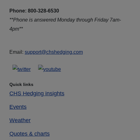
Phone: 800-328-6530
**Phone is answered Monday through Friday 7am-
4pm**
Email:
support@chshedging.com
Quick links
CHS Hedging insights
Events
Weather
Quotes & charts