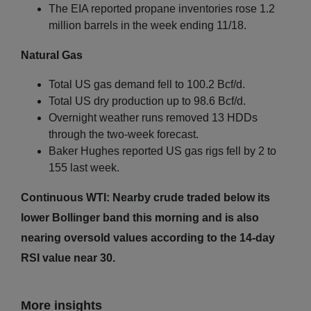
The EIA reported propane inventories rose 1.2
million barrels in the week ending 11/18.
Natural Gas
Total US gas demand fell to 100.2 Bcf/d.
Total US dry production up to 98.6 Bcf/d.
Overnight weather runs removed 13 HDDs
through the two-week forecast.
Baker Hughes reported US gas rigs fell by 2 to
155 last week.
Continuous WTI: Nearby crude traded below its
lower Bollinger band this morning and is also
nearing oversold values according to the 14-day
RSI value near 30.
More insights