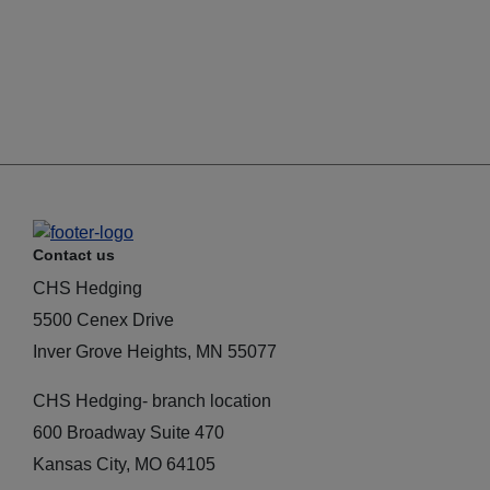
Contact us
CHS Hedging
5500 Cenex Drive
Inver Grove Heights, MN 55077
CHS Hedging- branch location
600 Broadway Suite 470
Kansas City, MO 64105