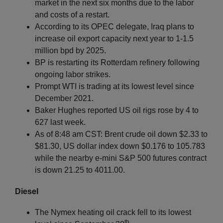
market in the next six months due to the labor
and costs of a restart.
According to its OPEC delegate, Iraq plans to
increase oil export capacity next year to 1-1.5
million bpd by 2025.
BP is restarting its Rotterdam refinery following
ongoing labor strikes.
Prompt WTI is trading at its lowest level since
December 2021.
Baker Hughes reported US oil rigs rose by 4 to
627 last week.
As of 8:48 am CST: Brent crude oil down $2.33 to
$81.30, US dollar index down $0.176 to 105.783
while the nearby e-mini S&P 500 futures contract
is down 21.25 to 4011.00.
Diesel
The Nymex heating oil crack fell to its lowest
th