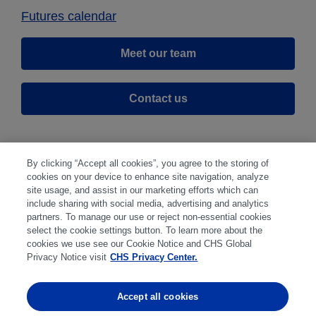
Futures calendar
Meet our team
Contact us
By clicking “Accept all cookies”, you agree to the storing of
cookies on your device to enhance site navigation, analyze
site usage, and assist in our marketing efforts which can
include sharing with social media, advertising and analytics
partners. To manage our use or reject non-essential cookies
select the cookie settings button. To learn more about the
Disclaimer
|
Privacy Center
|
Cookie Preferences
|
cookies we use see our Cookie Notice and CHS Global
Disclosures
|
Financial statements
|
Member:
Privacy Notice visit
CHS Privacy Center.
NFA
CFTC
CME
CBOT
MGEX
NYMEX
Accept all cookies
Trading in futures and options involves substantial risk