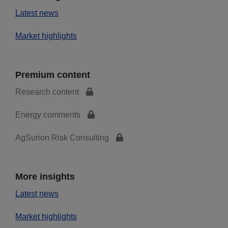
Latest news
Market highlights
Premium content
Research content
Energy comments
AgSurion Risk Consulting
More insights
Latest news
Market highlights