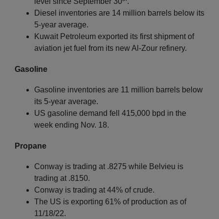
level since September 30
.
Diesel inventories are 14 million barrels below its
5-year average.
Kuwait Petroleum exported its first shipment of
aviation jet fuel from its new Al-Zour refinery.
Gasoline
Gasoline inventories are 11 million barrels below
its 5-year average.
US gasoline demand fell 415,000 bpd in the
week ending Nov. 18.
Propane
Conway is trading at .8275 while Belvieu is
trading at .8150.
Conway is trading at 44% of crude.
The US is exporting 61% of production as of
11/18/22.