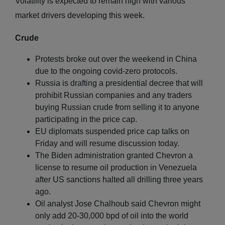
Volatility is expected to remain high with various
market drivers developing this week.
Crude
Protests broke out over the weekend in China
due to the ongoing covid-zero protocols.
Russia is drafting a presidential decree that will
prohibit Russian companies and any traders
buying Russian crude from selling it to anyone
participating in the price cap.
EU diplomats suspended price cap talks on
Friday and will resume discussion today.
The Biden administration granted Chevron a
license to resume oil production in Venezuela
after US sanctions halted all drilling three years
ago.
Oil analyst Jose Chalhoub said Chevron might
only add 20-30,000 bpd of oil into the world