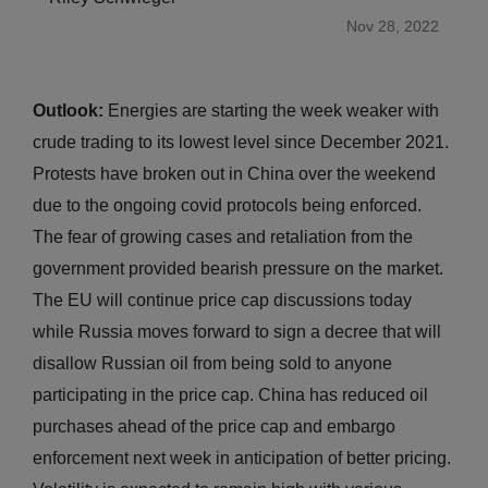
Nov 28, 2022
Outlook:
Energies are starting the week weaker with
crude trading to its lowest level since December 2021.
Protests have broken out in China over the weekend
due to the ongoing covid protocols being enforced.
The fear of growing cases and retaliation from the
government provided bearish pressure on the market.
The EU will continue price cap discussions today
while Russia moves forward to sign a decree that will
disallow Russian oil from being sold to anyone
participating in the price cap. China has reduced oil
purchases ahead of the price cap and embargo
enforcement next week in anticipation of better pricing.