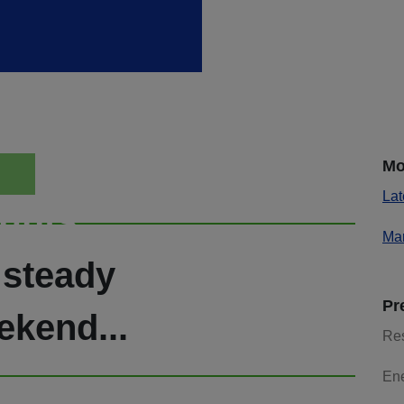
Mo
Lat
ights
Mar
 steady
Pr
ekend...
Re
En