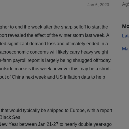
AgS
Jan 6, 2023
Mo
er to end the week after the sharp selloff to start the
rt revealed the effect of the winter storm last week. A
Lat
acted significant demand loss and ultimately ended in a
Mar
Macroeconomic concerns will likely carry heavy weight
farm payroll report is largely being shrugged off today.
utside markets this week however this may be a short-
out of China next week and US inflation data to help
m.
hat would typically be shipped to Europe, with a report
 Black Sea.
 New Year between Jan 21-27 to nearly double year-ago