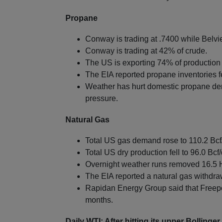
Propane
Conway is trading at .7400 while Belvie
Conway is trading at 42% of crude.
The US is exporting 74% of production 
The EIA reported propane inventories fel
Weather has hurt domestic propane de
pressure.
Natural Gas
Total US gas demand rose to 110.2 Bcf
Total US dry production fell to 96.0 Bcf/
Overnight weather runs removed 16.5 
The EIA reported a natural gas withdra
Rapidan Energy Group said that Freepor
months.
Daily WTI: After hitting its upper Bolling