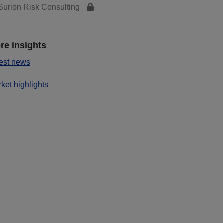
urion Risk Consulting
re insights
est news
ket highlights