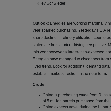
Riley Schwieger
Outlook:
Energies are working marginally high
year sparked purchasing. Yesterday’s EIA repo
sharp decline in refinery utilization counter
stalemate from a price-driving perspective. 
this year however a larger-than-expected non-
Energies have managed to disconnect from o
lived trend. Look for additional demand data 
establish market direction in the near ter
Crude
China is purchasing crude from Russia t
of 5 million barrels purchased from the
China expects travel during the Lunar