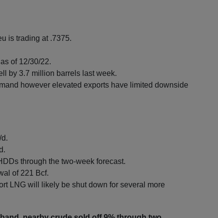
u is trading at .7375.
as of 12/30/22.
l by 3.7 million barrels last week.
mand however elevated exports have limited downside
/d.
d.
HDDs through the two-week forecast.
wal of 221 Bcf.
t LNG will likely be shut down for several more
er band, nearby crude sold off 9% through two