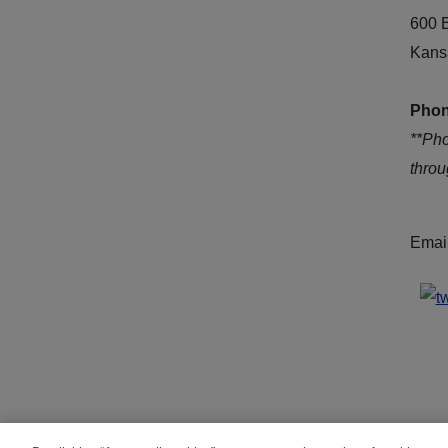
600 
Kans
Phon
**Ph
thro
Emai