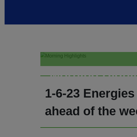
Morning Highl
1-6-23 Energies
ahead of the we