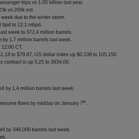
assenger trips vs 1.05 billion last year.
23k vs 200k est.
st week due to the winter storm.
0 bpd to 12.1 mbpd.
ast week to 372.4 million barrels.
 by 1.7 million barrels last week.
t 12:00 CT.
$1.18 to $79.87, US dollar index up $0.108 to 105.150
 contract is up 5.25 to 3834.00.
ell by 1.4 million barrels last week.
.
th
o resume flows by midday on January 7
.
ell by 346,000 barrels last week.
ek.