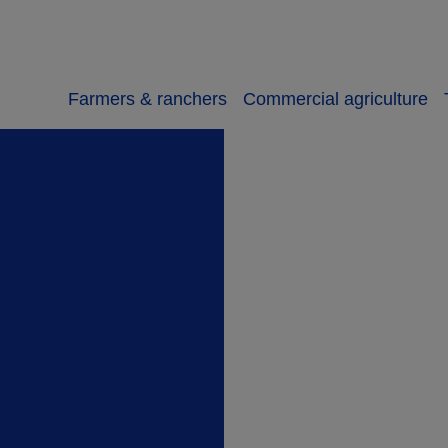
Farmers & ranchers
Commercial agriculture