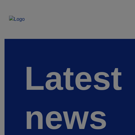
Latest
news