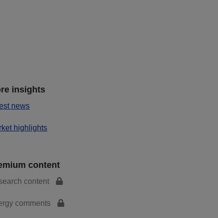
re insights
est news
ket highlights
emium content
search content
ergy comments