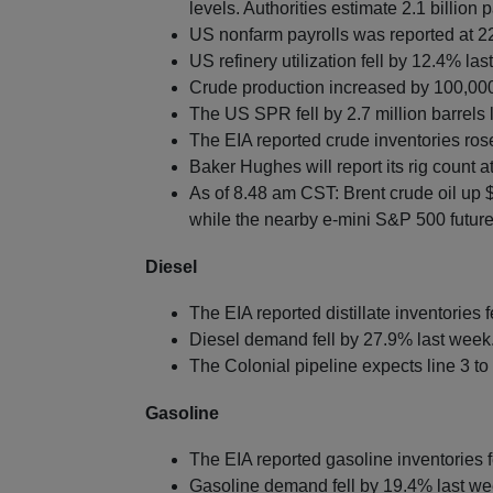
levels. Authorities estimate 2.1 billion p
US nonfarm payrolls was reported at 2
US refinery utilization fell by 12.4% la
Crude production increased by 100,00
The US SPR fell by 2.7 million barrels l
The EIA reported crude inventories rose
Baker Hughes will report its rig count a
As of 8.48 am CST: Brent crude oil up 
while the nearby e-mini S&P 500 futures
Diesel
The EIA reported distillate inventories f
Diesel demand fell by 27.9% last week
The Colonial pipeline expects line 3 t
Gasoline
The EIA reported gasoline inventories f
Gasoline demand fell by 19.4% last we