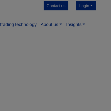
Contact us
Login
Trading technology
About us​
Insights