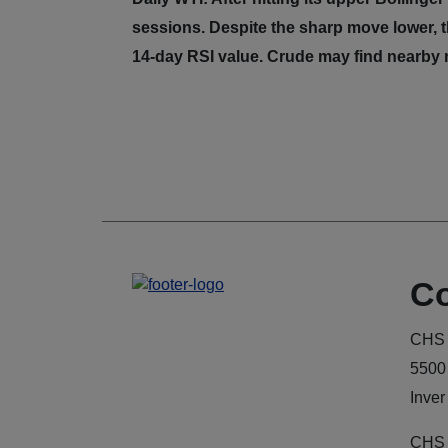
sessions. Despite the sharp move lower, t
14-day RSI value. Crude may find nearby r
Co
CHS 
5500
Inver
CHS 