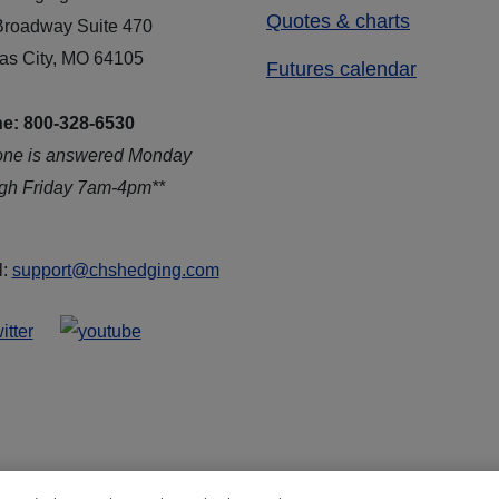
Quotes & charts
Broadway Suite 470
as City, MO 64105
Futures calendar
e: 800-328-6530
one is answered Monday
ugh Friday 7am-4pm**
l:
support@chshedging.com