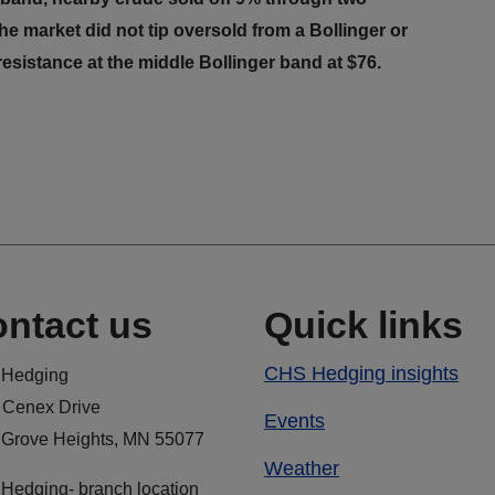
he market did not tip oversold from a Bollinger or
esistance at the middle Bollinger band at $76.
ntact us
Quick links
CHS Hedging insights
Hedging
 Cenex Drive
Events
 Grove Heights, MN 55077
Weather
Hedging- branch location