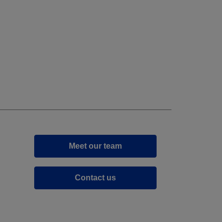
Meet our team
Contact us