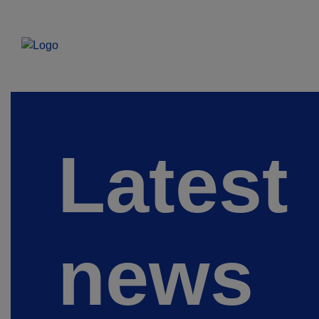
Latest
news