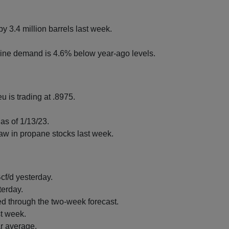
y 3.4 million barrels last week.
ine demand is 4.6% below year-ago levels.
u is trading at .8975.
as of 1/13/23.
raw in propane stocks last week.
cf/d yesterday.
terday.
d through the two-week forecast.
st week.
ar average.