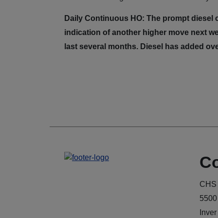
Daily Continuous HO: The prompt diesel co
indication of another higher move next we
last several months. Diesel has added ove
Co
CHS 
5500
Inver