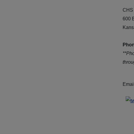
CHS 
600 
Kans
Phon
**Ph
thro
Emai