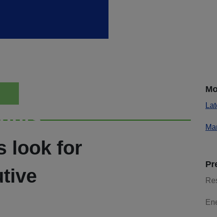
Mo
Lat
ights
Mar
s look for
Pr
tive
Re
En