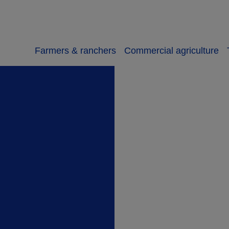
Farmers & ranchers
Commercial agriculture