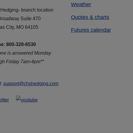
Weather
Hedging- branch location
Quotes & charts
Broadway Suite 470
as City, MO 64105
Futures calendar
e: 800-328-6530
one is answered Monday
ugh Friday 7am-4pm**
l:
support@chshedging.com