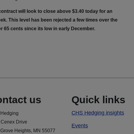
ntract will look to close above $3.40 today for an
ek. This level has been rejected a few times over the
r 65 cents since its low in early December.
ntact us
Quick links
CHS Hedging insights
Hedging
 Cenex Drive
Events
 Grove Heights, MN 55077