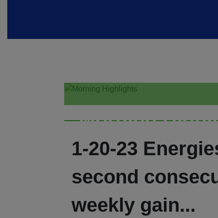
Morning Highl
1-20-23 Energie
second consecu
weekly gain...