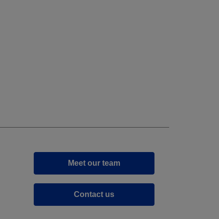
Meet our team
Contact us