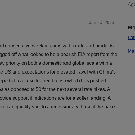
AgS
Jan 20, 2023
Mo
Lat
ond consecutive week of gains with crude and products
Mar
gged off what looked to be a bearish EIA report from the
 priority on both a domestic and global scale with a
 US and expectations for elevated travel with China’s
ports have also leaned bullish which has pushed
es as opposed to 50 for the next several rate hikes. A
ovide support if indications are for a softer landing. A
ve can quickly shift to a recessionary threat if the pace