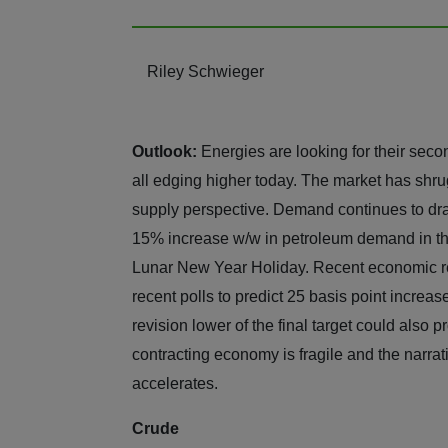
Riley Schwieger
Outlook:
Energies are looking for their sec
all edging higher today. The market has shru
supply perspective. Demand continues to draw
15% increase w/w in petroleum demand in the
Lunar New Year Holiday. Recent economic re
recent polls to predict 25 basis point increas
revision lower of the final target could also pr
contracting economy is fragile and the narrati
accelerates.
Crude