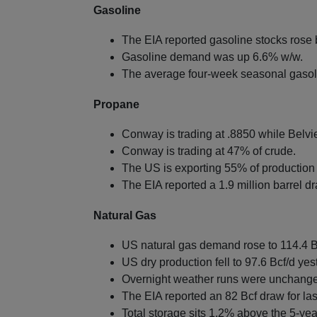
Gasoline
The EIA reported gasoline stocks rose b
Gasoline demand was up 6.6% w/w.
The average four-week seasonal gasol
Propane
Conway is trading at .8850 while Belvie
Conway is trading at 47% of crude.
The US is exporting 55% of production 
The EIA reported a 1.9 million barrel d
Natural Gas
US natural gas demand rose to 114.4 B
US dry production fell to 97.6 Bcf/d yes
Overnight weather runs were unchange
The EIA reported an 82 Bcf draw for la
Total storage sits 1.2% above the 5-ye