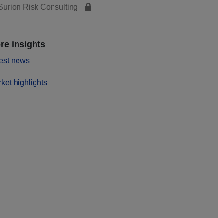
urion Risk Consulting
re insights
est news
ket highlights