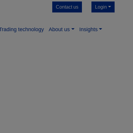
Contact us
Login
Trading technology
About us​
Insights