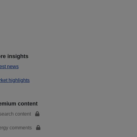
re insights
est news
ket highlights
emium content
search content
ergy comments