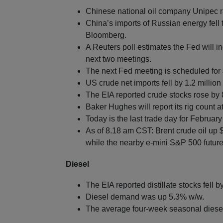
Chinese national oil company Unipec 
China’s imports of Russian energy fell 
Bloomberg.
A Reuters poll estimates the Fed will in
next two meetings.
The next Fed meeting is scheduled for
US crude net imports fell by 1.2 million
The EIA reported crude stocks rose by 8
Baker Hughes will report its rig count 
Today is the last trade day for Februar
As of 8.18 am CST: Brent crude oil up 
while the nearby e-mini S&P 500 futures
Diesel
The EIA reported distillate stocks fell b
Diesel demand was up 5.3% w/w.
The average four-week seasonal diese