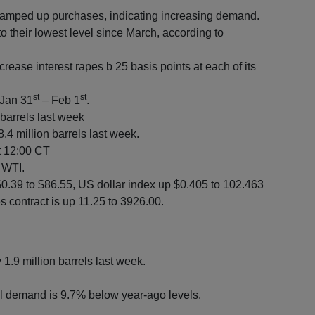
ramped up purchases, indicating increasing demand.
to their lowest level since March, according to
crease interest rapes b 25 basis points at each of its
st
st
 Jan 31
– Feb 1
.
 barrels last week
.4 million barrels last week.
at 12:00 CT
y WTI.
$0.39 to $86.55, US dollar index up $0.405 to 102.463
 contract is up 11.25 to 3926.00.
y 1.9 million barrels last week.
l demand is 9.7% below year-ago levels.