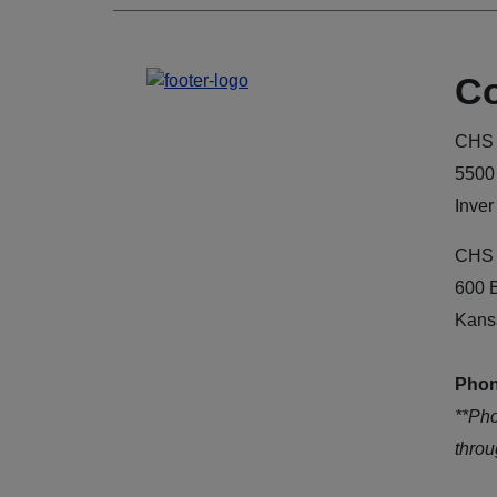
Co
CHS 
5500
Inver
CHS 
600 
Kans
Phon
**Ph
thro