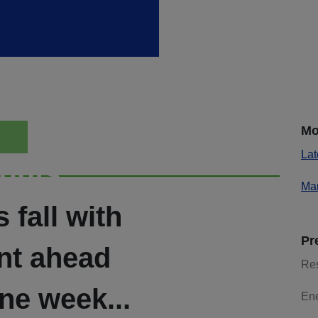
Mo
Lat
ights
Mar
 fall with
Pr
ent ahead
Re
ne week...
En