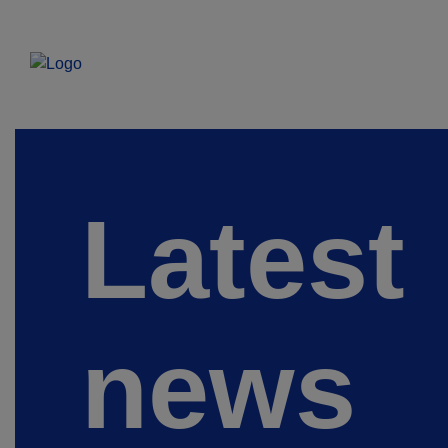
Latest
news