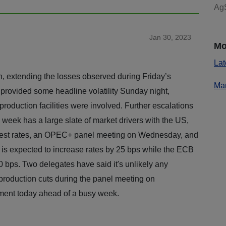
AgS
Jan 30, 2023
Mo
Lat
 extending the losses observed during Friday’s
Mar
 provided some headline volatility Sunday night,
production facilities were involved. Further escalations
s week has a large slate of market drivers with the US,
erest rates, an OPEC+ panel meeting on Wednesday, and
is expected to increase rates by 25 bps while the ECB
 bps. Two delegates have said it's unlikely any
roduction cuts during the panel meeting on
iment today ahead of a busy week.