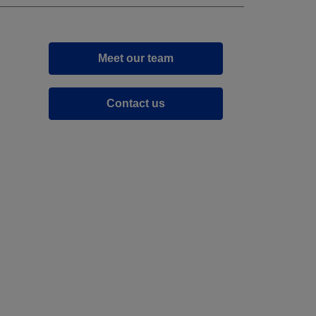
Meet our team
Contact us