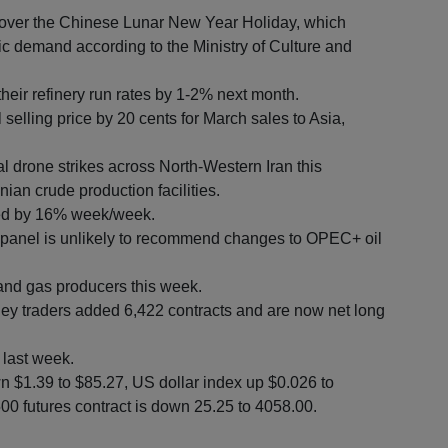
 over the Chinese Lunar New Year Holiday, which
 demand according to the Ministry of Culture and
their refinery run rates by 1-2% next month.
 selling price by 20 cents for March sales to Asia,
l drone strikes across North-Western Iran this
ian crude production facilities.
ined by 16% week/week.
 panel is unlikely to recommend changes to OPEC+ oil
and gas producers this week.
 traders added 6,422 contracts and are now net long
 last week.
n $1.39 to $85.27, US dollar index up $0.026 to
0 futures contract is down 25.25 to 4058.00.