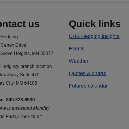
ntact us
Quick links
CHS Hedging insights
Hedging
 Cenex Drive
Events
 Grove Heights, MN 55077
Weather
Hedging- branch location
Quotes & charts
Broadway Suite 470
as City, MO 64105
Futures calendar
e: 800-328-6530
one is answered Monday
ugh Friday 7am-4pm**