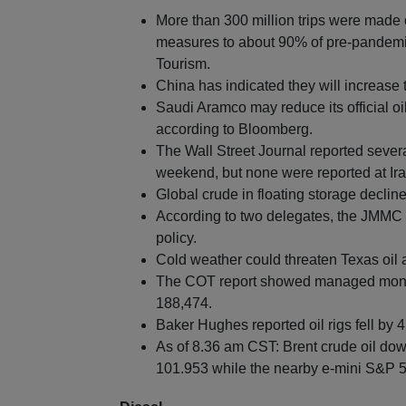
More than 300 million trips were made
measures to about 90% of pre-pandemic
Tourism.
China has indicated they will increase 
Saudi Aramco may reduce its official oil
according to Bloomberg.
The Wall Street Journal reported severa
weekend, but none were reported at Iran
Global crude in floating storage decl
According to two delegates, the JMMC
policy.
Cold weather could threaten Texas oil 
The COT report showed managed money
188,474.
Baker Hughes reported oil rigs fell by 4
As of 8.36 am CST: Brent crude oil dow
101.953 while the nearby e-mini S&P 50