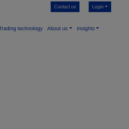
Contact us
Login
Trading technology
About us​
Insights