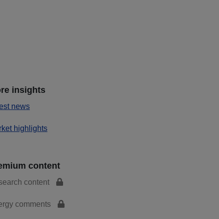
re insights
est news
ket highlights
emium content
search content
ergy comments