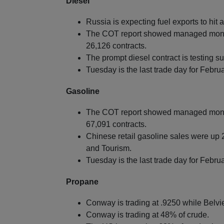
Diesel
Russia is expecting fuel exports to hit
The COT report showed managed money
26,126 contracts.
The prompt diesel contract is testing s
Tuesday is the last trade day for Febr
Gasoline
The COT report showed managed money
67,091 contracts.
Chinese retail gasoline sales were up 2
and Tourism.
Tuesday is the last trade day for Feb
Propane
Conway is trading at .9250 while Belvie
Conway is trading at 48% of crude.