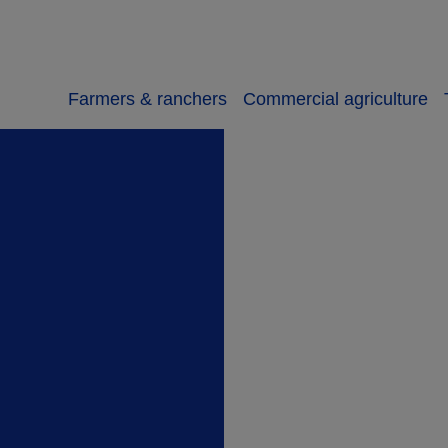
Farmers & ranchers
Commercial agriculture