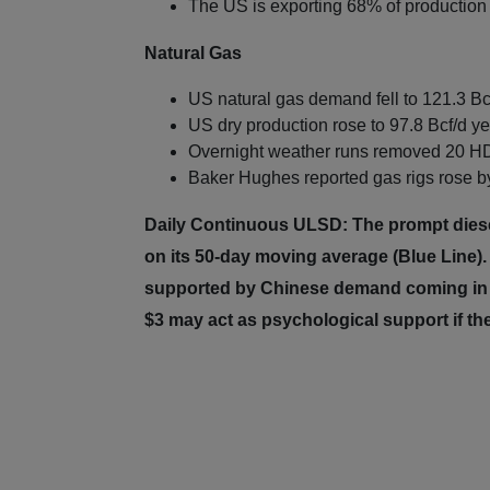
The US is exporting 68% of production 
Natural Gas
US natural gas demand fell to 121.3 Bc
US dry production rose to 97.8 Bcf/d ye
Overnight weather runs removed 20 HD
Baker Hughes reported gas rigs rose by
Daily Continuous ULSD: The prompt diesel 
on its 50-day moving average (Blue Line)
supported by Chinese demand coming in b
$3 may act as psychological support if t