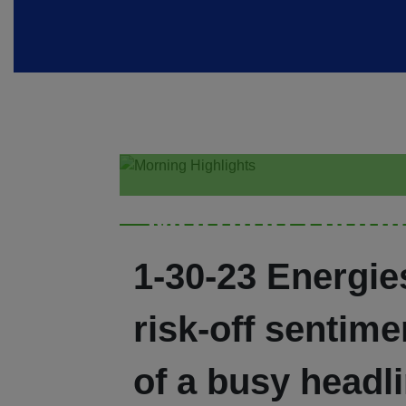
Morning Highl
1-30-23 Energies
risk-off sentim
of a busy headli