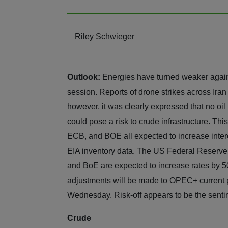
Riley Schwieger
Outlook:
Energies have turned weaker again,
session. Reports of drone strikes across Iran
however, it was clearly expressed that no oil 
could pose a risk to crude infrastructure. Thi
ECB, and BOE all expected to increase int
EIA inventory data. The US Federal Reserve 
and BoE are expected to increase rates by 50
adjustments will be made to OPEC+ current p
Wednesday. Risk-off appears to be the sent
Crude