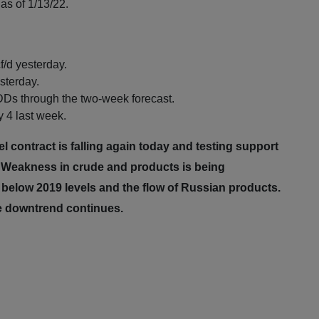
as of 1/13/22.
f/d yesterday.
sterday.
Ds through the two-week forecast.
 4 last week.
contract is falling again today and testing support
. Weakness in crude and products is being
elow 2019 levels and the flow of Russian products.
he downtrend continues.