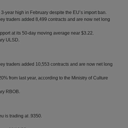
 a 3-year high in February despite the EU’s import ban.
 traders added 8,499 contracts and are now net long
upport at its 50-day moving average near $3.22.
uary ULSD.
 traders added 10,553 contracts and are now net long
0% from last year, according to the Ministry of Culture
ruary RBOB.
u is trading at .9350.