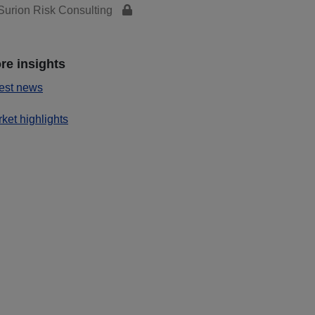
urion Risk Consulting
re insights
est news
ket highlights