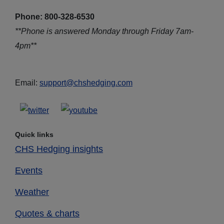
Phone: 800-328-6530
**Phone is answered Monday through Friday 7am-
4pm**
Email:
support@chshedging.com
Quick links
CHS Hedging insights
Events
Weather
Quotes & charts