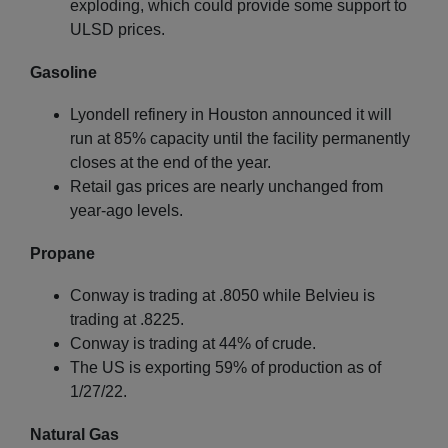
exploding, which could provide some support to
ULSD prices.
Gasoline
Lyondell refinery in Houston announced it will
run at 85% capacity until the facility permanently
closes at the end of the year.
Retail gas prices are nearly unchanged from
year-ago levels.
Propane
Conway is trading at .8050 while Belvieu is
trading at .8225.
Conway is trading at 44% of crude.
The US is exporting 59% of production as of
1/27/22.
Natural Gas