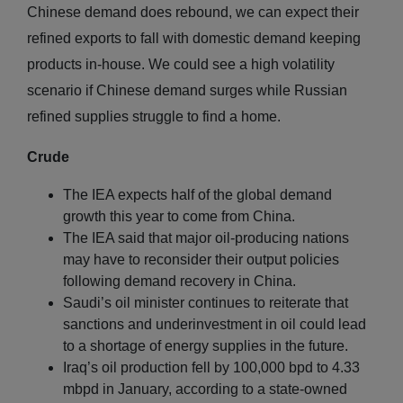
Chinese demand does rebound, we can expect their
refined exports to fall with domestic demand keeping
products in-house. We could see a high volatility
scenario if Chinese demand surges while Russian
refined supplies struggle to find a home.
Crude
The IEA expects half of the global demand
growth this year to come from China.
The IEA said that major oil-producing nations
may have to reconsider their output policies
following demand recovery in China.
Saudi’s oil minister continues to reiterate that
sanctions and underinvestment in oil could lead
to a shortage of energy supplies in the future.
Iraq’s oil production fell by 100,000 bpd to 4.33
mbpd in January, according to a state-owned