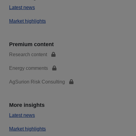
Latest news
Market highlights
Premium content
Research content
Energy comments
AgSurion Risk Consulting
More insights
Latest news
Market highlights