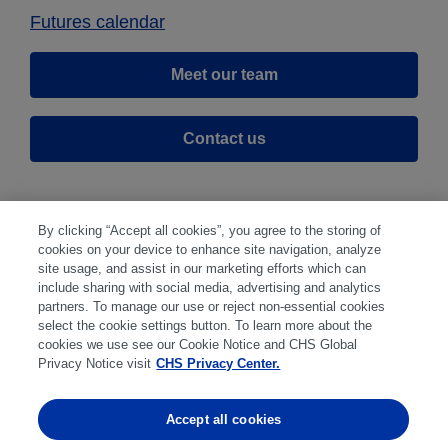
Futures calendar
Meet our team
Contact us
By clicking “Accept all cookies”, you agree to the storing of
cookies on your device to enhance site navigation, analyze
site usage, and assist in our marketing efforts which can
include sharing with social media, advertising and analytics
partners. To manage our use or reject non-essential cookies
select the cookie settings button. To learn more about the
Disclaimer
|
Privacy Center
|
Cookie Preferences
|
cookies we use see our Cookie Notice and CHS Global
Disclosures
|
Financial statements
|
Member:
Privacy Notice visit
CHS Privacy Center.
NFA
CFTC
CME
CBOT
MGEX
NYMEX
Accept all cookies
Trading in futures and options involves substantial risk