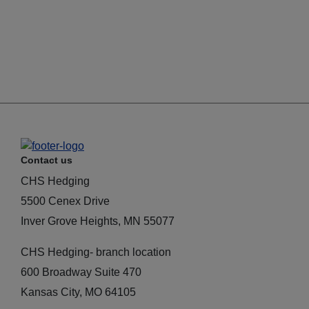
Contact us
CHS Hedging
5500 Cenex Drive
Inver Grove Heights, MN 55077
CHS Hedging- branch location
600 Broadway Suite 470
Kansas City, MO 64105