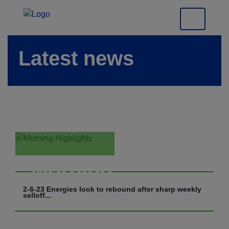
Latest news
Morning
Highlights
2-6-23 Energies look to rebound after sharp weekly
selloff...