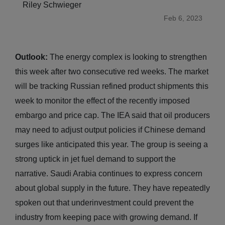
Riley Schwieger
Feb 6, 2023
Outlook:
The energy complex is looking to strengthen
this week after two consecutive red weeks. The market
will be tracking Russian refined product shipments this
week to monitor the effect of the recently imposed
embargo and price cap. The IEA said that oil producers
may need to adjust output policies if Chinese demand
surges like anticipated this year. The group is seeing a
strong uptick in jet fuel demand to support the
narrative. Saudi Arabia continues to express concern
about global supply in the future. They have repeatedly
spoken out that underinvestment could prevent the
industry from keeping pace with growing demand. If