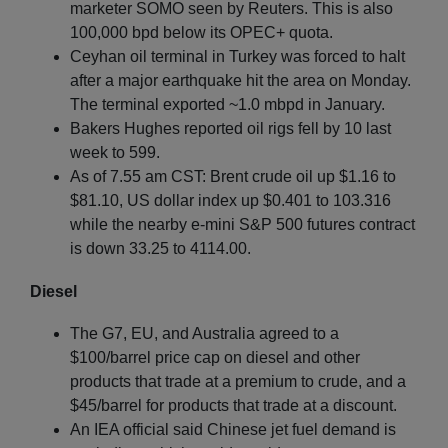
marketer SOMO seen by Reuters. This is also
100,000 bpd below its OPEC+ quota.
Ceyhan oil terminal in Turkey was forced to halt
after a major earthquake hit the area on Monday.
The terminal exported ~1.0 mbpd in January.
Bakers Hughes reported oil rigs fell by 10 last
week to 599.
As of 7.55 am CST: Brent crude oil up $1.16 to
$81.10, US dollar index up $0.401 to 103.316
while the nearby e-mini S&P 500 futures contract
is down 33.25 to 4114.00.
Diesel
The G7, EU, and Australia agreed to a
$100/barrel price cap on diesel and other
products that trade at a premium to crude, and a
$45/barrel for products that trade at a discount.
An IEA official said Chinese jet fuel demand is