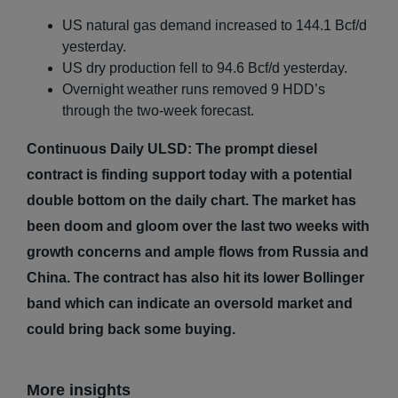
US natural gas demand increased to 144.1 Bcf/d
yesterday.
US dry production fell to 94.6 Bcf/d yesterday.
Overnight weather runs removed 9 HDD’s
through the two-week forecast.
Continuous Daily ULSD: The prompt diesel
contract is finding support today with a potential
double bottom on the daily chart. The market has
been doom and gloom over the last two weeks with
growth concerns and ample flows from Russia and
China. The contract has also hit its lower Bollinger
band which can indicate an oversold market and
could bring back some buying.
More insights