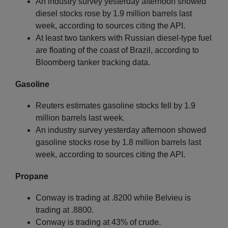
An industry survey yesterday afternoon showed
diesel stocks rose by 1.9 million barrels last
week, according to sources citing the API.
At least two tankers with Russian diesel-type fuel
are floating of the coast of Brazil, according to
Bloomberg tanker tracking data.
Gasoline
Reuters estimates gasoline stocks fell by 1.9
million barrels last week.
An industry survey yesterday afternoon showed
gasoline stocks rose by 1.8 million barrels last
week, according to sources citing the API.
Propane
Conway is trading at .8200 while Belvieu is
trading at .8800.
Conway is trading at 43% of crude.