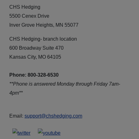
CHS Hedging
5500 Cenex Drive
Inver Grove Heights, MN 55077
CHS Hedging- branch location
600 Broadway Suite 470
Kansas City, MO 64105
Phone: 800-328-6530
**Phone is answered Monday through Friday 7am-
4pm**
Email:
support@chshedging.com