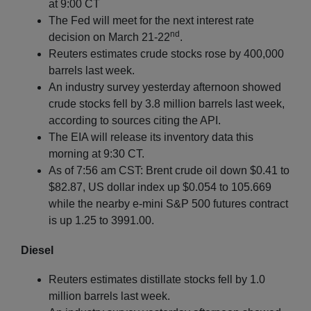
at 9:00 CT
The Fed will meet for the next interest rate
nd
decision on March 21-22
.
Reuters estimates crude stocks rose by 400,000
barrels last week.
An industry survey yesterday afternoon showed
crude stocks fell by 3.8 million barrels last week,
according to sources citing the API.
The EIA will release its inventory data this
morning at 9:30 CT.
As of 7:56 am CST: Brent crude oil down $0.41 to
$82.87, US dollar index up $0.054 to 105.669
while the nearby e-mini S&P 500 futures contract
is up 1.25 to 3991.00.
Diesel
Reuters estimates distillate stocks fell by 1.0
million barrels last week.