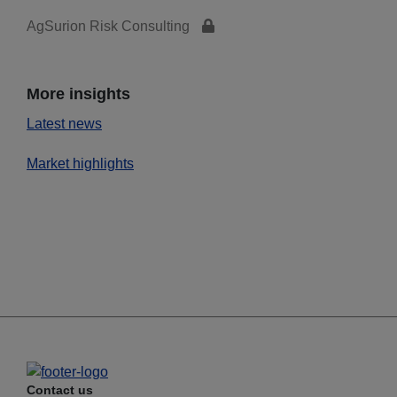
AgSurion Risk Consulting
More insights
Latest news
Market highlights
Contact us