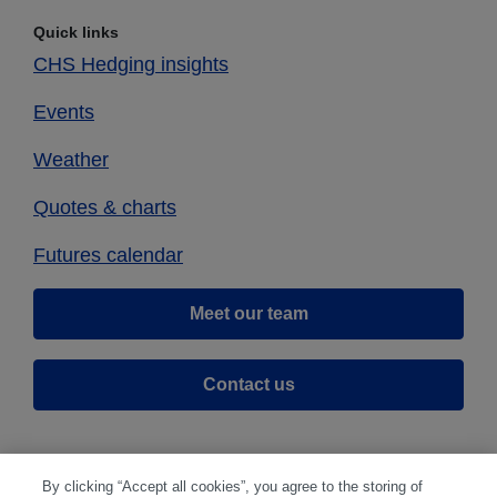
Quick links
CHS Hedging insights
Events
Weather
Quotes & charts
Futures calendar
Meet our team
Contact us
By clicking “Accept all cookies”, you agree to the storing of