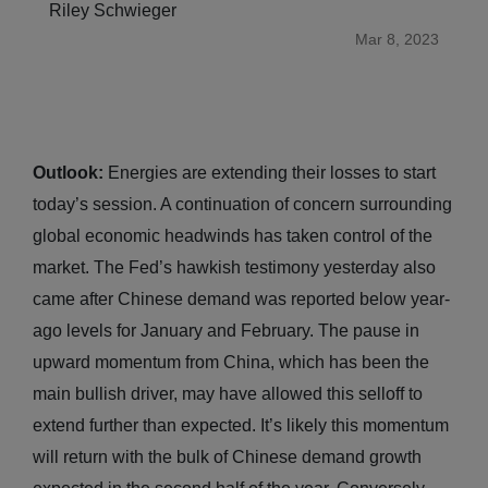
Riley Schwieger
Mar 8, 2023
Outlook:
Energies are extending their losses to start
today’s session. A continuation of concern surrounding
global economic headwinds has taken control of the
market. The Fed’s hawkish testimony yesterday also
came after Chinese demand was reported below year-
ago levels for January and February. The pause in
upward momentum from China, which has been the
main bullish driver, may have allowed this selloff to
extend further than expected. It’s likely this momentum
will return with the bulk of Chinese demand growth