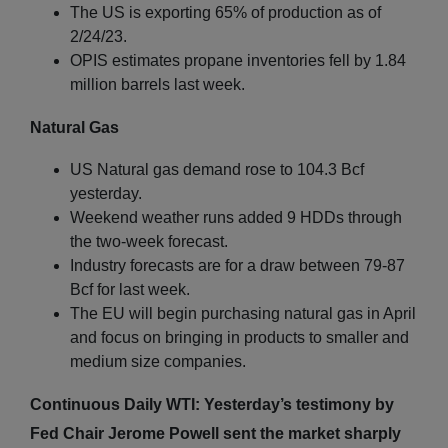
The US is exporting 65% of production as of
2/24/23.
OPIS estimates propane inventories fell by 1.84
million barrels last week.
Natural Gas
US Natural gas demand rose to 104.3 Bcf
yesterday.
Weekend weather runs added 9 HDDs through
the two-week forecast.
Industry forecasts are for a draw between 79-87
Bcf for last week.
The EU will begin purchasing natural gas in April
and focus on bringing in products to smaller and
medium size companies.
Continuous Daily WTI: Yesterday’s testimony by
Fed Chair Jerome Powell sent the market sharply