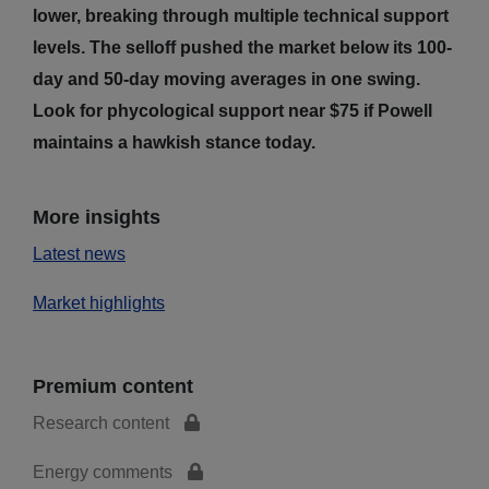
lower, breaking through multiple technical support
levels. The selloff pushed the market below its 100-
day and 50-day moving averages in one swing.
Look for phycological support near $75 if Powell
maintains a hawkish stance today.
More insights
Latest news
Market highlights
Premium content
Research content
Energy comments