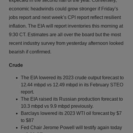
expected in the second half of the year. Conversely,
economic headwinds could grow stronger if Friday’s
jobs report and next week’s CPI report reflect resilient
inflation. The EIA will report inventories this morning at
9:30 CT. Estimates are all over the board but the most
recent industry survey from yesterday afternoon looked
bearish if confirmed.
Crude
The EIA lowered its 2023 crude output forecast to
12.44 mbpd vs 12.49 mbpd in its February STEO
report.
The EIA raised its Russian production forecast to
10.3 mbpd vs 9.9 mbpd previously.
Barclays lowered its 2023 WTI oil forecast by $7
to $87
Fed Chair Jerome Powell will testify again today