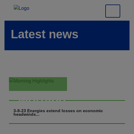
Latest news
Morning
Highlights
3-8-23 Energies extend losses on economic
headwinds...