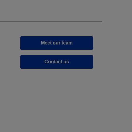
Meet our team
Contact us