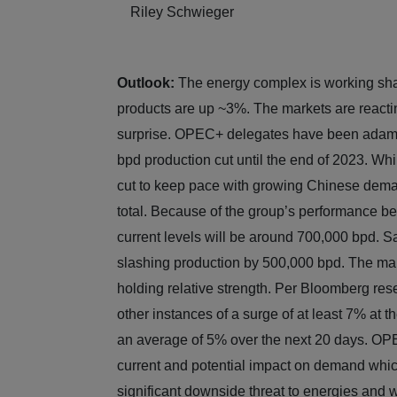
Riley Schwieger
Outlook:
The energy complex is working sha
products are up ~3%. The markets are reacti
surprise. OPEC+ delegates have been adamant 
bpd production cut until the end of 2023. Wh
cut to keep pace with growing Chinese deman
total. Because of the group’s performance be
current levels will be around 700,000 bpd. Sau
slashing production by 500,000 bpd. The mark
holding relative strength. Per Bloomberg rese
other instances of a surge of at least 7% at t
an average of 5% over the next 20 days. OPE
current and potential impact on demand which
significant downside threat to energies and w