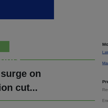
Mo
Lat
ights
Mar
 surge on
Pr
n cut...
Re
En