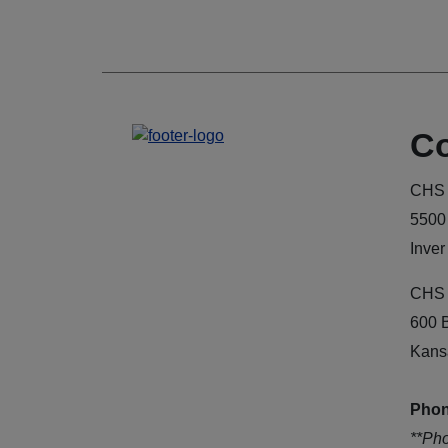
Co
CHS 
5500
Inver
CHS 
600 
Kans
Phon
**Ph