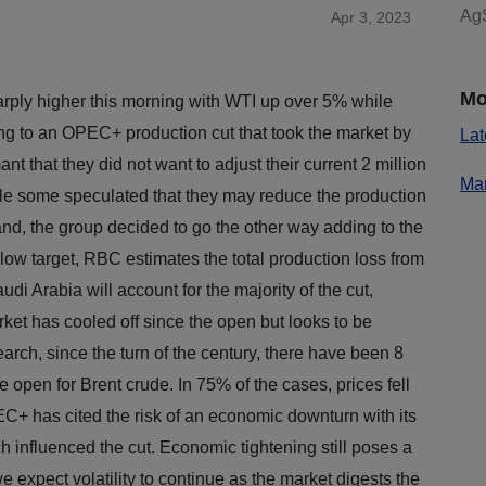
AgS
Apr 3, 2023
Mo
rply higher this morning with WTI up over 5% while
ng to an OPEC+ production cut that took the market by
Lat
that they did not want to adjust their current 2 million
Mar
ile some speculated that they may reduce the production
d, the group decided to go the other way adding to the
low target, RBC estimates the total production loss from
di Arabia will account for the majority of the cut,
et has cooled off since the open but looks to be
arch, since the turn of the century, there have been 8
he open for Brent crude. In 75% of the cases, prices fell
C+ has cited the risk of an economic downturn with its
 influenced the cut. Economic tightening still poses a
e expect volatility to continue as the market digests the