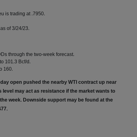
u is trading at .7950.
as of 3/24/23.
Ds through the two-week forecast.
to 101.3 Bcf/d.
to 160.
nday open pushed the nearby WTI contract up near
 level may act as resistance if the market wants to
of the week. Downside support may be found at the
~$77.