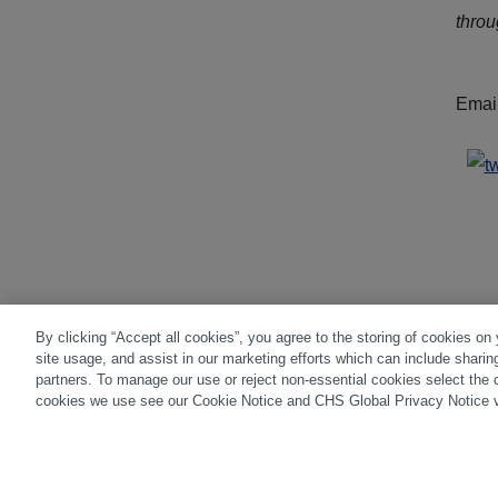
thro
Emai
By clicking “Accept all cookies”, you agree to the storing of cookies on
site usage, and assist in our marketing efforts which can include sharin
Disclaimer
|
Privacy Center
|
Cookie Pre
partners. To manage our use or reject non-essential cookies select the 
cookies we use see our Cookie Notice and CHS Global Privacy Notice v
Trading in futures and options involves su