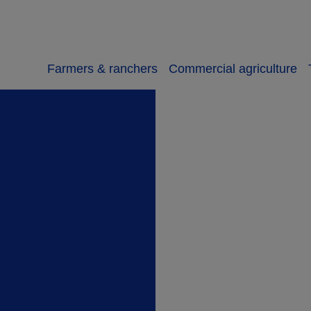
Farmers & ranchers
Commercial agriculture