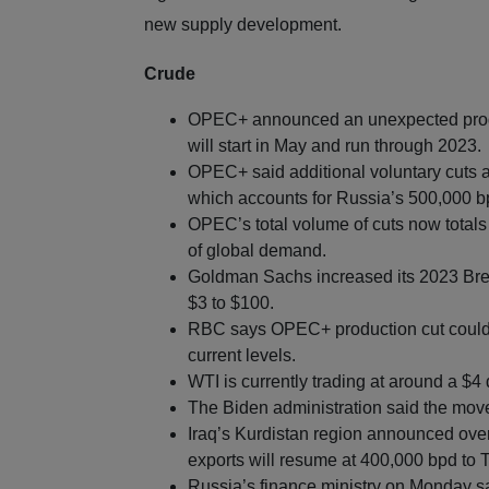
new supply development.
Crude
OPEC+ announced an unexpected produc
will start in May and run through 2023.
OPEC+ said additional voluntary cuts am
which accounts for Russia’s 500,000 b
OPEC’s total volume of cuts now totals
of global demand.
Goldman Sachs increased its 2023 Brent
$3 to $100.
RBC says OPEC+ production cut could r
current levels.
WTI is currently trading at around a $4 
The Biden administration said the m
Iraq’s Kurdistan region announced ov
exports will resume at 400,000 bpd to T
Russia’s finance ministry on Monday sai