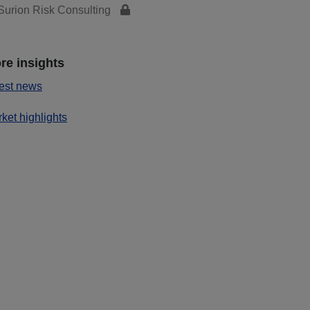
urion Risk Consulting
re insights
est news
ket highlights