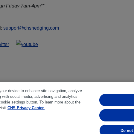
ugh Friday 7am-4pm**
l:
support@chshedging.com
 your device to enhance site navigation, analyze
g with social media, advertising and analytics
ferences
|
Disclosures
|
Financial statements
|
Member:
NFA
cookie settings button. To learn more about the
isit
CHS Privacy Center.
bstantial risk of loss and is not suitable for everyone. Past perfo
Do not 