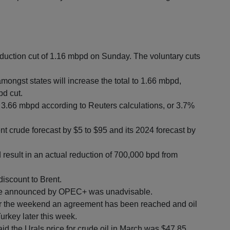
tion cut of 1.16 mbpd on Sunday. The voluntary cuts
ongst states will increase the total to 1.66 mbpd,
pd cut.
 3.66 mbpd according to Reuters calculations, or 3.7%
 crude forecast by $5 to $95 and its 2024 forecast by
esult in an actual reduction of 700,000 bpd from
discount to Brent.
ove announced by OPEC+ was unadvisable.
er the weekend an agreement has been reached and oil
urkey later this week.
d the Urals price for crude oil in March was $47.85,