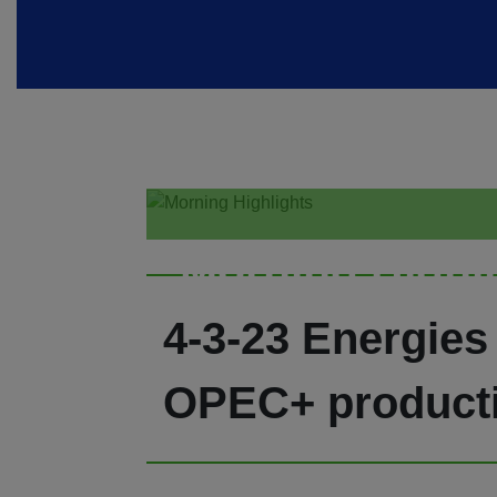
Morning Highl
4-3-23 Energies
OPEC+ productio