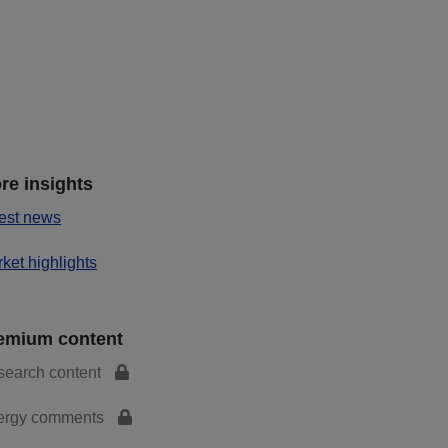
re insights
est news
ket highlights
emium content
search content
ergy comments