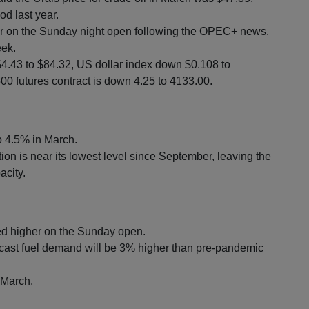
d last year.
r on the Sunday night open following the OPEC+ news.
eek.
$4.43 to $84.32, US dollar index down $0.108 to
0 futures contract is down 4.25 to 4133.00.
up 4.5% in March.
ion is near its lowest level since September, leaving the
acity.
d higher on the Sunday open.
cast fuel demand will be 3% higher than pre-pandemic
 March.