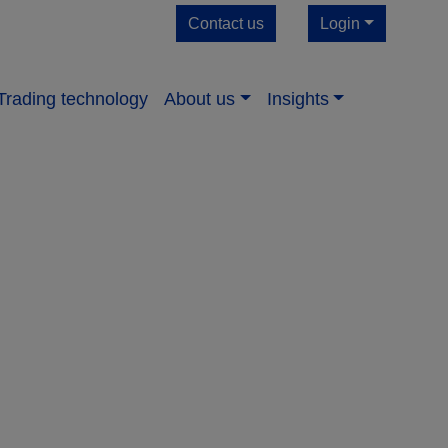
Contact us
Login
Trading technology
About us​
Insights