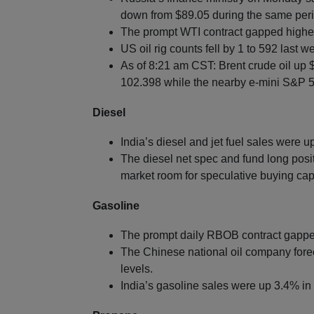
down from $89.05 during the same perio
The prompt WTI contract gapped highe
US oil rig counts fell by 1 to 592 last w
As of 8:21 am CST: Brent crude oil up 
102.398 while the nearby e-mini S&P 50
Diesel
India’s diesel and jet fuel sales were 
The diesel net spec and fund long posit
market room for speculative buying cap
Gasoline
The prompt daily RBOB contract gappe
The Chinese national oil company fore
levels.
India’s gasoline sales were up 3.4% in