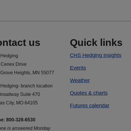
ntact us
Quick links
CHS Hedging insights
Hedging
 Cenex Drive
Events
 Grove Heights, MN 55077
Weather
Hedging- branch location
Quotes & charts
Broadway Suite 470
as City, MO 64105
Futures calendar
e: 800-328-6530
one is answered Monday