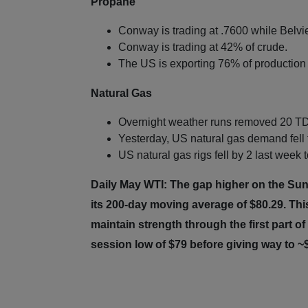
Propane
Conway is trading at .7600 while Belvie
Conway is trading at 42% of crude.
The US is exporting 76% of production 
Natural Gas
Overnight weather runs removed 20 TD
Yesterday, US natural gas demand fell 
US natural gas rigs fell by 2 last week 
Daily May WTI: The gap higher on the Su
its 200-day moving average of $80.29. This
maintain strength through the first part 
session low of $79 before giving way to 