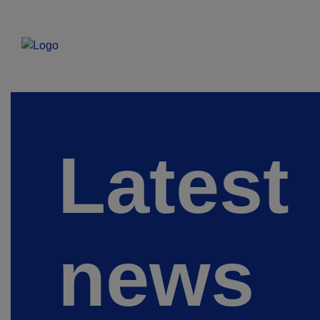
Latest
news