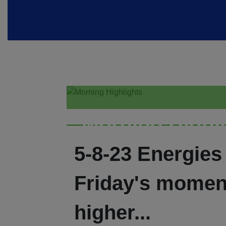
Morning Highl
5-8-23 Energies
Friday's mome
higher...