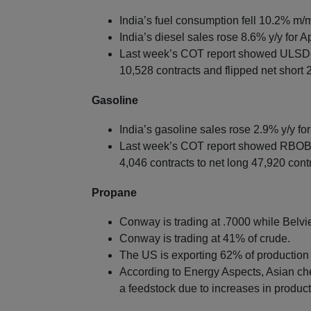
India’s fuel consumption fell 10.2% m/m 
India’s diesel sales rose 8.6% y/y for Ap
Last week’s COT report showed ULSD-
10,528 contracts and flipped net short 
Gasoline
India’s gasoline sales rose 2.9% y/y for 
Last week’s COT report showed RBOB-
4,046 contracts to net long 47,920 cont
Propane
Conway is trading at .7000 while Belvie
Conway is trading at 41% of crude.
The US is exporting 62% of production 
According to Energy Aspects, Asian ch
a feedstock due to increases in produc