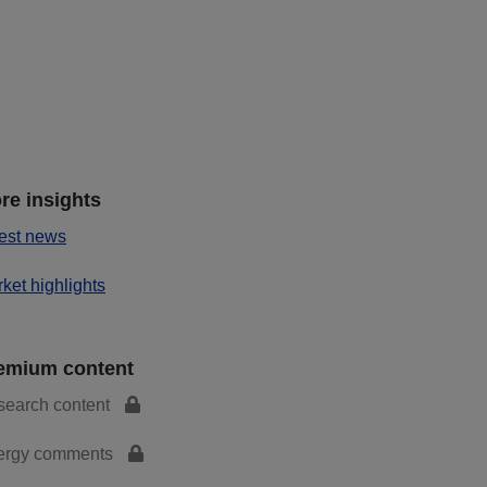
re insights
est news
ket highlights
emium content
search content
ergy comments