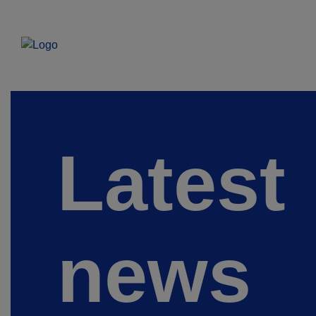
Latest
news