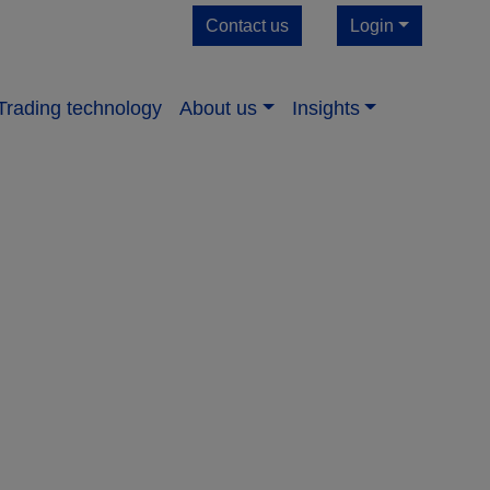
Contact us
Login
Trading technology
About us​
Insights