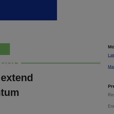
Mo
Lat
ights
Mar
 extend
Pr
ntum
Re
En