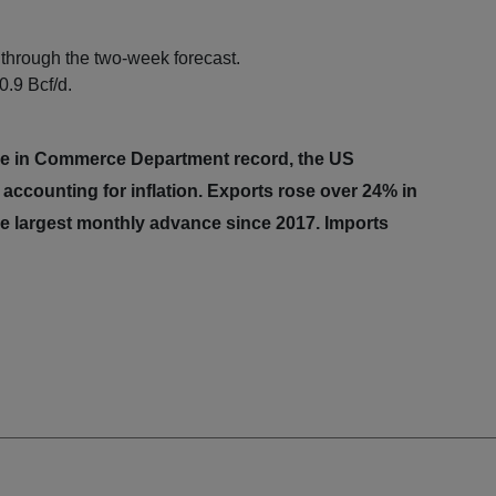
through the two-week forecast.
0.9 Bcf/d.
ime in Commerce Department record, the US
 accounting for inflation. Exports rose over 24% in
the largest monthly advance since 2017. Imports