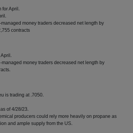
for April.
ril.
managed money traders decreased net length by
2,755 contracts
April.
managed money traders decreased net length by
racts.
u is trading at .7050.
as of 4/28/23.
emical producers could rely more heavily on propane as
tion and ample supply from the US.