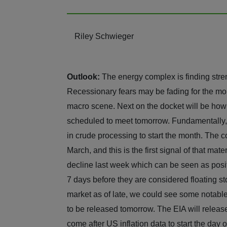
Riley Schwieger
Outlook:
The energy complex is finding stre
Recessionary fears may be fading for the mom
macro scene. Next on the docket will be how t
scheduled to meet tomorrow. Fundamentally, 
in crude processing to start the month. The 
March, and this is the first signal of that mat
decline last week which can be seen as posit
7 days before they are considered floating st
market as of late, we could see some notabl
to be released tomorrow. The EIA will relea
come after US inflation data to start th