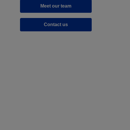
Meet our team
Contact us