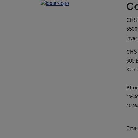
Co
CHS 
5500
Inver
CHS 
600 
Kans
Phon
**Ph
thro
Emai