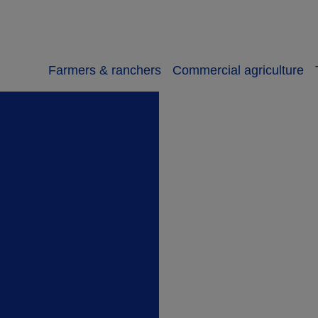
Farmers & ranchers
Commercial agriculture