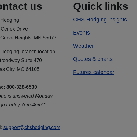
ntact us
Quick links
CHS Hedging insights
Hedging
 Cenex Drive
Events
 Grove Heights, MN 55077
Weather
Hedging- branch location
Quotes & charts
Broadway Suite 470
as City, MO 64105
Futures calendar
e: 800-328-6530
one is answered Monday
ugh Friday 7am-4pm**
l:
support@chshedging.com