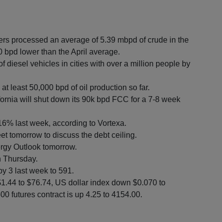
ers processed an average of 5.39 mbpd of crude in the
00 bpd lower than the April average.
of diesel vehicles in cities with over a million people by
at least 50,000 bpd of oil production so far.
fornia will shut down its 90k bpd FCC for a 7-8 week
 16% last week, according to Vortexa.
et tomorrow to discuss the debt ceiling.
ergy Outlook tomorrow.
n Thursday.
by 3 last week to 591.
$1.44 to $76.74, US dollar index down $0.070 to
0 futures contract is up 4.25 to 4154.00.