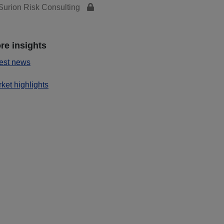
urion Risk Consulting
re insights
est news
ket highlights