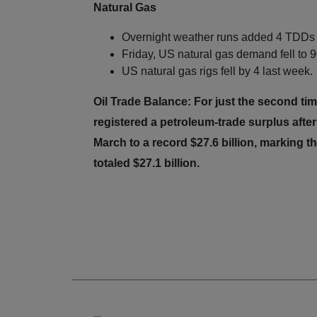
Natural Gas
Overnight weather runs added 4 TDDs 
Friday, US natural gas demand fell to 9
US natural gas rigs fell by 4 last week.
Oil Trade Balance: For just the second t
registered a petroleum-trade surplus after
March to a record $27.6 billion, marking 
totaled $27.1 billion.