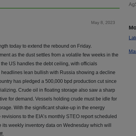
AgS
May 8, 2023
Mo
Lat
ngth today to extend the rebound on Friday.
Mar
ent as the dust settles from a volatile few weeks in the
he US handles the debt ceiling, with officials
headlines lean bullish with Russia showing a decline
country has pledged a 500,000 bpd production cut since
erializing. Crude oil in floating storage also saw a sharp
ive for demand. Vessels holding crude must be idle for
orage. With the significant shake-up in the energy
e revisions to the EIA’s monthly STEO report scheduled
se its weekly inventory data on Wednesday which will
e day off.