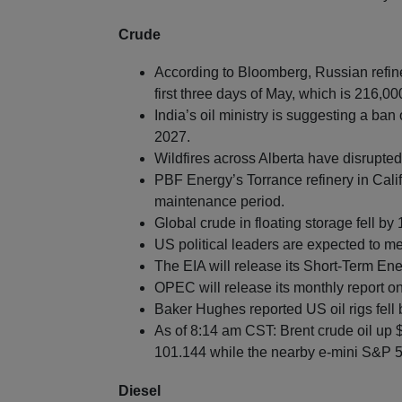
Crude
According to Bloomberg, Russian refin
first three days of May, which is 216,0
India’s oil ministry is suggesting a ban 
2027.
Wildfires across Alberta have disrupted 
PBF Energy’s Torrance refinery in Cali
maintenance period.
Global crude in floating storage fell by
US political leaders are expected to me
The EIA will release its Short-Term En
OPEC will release its monthly report o
Baker Hughes reported US oil rigs fell 
As of 8:14 am CST: Brent crude oil up 
101.144 while the nearby e-mini S&P 50
Diesel