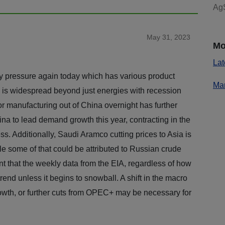
AgS
May 31, 2023
Mo
Lat
 pressure again today which has various product
Mar
g is widespread beyond just energies with recession
r manufacturing out of China overnight has further
hina to lead demand growth this year, contracting in the
ss. Additionally, Saudi Aramco cutting prices to Asia is
le some of that could be attributed to Russian crude
nt that the weekly data from the EIA, regardless of how
 trend unless it begins to snowball. A shift in the macro
owth, or further cuts from OPEC+ may be necessary for