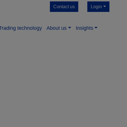
Contact us
Login
Trading technology
About us​
Insights