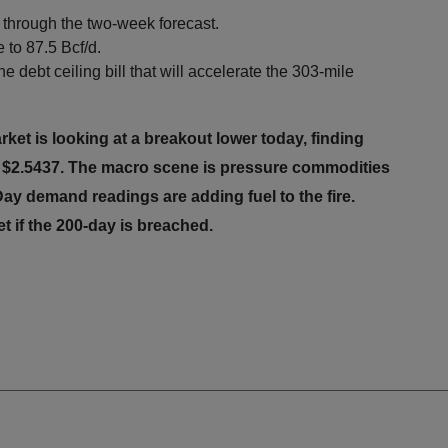
through the two-week forecast.
to 87.5 Bcf/d.
 debt ceiling bill that will accelerate the 303-mile
et is looking at a breakout lower today, finding
t $2.5437. The macro scene is pressure commodities
ay demand readings are adding fuel to the fire.
et if the 200-day is breached.