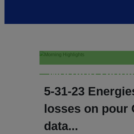
Morning Highl
5-31-23 Energie
losses on pour
data...