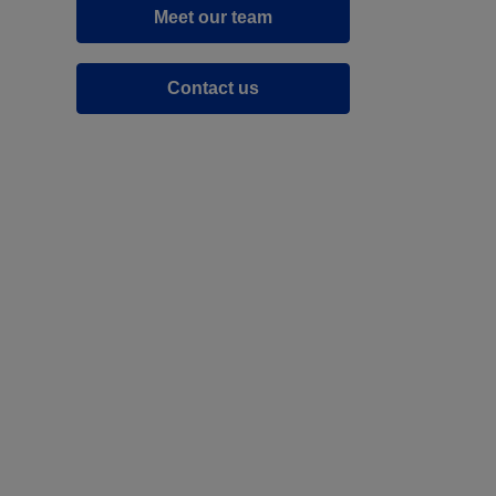
Meet our team
Contact us