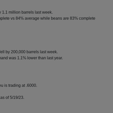
 1.1 million barrels last week.
mplete vs 84% average while beans are 83% complete
ell by 200,000 barrels last week.
nd was 1.1% lower than last year.
u is trading at .6000.
as of 5/19/23.