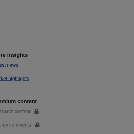
re insights
est news
ket highlights
emium content
search content
ergy comments