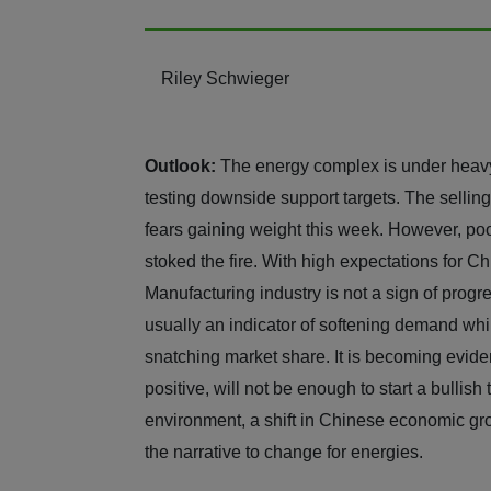
Riley Schwieger
Outlook:
The energy complex is under heavy
testing downside support targets. The sellin
fears gaining weight this week. However, poo
stoked the fire. With high expectations for C
Manufacturing industry is not a sign of progre
usually an indicator of softening demand whi
snatching market share. It is becoming evide
positive, will not be enough to start a bullish
environment, a shift in Chinese economic gr
the narrative to change for energies.