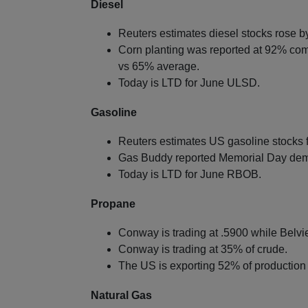
Diesel
Reuters estimates diesel stocks rose by
Corn planting was reported at 92% co
vs 65% average.
Today is LTD for June ULSD.
Gasoline
Reuters estimates US gasoline stocks f
Gas Buddy reported Memorial Day dema
Today is LTD for June RBOB.
Propane
Conway is trading at .5900 while Belvie
Conway is trading at 35% of crude.
The US is exporting 52% of production 
Natural Gas