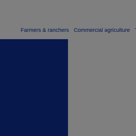
Farmers & ranchers
Commercial agriculture