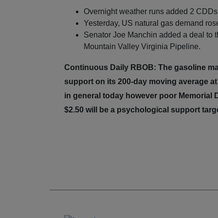
Overnight weather runs added 2 CDDs 
Yesterday, US natural gas demand rose 
Senator Joe Manchin added a deal to the
Mountain Valley Virginia Pipeline.
Continuous Daily RBOB: The gasoline mark
support on its 200-day moving average a
in general today however poor Memorial D
$2.50 will be a psychological support targ