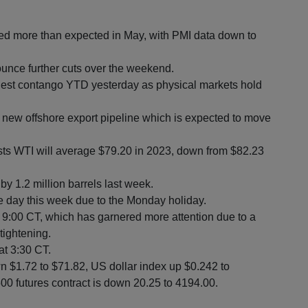
ted more than expected in May, with PMI data down to
ce further cuts over the weekend.
idest contango YTD yesterday as physical markets hold
a new offshore export pipeline which is expected to move
sts WTI will average $79.20 in 2023, down from $82.23
by 1.2 million barrels last week.
ne day this week due to the Monday holiday.
 9:00 CT, which has garnered more attention due to a
tightening.
at 3:30 CT.
n $1.72 to $71.82, US dollar index up $0.242 to
0 futures contract is down 20.25 to 4194.00.