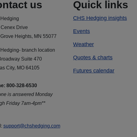
ntact us
Quick links
CHS Hedging insights
Hedging
 Cenex Drive
Events
 Grove Heights, MN 55077
Weather
Hedging- branch location
Quotes & charts
Broadway Suite 470
as City, MO 64105
Futures calendar
e: 800-328-6530
one is answered Monday
ugh Friday 7am-4pm**
l:
support@chshedging.com