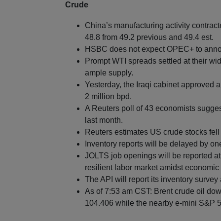
Crude
China’s manufacturing activity contrac
48.8 from 49.2 previous and 49.4 est.
HSBC does not expect OPEC+ to announ
Prompt WTI spreads settled at their w
ample supply.
Yesterday, the Iraqi cabinet approved 
2 million bpd.
A Reuters poll of 43 economists sugge
last month.
Reuters estimates US crude stocks fell 
Inventory reports will be delayed by o
JOLTS job openings will be reported at
resilient labor market amidst economic 
The API will report its inventory survey 
As of 7:53 am CST: Brent crude oil dow
104.406 while the nearby e-mini S&P 50