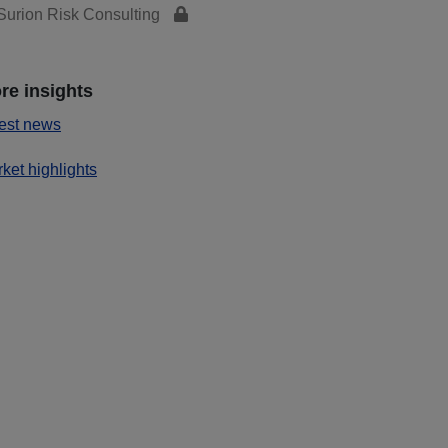
urion Risk Consulting
re insights
est news
ket highlights