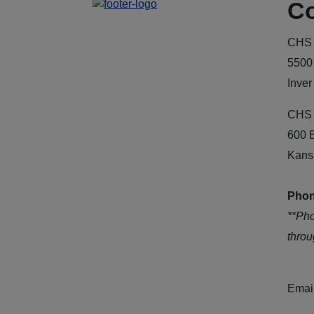
Co
CHS 
5500
Inver
CHS 
600 
Kans
Phon
**Ph
thro
Emai