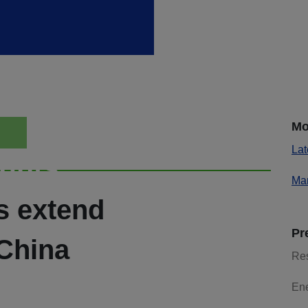
Mo
Lat
ights
Mar
s extend
Pr
 China
Re
En