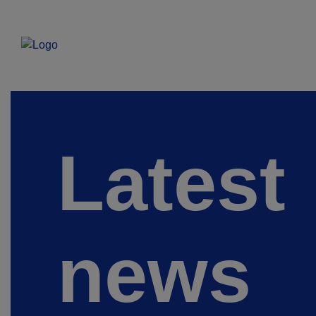
Latest
news