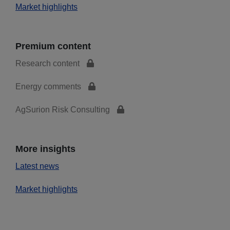
Market highlights
Premium content
Research content
Energy comments
AgSurion Risk Consulting
More insights
Latest news
Market highlights