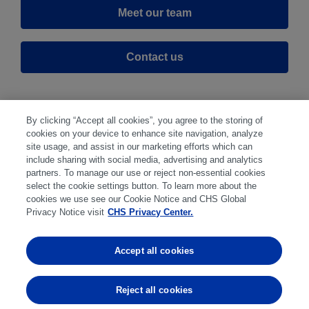
Meet our team
Contact us
By clicking “Accept all cookies”, you agree to the storing of
cookies on your device to enhance site navigation, analyze
site usage, and assist in our marketing efforts which can
include sharing with social media, advertising and analytics
partners. To manage our use or reject non-essential cookies
select the cookie settings button. To learn more about the
Disclaimer
|
Privacy Center
|
Cookie Preferences
|
cookies we use see our Cookie Notice and CHS Global
Disclosures
|
Financial statements
|
Member:
Privacy Notice visit
CHS Privacy Center.
NFA
CFTC
CME
CBOT
MGEX
NYMEX
Accept all cookies
Trading in futures and options involves substantial risk
of loss and is not suitable for everyone. Past
Reject all cookies
performance is not indicative of future results.