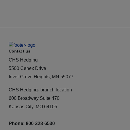
Contact us
CHS Hedging
5500 Cenex Drive
Inver Grove Heights, MN 55077
CHS Hedging- branch location
600 Broadway Suite 470
Kansas City, MO 64105
Phone: 800-328-6530