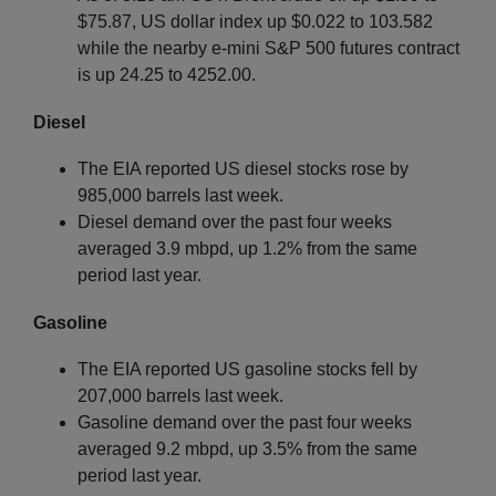
$75.87, US dollar index up $0.022 to 103.582
while the nearby e-mini S&P 500 futures contract
is up 24.25 to 4252.00.
Diesel
The EIA reported US diesel stocks rose by
985,000 barrels last week.
Diesel demand over the past four weeks
averaged 3.9 mbpd, up 1.2% from the same
period last year.
Gasoline
The EIA reported US gasoline stocks fell by
207,000 barrels last week.
Gasoline demand over the past four weeks
averaged 9.2 mbpd, up 3.5% from the same
period last year.