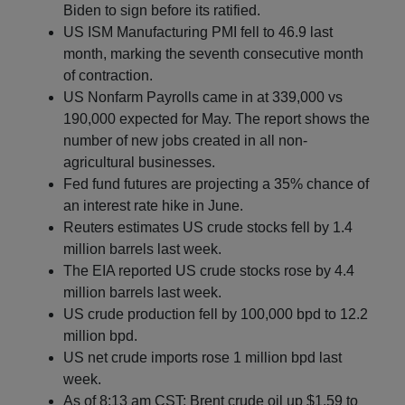
Biden to sign before its ratified.
US ISM Manufacturing PMI fell to 46.9 last
month, marking the seventh consecutive month
of contraction.
US Nonfarm Payrolls came in at 339,000 vs
190,000 expected for May. The report shows the
number of new jobs created in all non-
agricultural businesses.
Fed fund futures are projecting a 35% chance of
an interest rate hike in June.
Reuters estimates US crude stocks fell by 1.4
million barrels last week.
The EIA reported US crude stocks rose by 4.4
million barrels last week.
US crude production fell by 100,000 bpd to 12.2
million bpd.
US net crude imports rose 1 million bpd last
week.
As of 8:13 am CST: Brent crude oil up $1.59 to