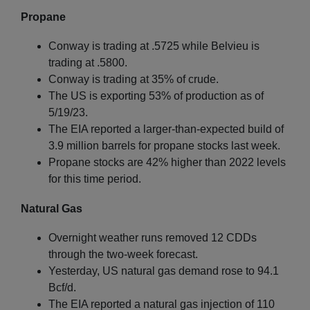
Propane
Conway is trading at .5725 while Belvieu is
trading at .5800.
Conway is trading at 35% of crude.
The US is exporting 53% of production as of
5/19/23.
The EIA reported a larger-than-expected build of
3.9 million barrels for propane stocks last week.
Propane stocks are 42% higher than 2022 levels
for this time period.
Natural Gas
Overnight weather runs removed 12 CDDs
through the two-week forecast.
Yesterday, US natural gas demand rose to 94.1
Bcf/d.
The EIA reported a natural gas injection of 110