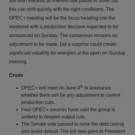
still lean towards an interest rate pause in June, but
this can shift quickly with the right conditions. The
OPEC+ meeting will be the focus heading into the
weekend with a production decision expected to be
announced on Sunday. The consensus remains no
adjustment to be made, but a surprise could create
significant volatility for energies at the open on Sunday
evening.
Crude
th
OPEC+ will meet on June 4
to announce
whether there will be any adjustment to current
production cuts.
Four OPEC+ sources have said the group is
unlikely to deepen output cuts.
The Senate vote passed to raise the debt ceiling
and avoid default. The bill now goes to President