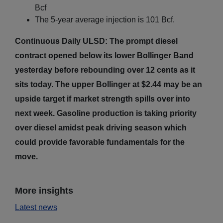
Bcf
The 5-year average injection is 101 Bcf.
Continuous Daily ULSD: The prompt diesel
contract opened below its lower Bollinger Band
yesterday before rebounding over 12 cents as it
sits today. The upper Bollinger at $2.44 may be an
upside target if market strength spills over into
next week. Gasoline production is taking priority
over diesel amidst peak driving season which
could provide favorable fundamentals for the
move.
More insights
Latest news