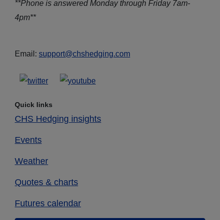
**Phone is answered Monday through Friday 7am-
4pm**
Email:
support@chshedging.com
Quick links
CHS Hedging insights
Events
Weather
Quotes & charts
Futures calendar