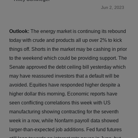
Jun 2, 2023
Outlook:
The energy market is continuing its rebound
today with crude and products all up over 2% to kick
things off. Shorts in the market may be cashing in prior
to the weekend which could be providing support. The
Senate approved the debt ceiling bill yesterday which
may have reassured investors that a default will be
avoided. Equities have responded higher despite a
higher dollar this morning. Economic reports have
seen conflicting correlations this week with US
manufacturing showing contracting for the seventh
week in a row, while Nonfarm payroll data showed
larger-than-expected job additions. Fed fund futures