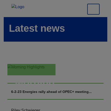
Latest news
Morning
Highlights
6-2-23 Energies rally ahead of OPEC+ meeting...
Riley Schwieger