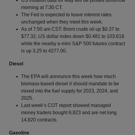
US inflation data for May will be posted tomorrow
morning at 7:30 CT.
The Fed is expected to leave interest rates
unchanged when they meet this week.
As of 7:50 am CST: Brent crude oil up $0.37 to
$77.32, US dollar index down $0.481 to 103.618
while the nearby e-mini S&P 500 futures contract
is up 3.25 to 4277.00.
Diesel
The EPA will announce this week how much
biomass-based diesel it should mandate to be
mixed into the fuel supply for 2023, 2024, and
2025.
Last week’s COT report showed managed
money traders bought 6,923 and are net long
14,820 contracts.
Gasoline