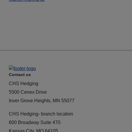
Contact us
CHS Hedging
5500 Cenex Drive
Inver Grove Heights, MN 55077
CHS Hedging- branch location
600 Broadway Suite 470
Kansas City, MO 64105