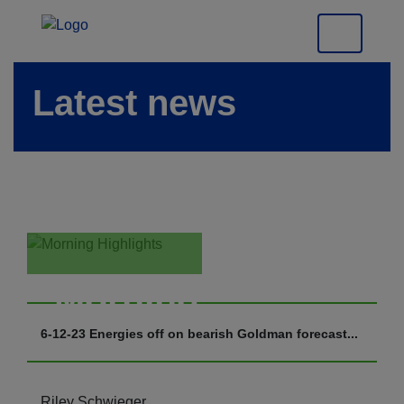
Latest news
Morning
Highlights
6-12-23 Energies off on bearish Goldman forecast...
Riley Schwieger