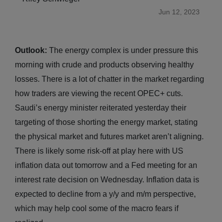
Jun 12, 2023
Outlook:
The energy complex is under pressure this
morning with crude and products observing healthy
losses. There is a lot of chatter in the market regarding
how traders are viewing the recent OPEC+ cuts.
Saudi’s energy minister reiterated yesterday their
targeting of those shorting the energy market, stating
the physical market and futures market aren’t aligning.
There is likely some risk-off at play here with US
inflation data out tomorrow and a Fed meeting for an
interest rate decision on Wednesday. Inflation data is
expected to decline from a y/y and m/m perspective,
which may help cool some of the macro fears if