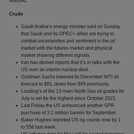
realized.
Crude
Saudi Arabia’s energy minister said on Sunday
that Saudi and its OPEC+ allies are trying to
combat uncertainties and sentiment in the oil
market with the futures market and physical
market showing different signals.
Iran has denied reports that it’s in talks with the
US over an interim nuclear deal.
Goldman Sachs lowered its December WTI oil
forecast to $81, down from $89 previously.
Loading’s of the 13 main North Sea oil grades for
July is set for the highest since October 2021.
Last Friday the US announced another SPR
purchase of 3.1 million barrels for September.
Baker Hughes reported US rig counts rose by 1
to 556 last week.