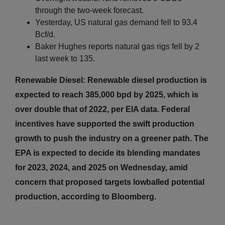
through the two-week forecast.
Yesterday, US natural gas demand fell to 93.4
Bcf/d.
Baker Hughes reports natural gas rigs fell by 2
last week to 135.
Renewable Diesel: Renewable diesel production is
expected to reach 385,000 bpd by 2025, which is
over double that of 2022, per EIA data. Federal
incentives have supported the swift production
growth to push the industry on a greener path. The
EPA is expected to decide its blending mandates
for 2023, 2024, and 2025 on Wednesday, amid
concern that proposed targets lowballed potential
production, according to Bloomberg.