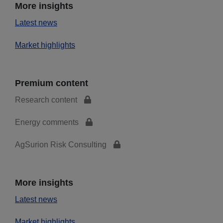
More insights
Latest news
Market highlights
Premium content
Research content
Energy comments
AgSurion Risk Consulting
More insights
Latest news
Market highlights