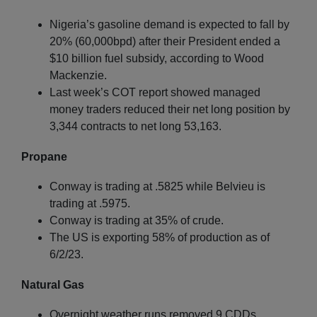
Nigeria’s gasoline demand is expected to fall by
20% (60,000bpd) after their President ended a
$10 billion fuel subsidy, according to Wood
Mackenzie.
Last week’s COT report showed managed
money traders reduced their net long position by
3,344 contracts to net long 53,163.
Propane
Conway is trading at .5825 while Belvieu is
trading at .5975.
Conway is trading at 35% of crude.
The US is exporting 58% of production as of
6/2/23.
Natural Gas
Overnight weather runs removed 9 CDDs