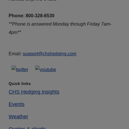
Phone: 800-328-6530
**Phone is answered Monday through Friday 7am-
4pm**
Email:
support@chshedging.com
Quick links
CHS Hedging insights
Events
Weather