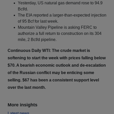
Yesterday, US natural gas demand rose to 94.9
Bcf/d.
The EIA reported a larger-than-expected injection
of 95 Bcf for last week.
Mountain Valley Pipeline is asking FERC to
authorize a full return to construction on its 304
mile, 2 Bcf/d pipeline.
Continuous Daily WTI: The crude market is
softening to start the week with prices falling below
$70. A bearish economic outlook and de-escalation
of the Russian conflict may be enticing some
selling. $67 has been a consistent support level
over the last month.
More insights
Latest news