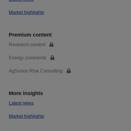
Market highlights
Premium content
Research content
Energy comments
AgSurion Risk Consulting
More insights
Latest news
Market highlights