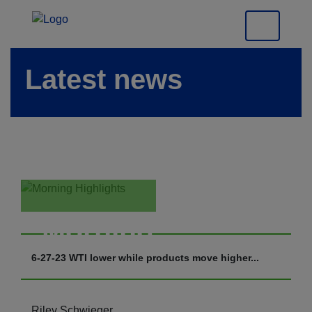
Latest news
Morning
Highlights
6-27-23 WTI lower while products move higher...
Riley Schwieger