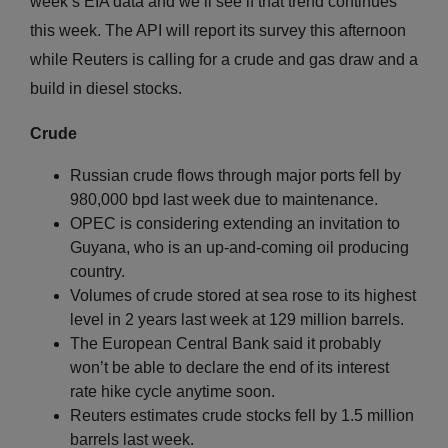
week’s EIA data and we’ll see if that trend continues
this week. The API will report its survey this afternoon
while Reuters is calling for a crude and gas draw and a
build in diesel stocks.
Crude
Russian crude flows through major ports fell by
980,000 bpd last week due to maintenance.
OPEC is considering extending an invitation to
Guyana, who is an up-and-coming oil producing
country.
Volumes of crude stored at sea rose to its highest
level in 2 years last week at 129 million barrels.
The European Central Bank said it probably
won’t be able to declare the end of its interest
rate hike cycle anytime soon.
Reuters estimates crude stocks fell by 1.5 million
barrels last week.