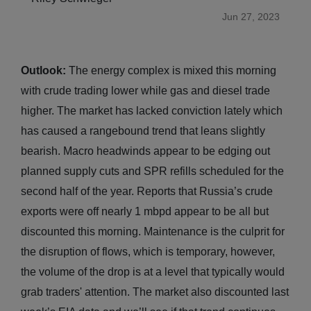
Jun 27, 2023
Outlook:
The energy complex is mixed this morning
with crude trading lower while gas and diesel trade
higher. The market has lacked conviction lately which
has caused a rangebound trend that leans slightly
bearish. Macro headwinds appear to be edging out
planned supply cuts and SPR refills scheduled for the
second half of the year. Reports that Russia’s crude
exports were off nearly 1 mbpd appear to be all but
discounted this morning. Maintenance is the culprit for
the disruption of flows, which is temporary, however,
the volume of the drop is at a level that typically would
grab traders' attention. The market also discounted last