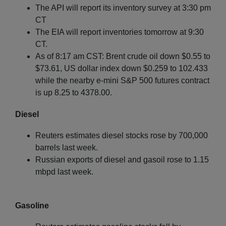
The API will report its inventory survey at 3:30 pm
CT
The EIA will report inventories tomorrow at 9:30
CT.
As of 8:17 am CST: Brent crude oil down $0.55 to
$73.61, US dollar index down $0.259 to 102.433
while the nearby e-mini S&P 500 futures contract
is up 8.25 to 4378.00.
Diesel
Reuters estimates diesel stocks rose by 700,000
barrels last week.
Russian exports of diesel and gasoil rose to 1.15
mbpd last week.
Gasoline