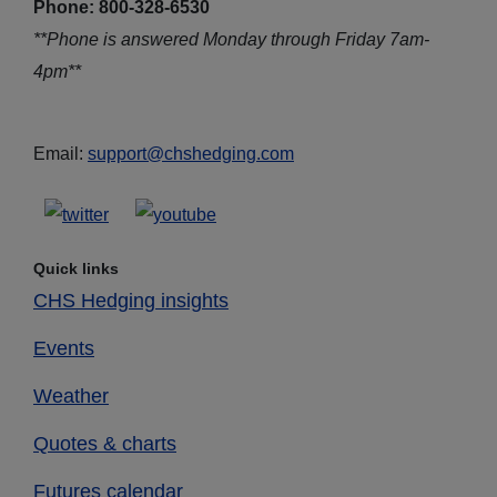
Phone: 800-328-6530
**Phone is answered Monday through Friday 7am-
4pm**
Email:
support@chshedging.com
Quick links
CHS Hedging insights
Events
Weather
Quotes & charts
Futures calendar