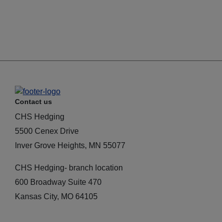
Contact us
CHS Hedging
5500 Cenex Drive
Inver Grove Heights, MN 55077
CHS Hedging- branch location
600 Broadway Suite 470
Kansas City, MO 64105