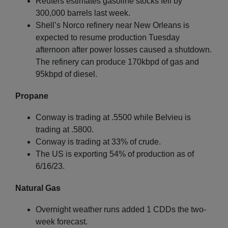
Reuters estimates gasoline stocks fell by
300,000 barrels last week.
Shell’s Norco refinery near New Orleans is
expected to resume production Tuesday
afternoon after power losses caused a shutdown.
The refinery can produce 170kbpd of gas and
95kbpd of diesel.
Propane
Conway is trading at .5500 while Belvieu is
trading at .5800.
Conway is trading at 33% of crude.
The US is exporting 54% of production as of
6/16/23.
Natural Gas
Overnight weather runs added 1 CDDs the two-
week forecast.