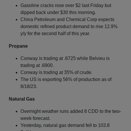
Gasoline cracks rose over $2 last Friday but
dipped back under $30 this morning.
China Petroleum and Chemical Corp expects
domestic refined product demand to rise 12.9%
y/y for the second half of this year.
Propane
Conway is trading at .6725 while Belvieu is
trading at .6900.
Conway is trading at 35% of crude.
The US is exporting 56% of production as of
8/18/23.
Natural Gas
Overnight weather runs added 8 CDD to the two-
week forecast.
Yesterday, natural gas demand fell to 103.8