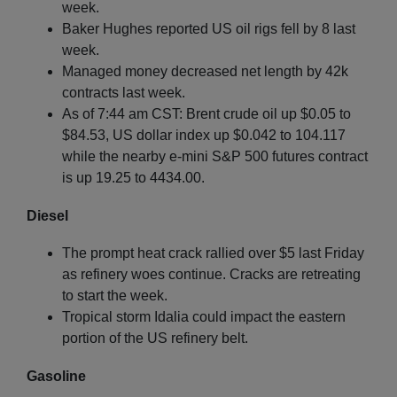
week.
Baker Hughes reported US oil rigs fell by 8 last
week.
Managed money decreased net length by 42k
contracts last week.
As of 7:44 am CST: Brent crude oil up $0.05 to
$84.53, US dollar index up $0.042 to 104.117
while the nearby e-mini S&P 500 futures contract
is up 19.25 to 4434.00.
Diesel
The prompt heat crack rallied over $5 last Friday
as refinery woes continue. Cracks are retreating
to start the week.
Tropical storm Idalia could impact the eastern
portion of the US refinery belt.
Gasoline