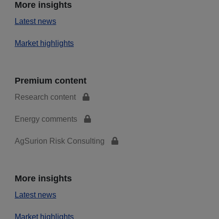
More insights
Latest news
Market highlights
Premium content
Research content
Energy comments
AgSurion Risk Consulting
More insights
Latest news
Market highlights