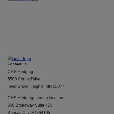
Contact us
CHS Hedging
5500 Cenex Drive
Inver Grove Heights, MN 55077
CHS Hedging- branch location
600 Broadway Suite 470
Kansas City, MO 64105