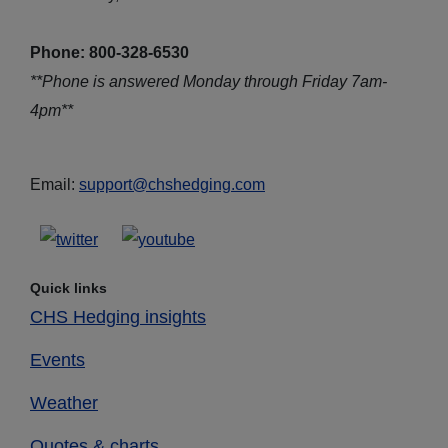
Phone: 800-328-6530
**Phone is answered Monday through Friday 7am-
4pm**
Email:
support@chshedging.com
Quick links
CHS Hedging insights
Events
Weather
Quotes & charts