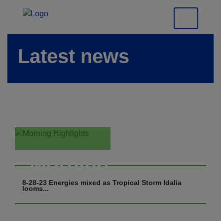
Latest news
Morning
Highlights
8-28-23 Energies mixed as Tropical Storm Idalia
looms...