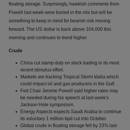
floating storage. Surprisingly, hawkish comments from
Powell last week were buried in the mix but will be
something to keep in mind for bearish risk moving
forward. The US dollar is back above 104.000 this
morning and continues to trend higher.
Crude
China cut stamp duty on stock trading in its most
recent stimulus effort.
Markets are tracking Tropical Storm Idalia which
could impact oil and gas producers in the Gulf.
Fed Chair Jerome Powell said higher rates may
be needed during his speech at last week's
Jackson Hole symposium.
Energy Aspects expects Saudi Arabia to continue
its voluntary 1 million bpd cut into October.
Global crude in floating storage fell by 23% last