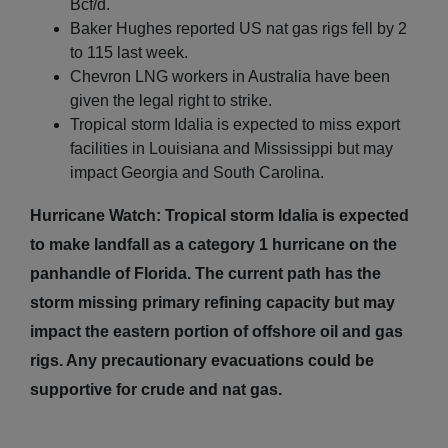
Bcf/d.
Baker Hughes reported US nat gas rigs fell by 2
to 115 last week.
Chevron LNG workers in Australia have been
given the legal right to strike.
Tropical storm Idalia is expected to miss export
facilities in Louisiana and Mississippi but may
impact Georgia and South Carolina.
Hurricane Watch: Tropical storm Idalia is expected
to make landfall as a category 1 hurricane on the
panhandle of Florida. The current path has the
storm missing primary refining capacity but may
impact the eastern portion of offshore oil and gas
rigs. Any precautionary evacuations could be
supportive for crude and nat gas.