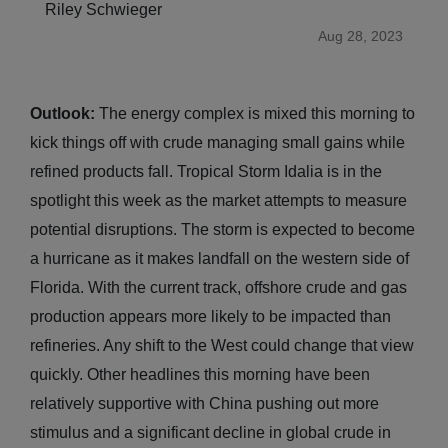
Riley Schwieger
Aug 28, 2023
Outlook:
The energy complex is mixed this morning to
kick things off with crude managing small gains while
refined products fall. Tropical Storm Idalia is in the
spotlight this week as the market attempts to measure
potential disruptions. The storm is expected to become
a hurricane as it makes landfall on the western side of
Florida. With the current track, offshore crude and gas
production appears more likely to be impacted than
refineries. Any shift to the West could change that view
quickly. Other headlines this morning have been
relatively supportive with China pushing out more
stimulus and a significant decline in global crude in