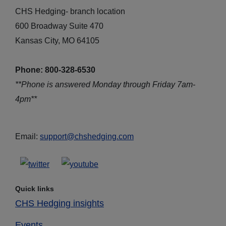
CHS Hedging- branch location
600 Broadway Suite 470
Kansas City, MO 64105
Phone: 800-328-6530
**Phone is answered Monday through Friday 7am-
4pm**
Email:
support@chshedging.com
Quick links
CHS Hedging insights
Events