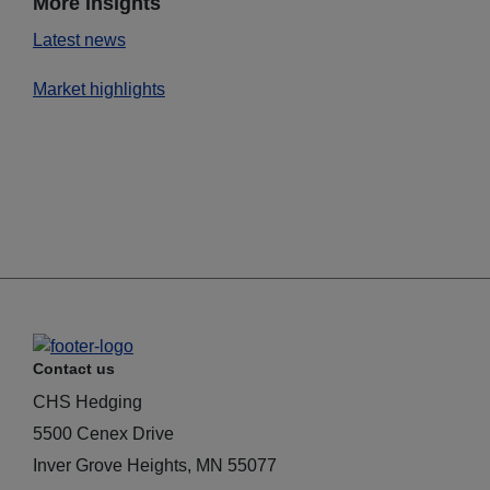
More insights
Latest news
Market highlights
Contact us
CHS Hedging
5500 Cenex Drive
Inver Grove Heights, MN 55077