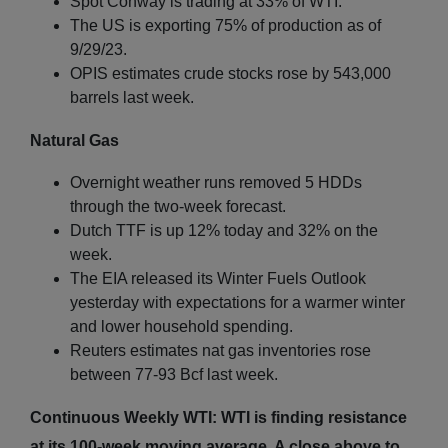
Spot Conway is trading at 33% of WTI.
The US is exporting 75% of production as of
9/29/23.
OPIS estimates crude stocks rose by 543,000
barrels last week.
Natural Gas
Overnight weather runs removed 5 HDDs
through the two-week forecast.
Dutch TTF is up 12% today and 32% on the
week.
The EIA released its Winter Fuels Outlook
yesterday with expectations for a warmer winter
and lower household spending.
Reuters estimates nat gas inventories rose
between 77-93 Bcf last week.
Continuous Weekly WTI: WTI is finding resistance
at its 100-week moving average. A close above to