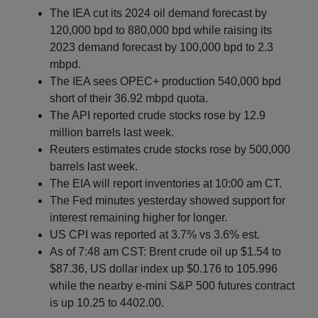
The IEA cut its 2024 oil demand forecast by
120,000 bpd to 880,000 bpd while raising its
2023 demand forecast by 100,000 bpd to 2.3
mbpd.
The IEA sees OPEC+ production 540,000 bpd
short of their 36.92 mbpd quota.
The API reported crude stocks rose by 12.9
million barrels last week.
Reuters estimates crude stocks rose by 500,000
barrels last week.
The EIA will report inventories at 10:00 am CT.
The Fed minutes yesterday showed support for
interest remaining higher for longer.
US CPI was reported at 3.7% vs 3.6% est.
As of 7:48 am CST: Brent crude oil up $1.54 to
$87.36, US dollar index up $0.176 to 105.996
while the nearby e-mini S&P 500 futures contract
is up 10.25 to 4402.00.