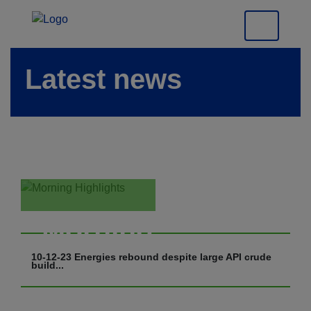
Latest news
Morning
Highlights
10-12-23 Energies rebound despite large API crude
build...