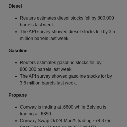
Diesel
Reuters estimates diesel stocks fell by 800,000
barrels last week.
The API survey showed diesel stocks fell by 3.5
million barrels last week.
Gasoline
Reuters estimates gasoline stocks fell by
800,000 barrels last week.
The API survey showed gasoline stocks for by
3.6 million barrels last week.
Propane
Conway is trading at .6600 while Belvieu is
trading at .6850.
Conway Swap Oct24-Mar25 trading ~74.375c.