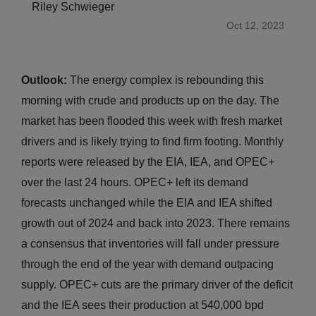
Riley Schwieger
Oct 12, 2023
Outlook:
The energy complex is rebounding this
morning with crude and products up on the day. The
market has been flooded this week with fresh market
drivers and is likely trying to find firm footing. Monthly
reports were released by the EIA, IEA, and OPEC+
over the last 24 hours. OPEC+ left its demand
forecasts unchanged while the EIA and IEA shifted
growth out of 2024 and back into 2023. There remains
a consensus that inventories will fall under pressure
through the end of the year with demand outpacing
supply. OPEC+ cuts are the primary driver of the deficit
and the IEA sees their production at 540,000 bpd