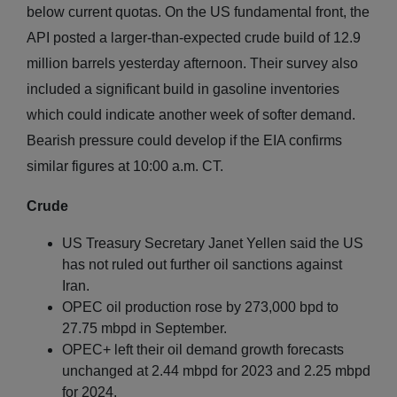
below current quotas. On the US fundamental front, the
API posted a larger-than-expected crude build of 12.9
million barrels yesterday afternoon. Their survey also
included a significant build in gasoline inventories
which could indicate another week of softer demand.
Bearish pressure could develop if the EIA confirms
similar figures at 10:00 a.m. CT.
Crude
US Treasury Secretary Janet Yellen said the US
has not ruled out further oil sanctions against
Iran.
OPEC oil production rose by 273,000 bpd to
27.75 mbpd in September.
OPEC+ left their oil demand growth forecasts
unchanged at 2.44 mbpd for 2023 and 2.25 mbpd
for 2024.