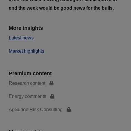
end the week would be good news for the bulls.
More insights
Latest news
Market highlights
Premium content
Research content
Energy comments
AgSurion Risk Consulting