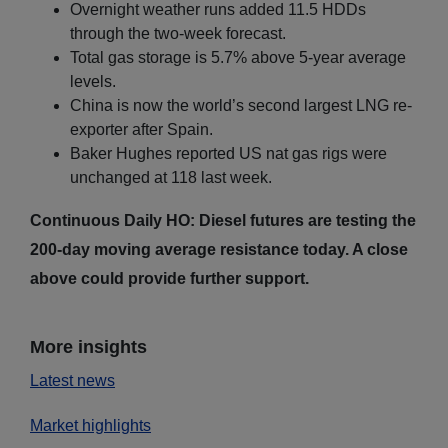
Overnight weather runs added 11.5 HDDs
through the two-week forecast.
Total gas storage is 5.7% above 5-year average
levels.
China is now the world’s second largest LNG re-
exporter after Spain.
Baker Hughes reported US nat gas rigs were
unchanged at 118 last week.
Continuous Daily HO: Diesel futures are testing the
200-day moving average resistance today. A close
above could provide further support.
More insights
Latest news
Market highlights